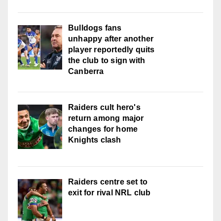
Bulldogs fans
unhappy after another
player reportedly quits
the club to sign with
Canberra
Raiders cult hero's
return among major
changes for home
Knights clash
Raiders centre set to
exit for rival NRL club