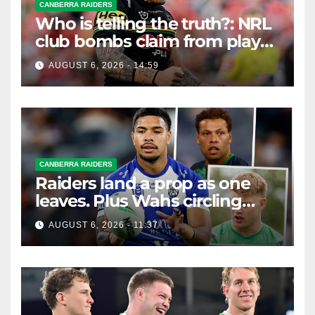
CANBERRA RAIDERS
Who is telling the truth?: NRL
club bombs claim from player
agent over Moses Leota
AUGUST 6, 2026 - 14:59
interest
CANBERRA RAIDERS
Raiders land a prop as one
leaves. Plus Wahs circling
their centre ...
AUGUST 6, 2026 - 11:37