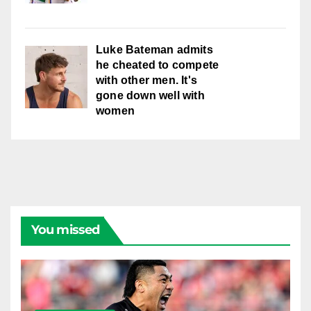
Luke Bateman admits
he cheated to compete
with other men. It's
gone down well with
women
You missed