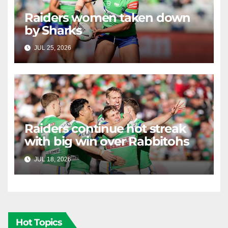
Raiders women taken down
by Sharks
JUL 25, 2026
RAIDERCAST
Raiders continue hot streak
with big win over Rabbitohs
JUL 18, 2026
RAIDERCAST
Hot Topics