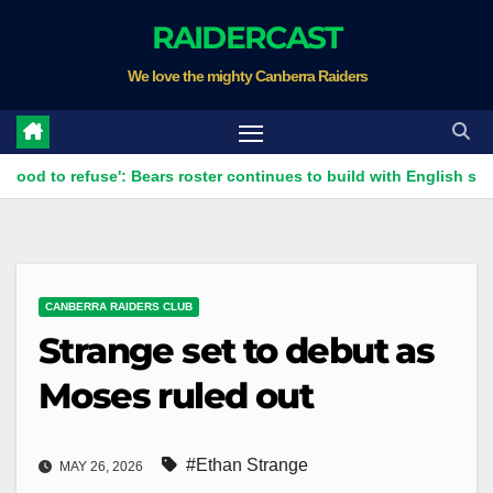
Skip
RAIDERCAST
to
We love the mighty Canberra Raiders
content
refuse': Bears roster continues to build with English star Morgan 
CANBERRA RAIDERS CLUB
Strange set to debut as
Moses ruled out
#Ethan Strange
MAY 26, 2026