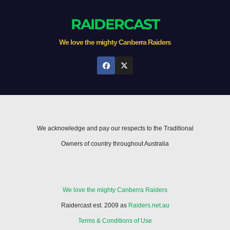
RAIDERCAST
We love the mighty Canberra Raiders
We acknowledge and pay our respects to the Traditional
Owners of country throughout Australia
We love the mighty Canberra Raiders
Raidercast est. 2009 as
Raiders.net.au
Terms & Conditions of Use