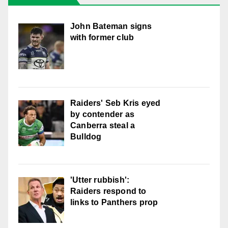
John Bateman signs
with former club
Raiders' Seb Kris eyed
by contender as
Canberra steal a
Bulldog
'Utter rubbish':
Raiders respond to
links to Panthers prop