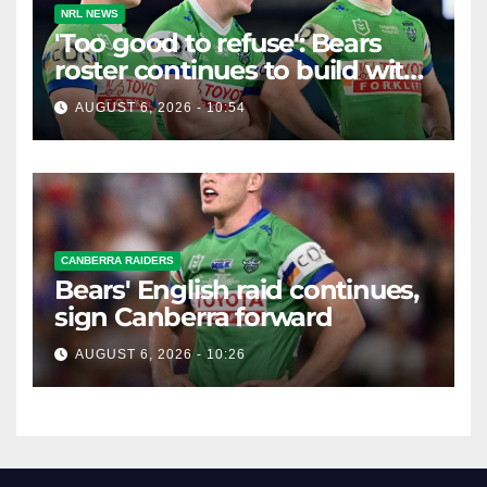
NRL NEWS
'Too good to refuse': Bears
roster continues to build with
English star Morgan Smithies
AUGUST 6, 2026 - 10:54
locked in long term
CANBERRA RAIDERS
Bears' English raid continues,
sign Canberra forward
AUGUST 6, 2026 - 10:26