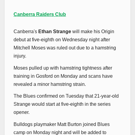
Canberra Raiders Club
Canberra's
Ethan Strange
will make his Origin
debut at five-eighth on Wednesday night after
Mitchell Moses was ruled out due to a hamstring
injury.
Moses pulled up with hamstring tightness after
training in Gosford on Monday and scans have
revealed a minor hamstring strain.
The Blues confirmed on Tuesday that 21-year-old
Strange would start at five-eighth in the series
opener.
Bulldogs playmaker Matt Burton joined Blues
camp on Monday night and will be added to