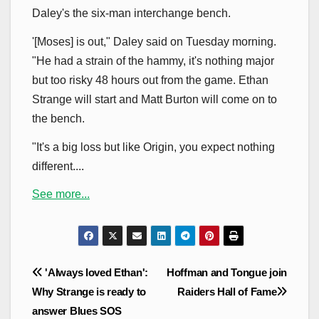
Daley's the six-man interchange bench.
'[Moses] is out," Daley said on Tuesday morning.
"He had a strain of the hammy, it's nothing major
but too risky 48 hours out from the game. Ethan
Strange will start and Matt Burton will come on to
the bench.
"It's a big loss but like Origin, you expect nothing
different....
See more...
Post
'Always loved Ethan':
Hoffman and Tongue join
navigation
Why Strange is ready to
Raiders Hall of Fame
answer Blues SOS