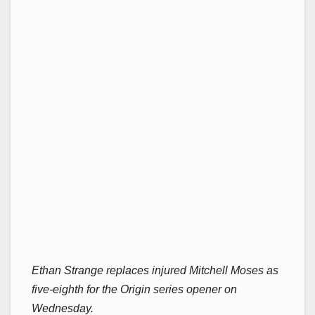
Ethan Strange replaces injured Mitchell Moses as
five-eighth for the Origin series opener on
Wednesday.