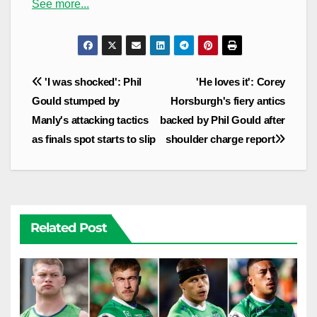
See more...
Post
'I was shocked': Phil
'He loves it': Corey
navigation
Gould stumped by
Horsburgh's fiery antics
Manly's attacking tactics
backed by Phil Gould after
as finals spot starts to slip
shoulder charge report
Related Post