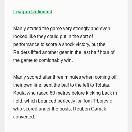
League Unlimited
Manly started the game very strongly and even
looked like they could put in the sort of
performance to score a shock victory, but the
Raiders lifted another gear in the last half hour of
the game to comfortably win.
Manly scored after three minutes when coming off
their own line, sent the ball to the left to Tolutau
Koula who raced 60 metres before kicking back in
field, which bounced perfectly for Tom Trbojevic
who scored under the posts. Reuben Garrick
converted.