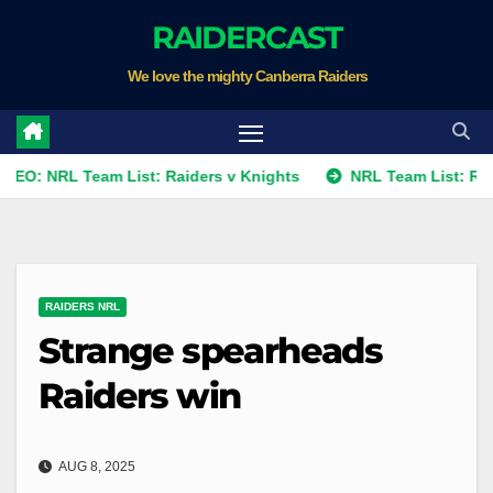
Skip
RAIDERCAST
to
We love the mighty Canberra Raiders
content
L Team List: Raiders v Knights
NRL Team List: Raiders v K
RAIDERS NRL
Strange spearheads
Raiders win
AUG 8, 2025