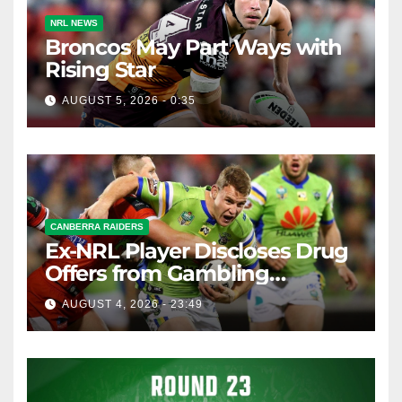
NRL NEWS
Broncos May Part Ways with
Rising Star
AUGUST 5, 2026 - 0:35
CANBERRA RAIDERS
Ex-NRL Player Discloses Drug
Offers from Gambling
Company
AUGUST 4, 2026 - 23:49