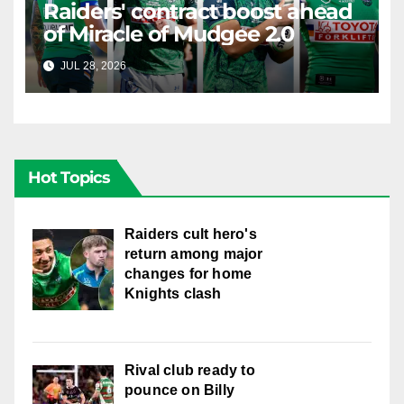
Raiders' contract boost ahead
of Miracle of Mudgee 2.0
JUL 28, 2026
RAIDERCAST
Hot Topics
Raiders cult hero's
return among major
changes for home
Knights clash
Rival club ready to
pounce on Billy