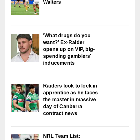
Walters
'What drugs do you
want?' Ex-Raider
opens up on VIP, big-
spending gamblers'
inducements
Raiders look to lock in
apprentice as he faces
the master in massive
day of Canberra
contract news
NRL Team List: