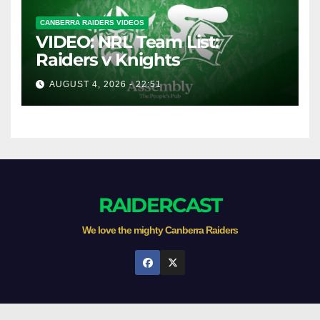
CANBERRA RAIDERS VIDEOS
VIDEO: NRL Team List:
Raiders v Knights
AUGUST 4, 2026 - 22:51
RAIDERCAST
We love the mighty Canberra Raiders