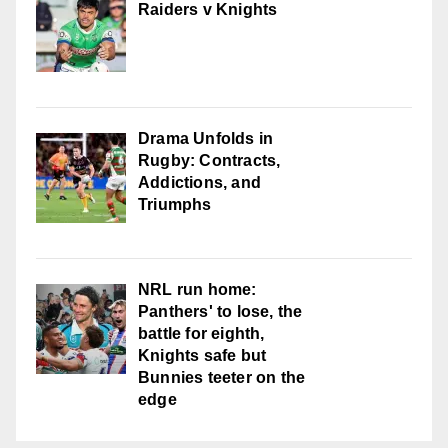
Raiders v Knights
Drama Unfolds in
Rugby: Contracts,
Addictions, and
Triumphs
NRL run home:
Panthers' to lose, the
battle for eighth,
Knights safe but
Bunnies teeter on the
edge