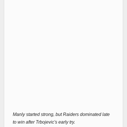
Manly started strong, but Raiders dominated late
to win after Trbojevic's early try.