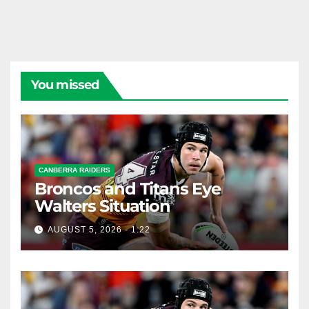
You missed
CANBERRA RAIDERS
Broncos and Titans Eye
Walters Situation
AUGUST 5, 2026 - 1:22