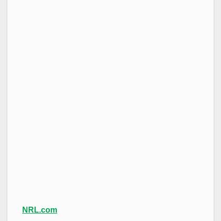
NRL.com