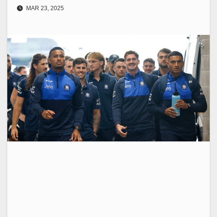
MAR 23, 2025