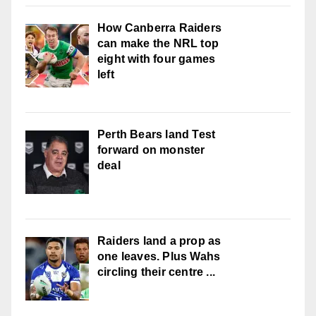
How Canberra Raiders
can make the NRL top
eight with four games
left
Perth Bears land Test
forward on monster
deal
Raiders land a prop as
one leaves. Plus Wahs
circling their centre ...