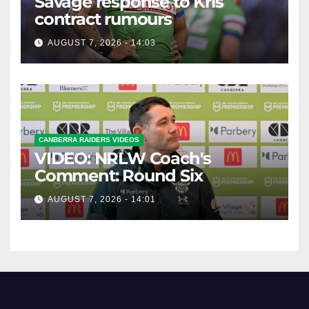
Savage response to Kris
contract rumours
AUGUST 7, 2026 - 14:03
CANBERRA RAIDERS VIDEOS
VIDEO: NRLW Coach's
Comment: Round Six
AUGUST 7, 2026 - 14:01