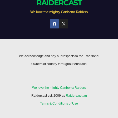
RAIDERCAST
We love the mighty Canberra Raiders
We acknowledge and pay our respects to the Traditional
Owners of country throughout Australia
We love the mighty Canberra Raiders
Raidercast est. 2009 as
Raiders.net.au
Terms & Conditions of Use