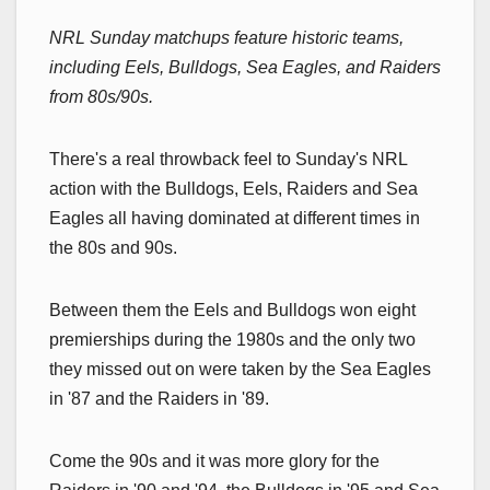
NRL Sunday matchups feature historic teams,
including Eels, Bulldogs, Sea Eagles, and Raiders
from 80s/90s.
There's a real throwback feel to Sunday's NRL
action with the Bulldogs, Eels, Raiders and Sea
Eagles all having dominated at different times in
the 80s and 90s.
Between them the Eels and Bulldogs won eight
premierships during the 1980s and the only two
they missed out on were taken by the Sea Eagles
in '87 and the Raiders in '89.
Come the 90s and it was more glory for the