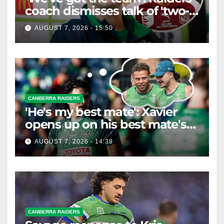
coach dismisses talk of 'two-
horse race'
AUGUST 7, 2026 - 15:50
CANBERRA RAIDERS
'He's my best mate': Xavier
opens up on his best mate's
possible departure
AUGUST 7, 2026 - 14:38
CANBERRA RAIDERS