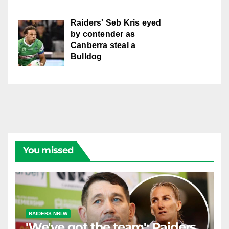
Raiders' Seb Kris eyed
by contender as
Canberra steal a
Bulldog
You missed
RAIDERS NRLW
'We've got the team': Raiders