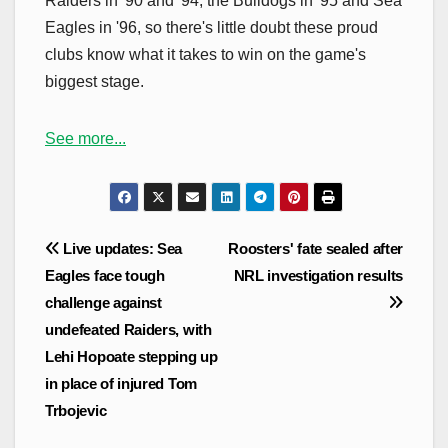
Raiders in '90 and '94, the Bulldogs in '95 and Sea
Eagles in '96, so there's little doubt these proud
clubs know what it takes to win on the game's
biggest stage.
See more...
Post
Live updates: Sea
Roosters' fate sealed after
navigation
Eagles face tough
NRL investigation results
challenge against
undefeated Raiders, with
Lehi Hopoate stepping up
in place of injured Tom
Trbojevic