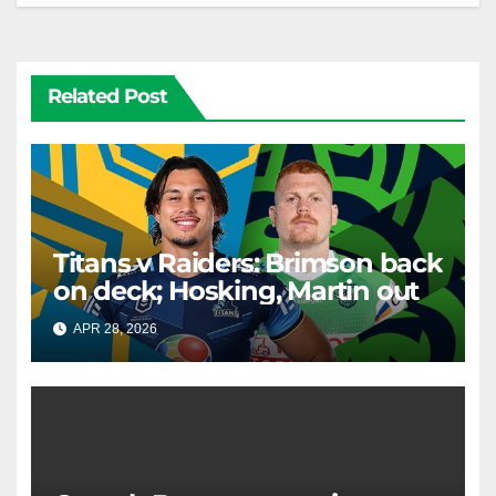
Related Post
Titans v Raiders: Brimson back
on deck; Hosking, Martin out
APR 28, 2026
RAIDERCAST