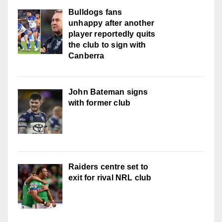
Bulldogs fans
unhappy after another
player reportedly quits
the club to sign with
Canberra
John Bateman signs
with former club
Raiders centre set to
exit for rival NRL club