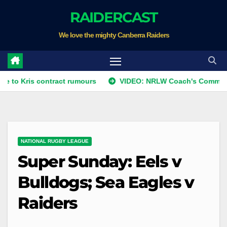
Skip
RAIDERCAST
to
We love the mighty Canberra Raiders
content
is contract rumours
VIDEO: NRLW Coach's Comment: Roun
NATIONAL RUGBY LEAGUE
Super Sunday: Eels v
Bulldogs; Sea Eagles v
Raiders