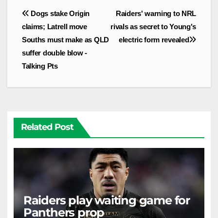
Post
Dogs stake Origin
Raiders' warning to NRL
navigation
claims; Latrell move
rivals as secret to Young's
Souths must make as QLD
electric form revealed
suffer double blow -
Talking Pts
Related Post
Raiders play waiting game for
Panthers prop