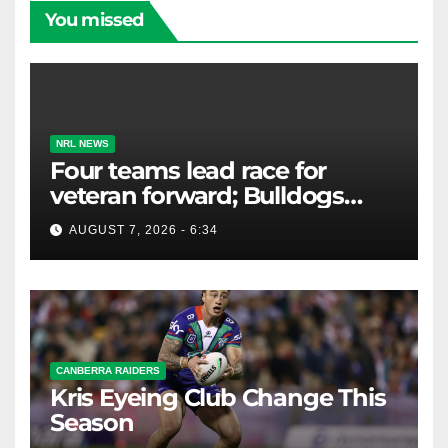
You missed
NRL NEWS
Four teams lead race for
veteran forward; Bulldogs
close in on star extension -
AUGUST 7, 2026 - 6:34
Whispers
CANBERRA RAIDERS
Kris Eyeing Club Change This
Season