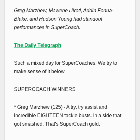
Greg Marzhew, Mawene Hiroti, Addin Fonua-
Blake, and Hudson Young had standout
performances in SuperCoach.
The Daily Telegraph
Such a mixed day for SuperCoaches. We try to
make sense of it below.
SUPERCOACH WINNERS
* Greg Marzhew (125) - A try, try assist and
incredible EIGHTEEN tackle busts. In a side that
got smashed. That's SuperCoach gold.