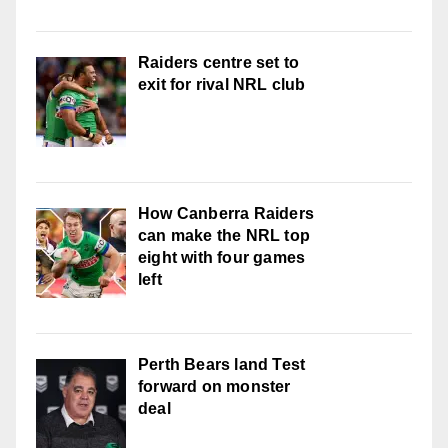
Raiders centre set to
exit for rival NRL club
How Canberra Raiders
can make the NRL top
eight with four games
left
Perth Bears land Test
forward on monster
deal