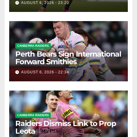
AUGUST 6, 2026 - 23:20
CANBERRA RAIDERS
Perth Bears Sign International
Forward Smithies
AUGUST 6, 2026 - 22:34
CANBERRA RAIDERS
Raiders Dismiss Link to Prop
Leota