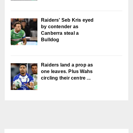
Raiders' Seb Kris eyed
by contender as
Canberra steal a
Bulldog
Raiders land a prop as
one leaves. Plus Wahs
circling their centre ...