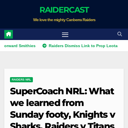
Skip
RAIDERCAST
to
We love the mighty Canberra Raiders
content
 Smithies
Raiders Dismiss Link to Prop Leota
Warrior
RAIDERS NRL
SuperCoach NRL: What
we learned from
Sunday footy, Knights v
Sharks, Raiders v Titans