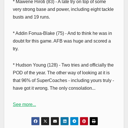
* Mawene Hiroti (83) - A late try on top of some
very strong base and power, including eight tackle
busts and 19 runs.
* Addin Fonua-Blake (75) - And to think he was in
doubt for this game. AFB was huge and scored a
try.
* Hudson Young (128) - Two tries and officially the
POD of the year. The other way of looking at it is
that 96% of SuperCoaches - including yours truly -
have got it wrong. The only consolation...
See more...