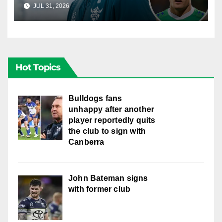
young star had to make
JUL 31, 2026
RAIDERCAST
Hot Topics
Bulldogs fans
unhappy after another
player reportedly quits
the club to sign with
Canberra
John Bateman signs
with former club