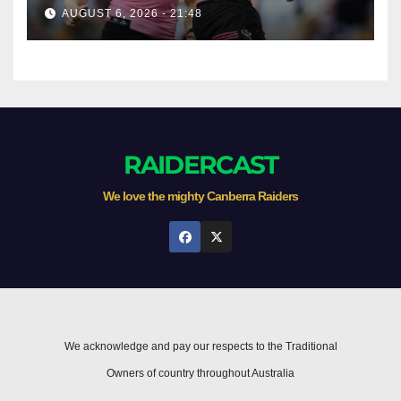
AUGUST 6, 2026 - 21:48
RAIDERCAST
We love the mighty Canberra Raiders
We acknowledge and pay our respects to the Traditional
Owners of country throughout Australia