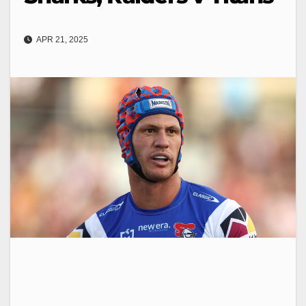
APR 21, 2025