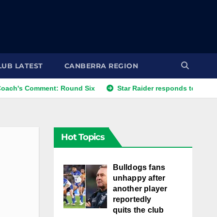
LUB LATEST
CANBERRA REGION
mment: Round Six
Star Raider responds to best friends' co
Hot Topics
Bulldogs fans
unhappy after
another player
reportedly
quits the club