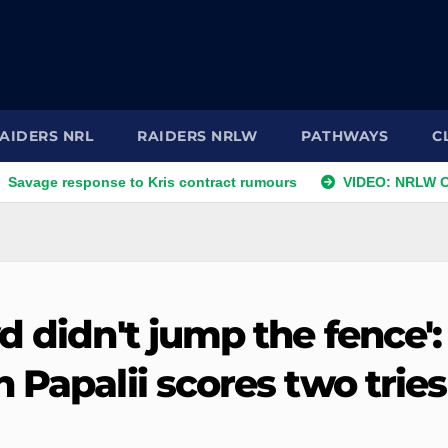
AIDERS NRL
RAIDERS NRLW
PATHWAYS
C
esponse to Kris contract rumours
VIDEO: NRLW Coach's Co
d didn't jump the fence':
 Papalii scores two tries