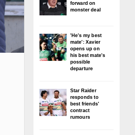
forward on
monster deal
'He's my best
mate': Xavier
opens up on
his best mate's
possible
departure
Star Raider
responds to
best friends'
contract
rumours