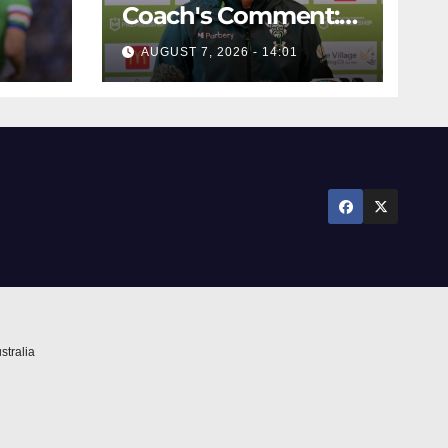
Coach's Comment:
Round Six
AUGUST 7, 2026 - 14:01
stralia