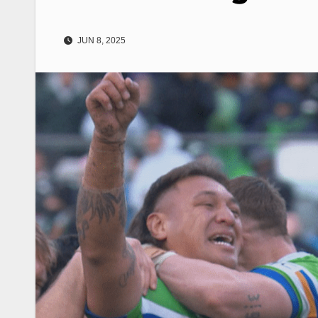
JUN 8, 2025