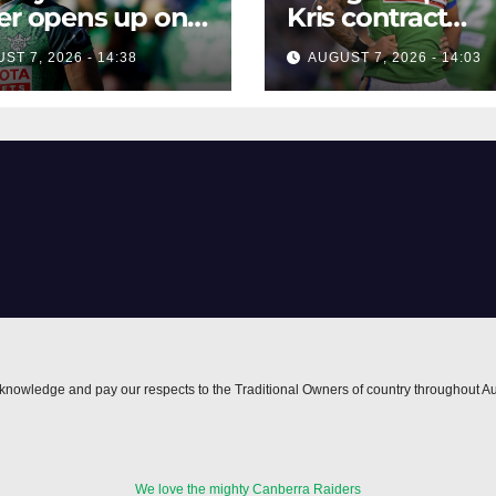
er opens up on
Kris contract
best mate's
rumours
ST 7, 2026 - 14:38
AUGUST 7, 2026 - 14:03
ible departure
nowledge and pay our respects to the Traditional Owners of country throughout Au
We love the mighty Canberra Raiders