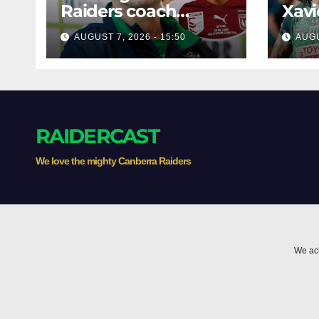
Raiders coach
Xavi
dismisses talk of
his 
AUGUST 7, 2026 - 15:50
AUGU
'two-horse race'
poss
RAIDERCAST
We love the mighty Canberra Raiders
We ack