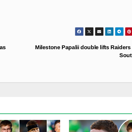
 as
Milestone Papalii double lifts Raiders
Sout