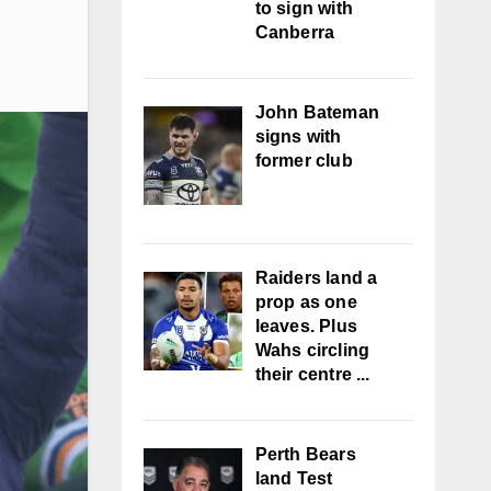
to sign with
Canberra
John Bateman
signs with
former club
Raiders land a
prop as one
leaves. Plus
Wahs circling
their centre ...
Perth Bears
land Test