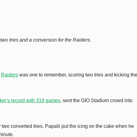
two tries and a conversion for the Raiders.
e
Raiders
was one to remember, scoring two tries and kicking the 
er's record with 319 games
, sent the GIO Stadium crowd into
two converted tries, Papalii put the icing on the cake when he
minute.