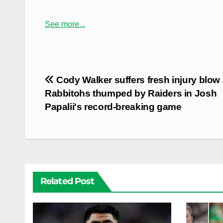
See more...
Post
Cody Walker suffers fresh injury blow
navigation
Rabbitohs thumped by Raiders in Josh
Papalii's record-breaking game
Related Post