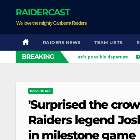
Skip
RAIDERCAST
to
content
We love the mighty Canberra Raiders
RAIDERS NEWS
TEAM LISTS
R
BREAKING
er opens up on his best mate's possible departure
Savage r
RAIDERS NRL
'Surprised the crow
Raiders legend Josh
in milestone game