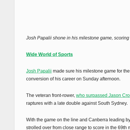
Josh Papalii shone in his milestone game, scoring 
Wide World of Sports
Josh Papalii
made sure his milestone game for th
conversion of his career on Sunday afternoon.
The veteran front-rower,
who surpassed Jason Crok
raptures with a late double against South Sydney.
With the game on the line and Canberra leading by 
strolled over from close range to score in the 69th 