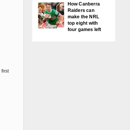
How Canberra
Raiders can
make the NRL
top eight with
four games left
first