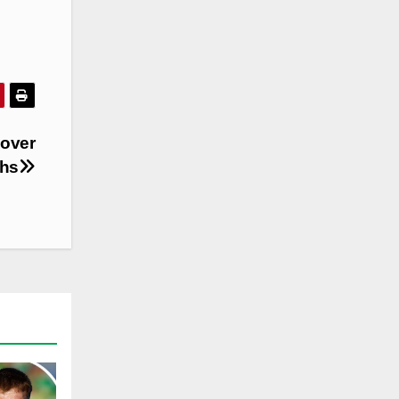
 over
hs