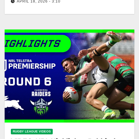
APRIL 18, 2026 - 3:10
NRL Highlights: Raiders v Storm - Round 7 | NRL on
Nine Raiders vs Storm Highlights - Round 7 NRL
RUGBY LEAGUE VIDEOS