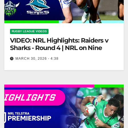
RUGBY LEAGUE VIDEOS
VIDEO: NRL Highlights: Raiders v
Sharks - Round 4 | NRL on Nine
MARCH 30, 2026 - 4:38
NRL Highlights: Raiders v Sharks - Round 4 | NRL on
Nine Raiders vs Sharks Highlights | NRL Round 4