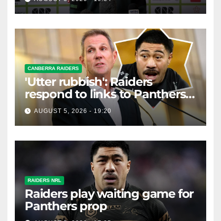
CANBERRA RAIDERS
'Utter rubbish': Raiders
respond to links to Panthers
prop
AUGUST 5, 2026 - 19:20
RAIDERS NRL
Raiders play waiting game for
Panthers prop