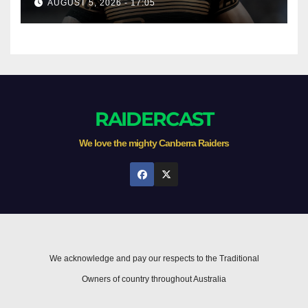
AUGUST 5, 2026 - 17:05
RAIDERCAST
We love the mighty Canberra Raiders
We acknowledge and pay our respects to the Traditional
Owners of country throughout Australia