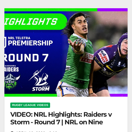
Highlights
RUGBY LEAGUE VIDEOS
VIDEO: NRL Highlights: Raiders v
Storm - Round 7 | NRL on Nine