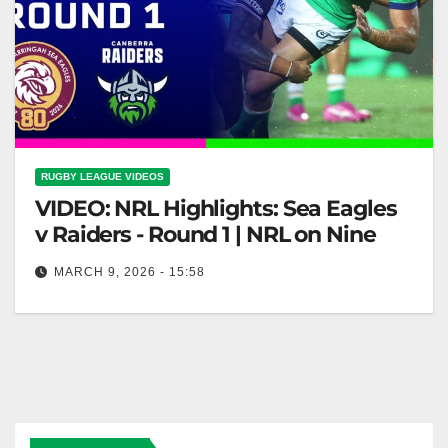
RUGBY LEAGUE VIDEOS
VIDEO: NRL Highlights: Sea Eagles
v Raiders - Round 1 | NRL on Nine
MARCH 9, 2026 - 15:58
NRL Highlights: Sea Eagles v Raiders - Round 1 |
NRL on Nine Sea Eagles vs Raiders Highlights -
NRL…