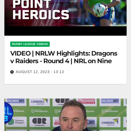
RUGBY LEAGUE VIDEOS
VIDEO | NRLW Highlights: Dragons
v Raiders - Round 4 | NRL on Nine
AUGUST 12, 2023 - 13:13
NRLW Highlights: Dragons v Raiders - Round 4 |
NRL on Nine