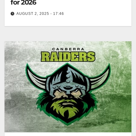
for 2026
AUGUST 2, 2025 - 17:46
Zero Tackle The Canberra Raiders have reportedly
secured the signing of St George Illawarra Dragons
winger Sione Finau despite the…