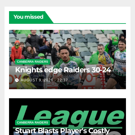
You missed
CANBERRA RAIDERS
Knights edge Raiders 30-24
AUGUST 9, 2026 - 22:37
CANBERRA RAIDERS
Stuart Blasts Player's Costly