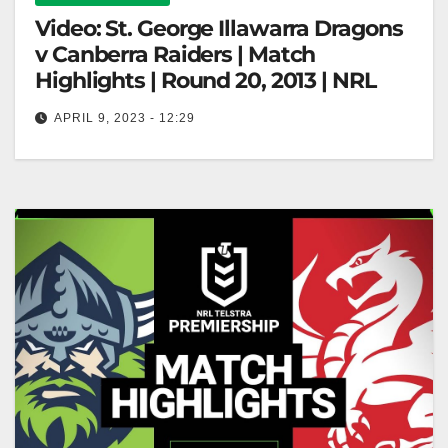
Video: St. George Illawarra Dragons
v Canberra Raiders | Match
Highlights | Round 20, 2013 | NRL
APRIL 9, 2023 - 12:29
St. George Illawarra Dragons v Canberra Raiders |
Match Highlights | Round 20, 2013 | NRL