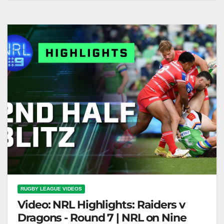
on Nine
RUGBY LEAGUE VIDEOS
Video: NRL Highlights: Raiders v
Dragons - Round 7 | NRL on Nine