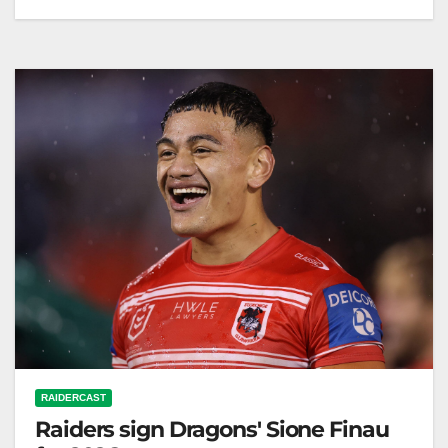
NRL.com RELATED: NRLW Magic Round Sunday:
Cowboys v Warriors: Knights v Raiders; Eels v
Dragons Welcome to the first ever…
RAIDERCAST
Raiders sign Dragons' Sione Finau