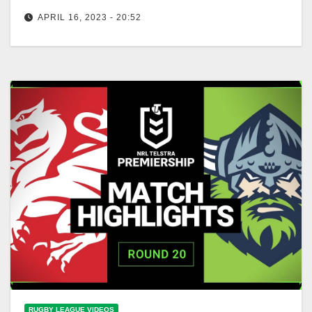
APRIL 16, 2023 - 20:52
NRL Highlights: Raiders v Dragons - Round 7 | NRL
on Nine
RUGBY LEAGUE VIDEOS