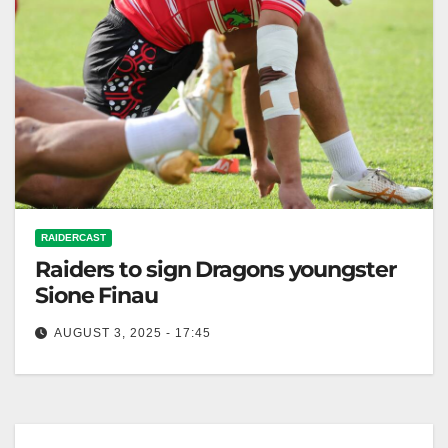
RAIDERCAST
Raiders to sign Dragons youngster
Sione Finau
AUGUST 3, 2025 - 17:45
The Canberra Times The Canberra Raiders are set to
sign a three-year deal with electric outside-back
Sione Finau in the…