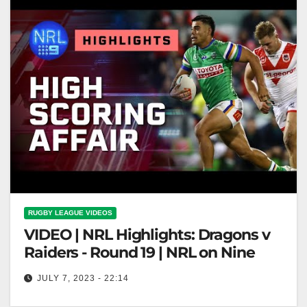
RUGBY LEAGUE VIDEOS
VIDEO | NRL Highlights: Dragons v
Raiders - Round 19 | NRL on Nine
JULY 7, 2023 - 22:14
NRL Highlights: Dragons v Raiders - Round 19 | NRL