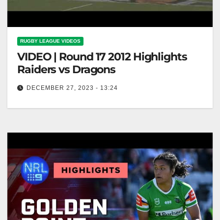
RUGBY LEAGUE VIDEOS
VIDEO | Round 17 2012 Highlights
Raiders vs Dragons
DECEMBER 27, 2023 - 13:24
Round 17 2012 Highlights Raiders vs Dragons