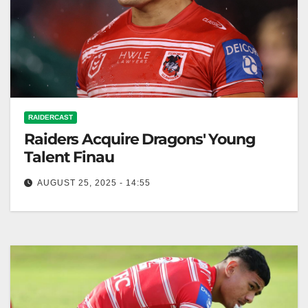
RAIDERCAST
Raiders Acquire Dragons' Young
Talent Finau
AUGUST 25, 2025 - 14:55
Zero Tackle While Ricky Stuart may have been
privately fuming that his meeting with Sione Finau
was leaked to the…