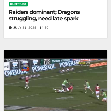
RAIDERCAST
Raiders dominant; Dragons
struggling, need late spark
JULY 31, 2025 - 14:30
RELATED: Dragons v Raiders preview