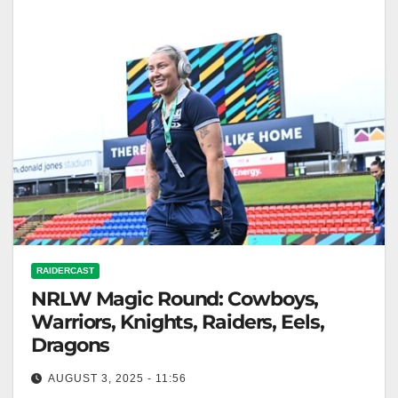
RAIDERCAST
NRLW Magic Round: Cowboys,
Warriors, Knights, Raiders, Eels,
Dragons
AUGUST 3, 2025 - 11:56