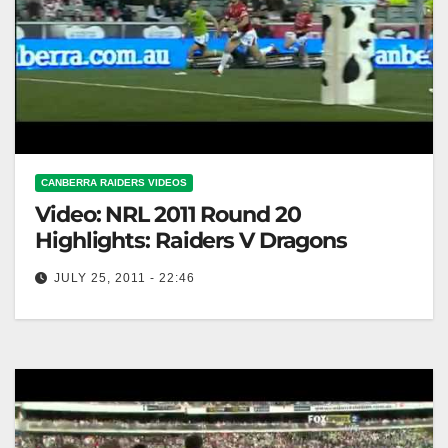
CANBERRA RAIDERS VIDEOS
Video: NRL 2011 Round 20
Highlights: Raiders V Dragons
JULY 25, 2011 - 22:46
NRL 2011 Round 20 Highlights: Raiders V Dragons