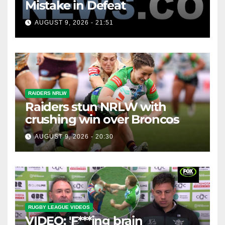
Mistake in Defeat
AUGUST 9, 2026 - 21:51
RAIDERS NRLW
Raiders stun NRLW with
crushing win over Broncos
AUGUST 9, 2026 - 20:30
RUGBY LEAGUE VIDEOS
VIDEO: 'F***ing brain