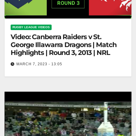
RUGBY LEAGUE VIDEOS
Video: Canberra Raiders v St.
George Illawarra Dragons | Match
Highlights | Round 3, 2013 | NRL
MARCH 7, 2023 - 13:05
Canberra Raiders v St. George Illawarra Dragons |
Match Highlights | Round 3, 2013 | NRL