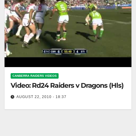
CANBERRA RAIDERS VIDEOS
Video: Rd24 Raiders v Dragons (Hls)
AUGUST 22, 2010 - 18:37
Rd24 Raiders v Dragons (Hls)