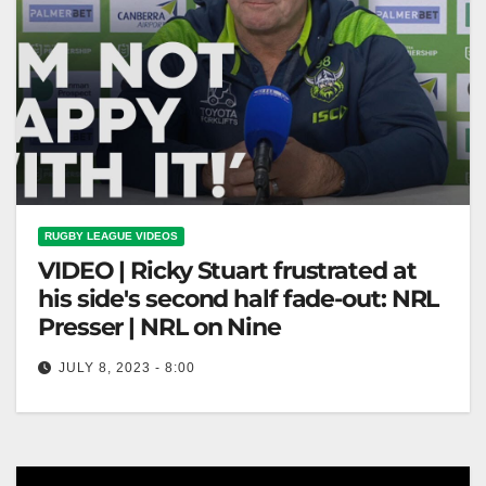
RUGBY LEAGUE VIDEOS
VIDEO | Ricky Stuart frustrated at
his side's second half fade-out: NRL
Presser | NRL on Nine
JULY 8, 2023 - 8:00
Ricky Stuart frustrated at his side's second half fade-
out: NRL Presser | NRL on Nine