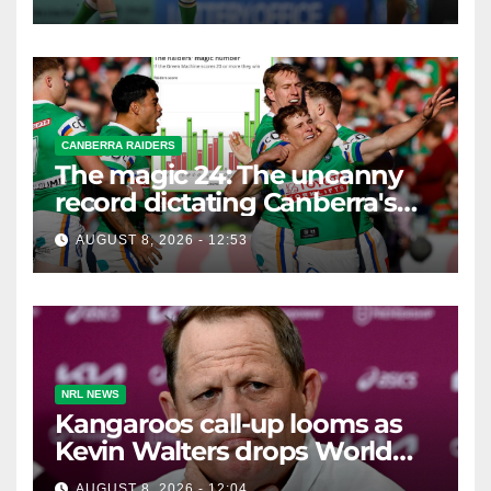
CANBERRA RAIDERS
The magic 24: The uncanny
record dictating Canberra's
season survival against
AUGUST 8, 2026 - 12:53
Newcastle
NRL NEWS
Kangaroos call-up looms as
Kevin Walters drops World
Cup tease
AUGUST 8, 2026 - 12:04