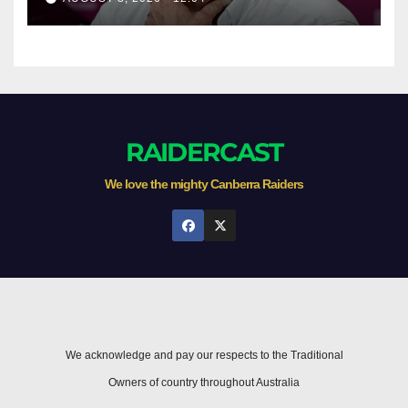
RAIDERCAST
We love the mighty Canberra Raiders
We acknowledge and pay our respects to the Traditional
Owners of country throughout Australia