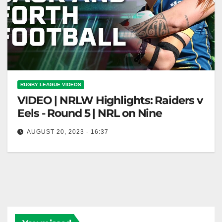
RUGBY LEAGUE VIDEOS
VIDEO | NRLW Highlights: Raiders v
Eels - Round 5 | NRL on Nine
AUGUST 20, 2023 - 16:37
NRLW Highlights: Raiders v Eels - Round 5 | NRL on
Nine