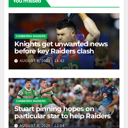
You missed
CANBERRA RAIDERS
Knights get unwanted news
before key Raiders clash
AUGUST 8, 2026 - 14:42
CANBERRA RAIDERS
Stuart pinning hopes on
particular star to help Raiders
AUGUST 8, 2026 - 12:54