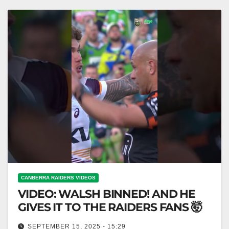
SHOW "Big…
CANBERRA RAIDERS VIDEOS
VIDEO: WALSH BINNED! AND HE
GIVES IT TO THE RAIDERS FANS 🤯
SEPTEMBER 15, 2025 - 15:29