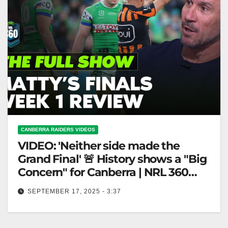
CANBERRA RAIDERS VIDEOS
VIDEO: 'Neither side made the
Grand Final' 🚨 History shows a "Big
Concern" for Canberra | NRL 360
FULL SHOW
SEPTEMBER 17, 2025 - 3:37
'Neither side made the Grand Final' 🚨 History shows
a "Big Concern" for Canberra | NRL 360 FULL