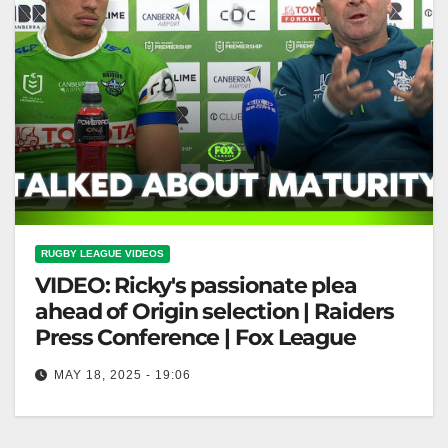
RUGBY LEAGUE VIDEOS
VIDEO: Ricky's passionate plea
ahead of Origin selection | Raiders
Press Conference | Fox League
MAY 18, 2025 - 19:06
Ricky's passionate plea ahead of Origin selection |
Raiders Press Conference | Fox League Ricky's Plea