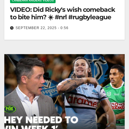
CANBERRA RAIDERS VIDEOS
VIDEO: Did Ricky's wish comeback
to bite him? ☀️ #nrl #rugbyleague
SEPTEMBER 22, 2025 - 0:56
Did Ricky's wish comeback to bite him? ☀️ #nrl
#rugbyleague Did Ricky's Wish Come Back to Haunt
Him? ☀️