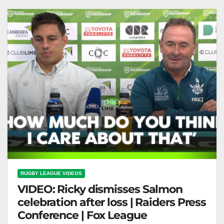
Before Origin Selection |…
RUGBY LEAGUE VIDEOS
VIDEO: Ricky dismisses Salmon
celebration after loss | Raiders Press
Conference | Fox League