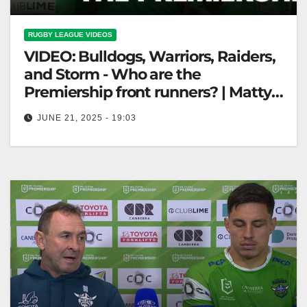
RUGBY LEAGUE VIDEOS
VIDEO: Bulldogs, Warriors, Raiders,
and Storm - Who are the
Premiership front runners? | Matty
and Cronk
JUNE 21, 2025 - 19:03
Bulldogs, Warriors, Raiders, and Storm - Who are the
Premiership front runners? | Matty and Cronk
"Premiership Contenders: Bulldogs, Warriors,…