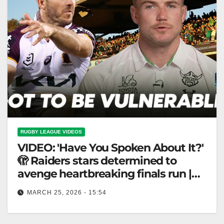
RUGBY LEAGUE VIDEOS
VIDEO: 'Have You Spoken About It?'
🫣 Raiders stars determined to
avenge heartbreaking finals run |
NRL 360
MARCH 25, 2026 - 15:54
'Have You Spoken About It?' 🫣 Raiders stars
determined to avenge heartbreaking finals run | NRL