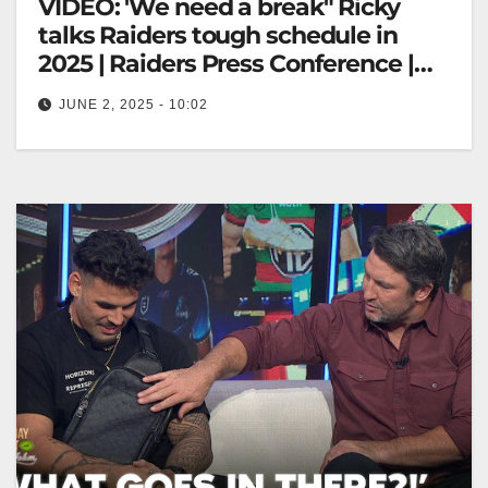
VIDEO: 'We need a break" Ricky
talks Raiders tough schedule in
2025 | Raiders Press Conference |
Fox League
JUNE 2, 2025 - 10:02
'We need a break" Ricky talks Raiders tough
schedule in 2025 | Raiders Press Conference | Fox
League "Ricky Discusses…