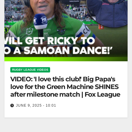
RUGBY LEAGUE VIDEOS
VIDEO: 'I love this club!' Big Papa's
love for the Green Machine SHINES
after milestone match | Fox League
JUNE 9, 2025 - 10:01
'I love this club!' Big Papa's love for the Green
Machine SHINES after milestone match | Fox League
"Big Papa's…