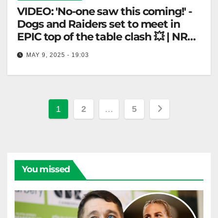
VIDEO: 'No-one saw this coming!' -
Dogs and Raiders set to meet in
EPIC top of the table clash 💥 | NRL
360
MAY 9, 2025 - 19:03
'No-one saw this coming!' - Dogs and Raiders set to
meet in EPIC top of the table clash 💥 |…
Posts
1
2
…
5
pagination
You missed