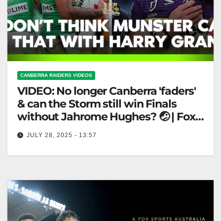
CANBERRA RAIDERS VIDEOS
VIDEO: No longer Canberra 'faders'
& can the Storm still win Finals
without Jahrome Hughes? 🤕 | Fox
League
JULY 28, 2025 - 13:57
No longer Canberra 'faders' & can the Storm still win
Finals without Jahrome Hughes? 🤕 | Fox League
Storm's Future…