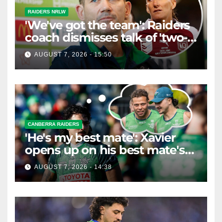
RAIDERS NRLW
'We've got the team': Raiders
coach dismisses talk of 'two-
horse race'
AUGUST 7, 2026 - 15:50
CANBERRA RAIDERS
'He's my best mate': Xavier
opens up on his best mate's
possible departure
AUGUST 7, 2026 - 14:38