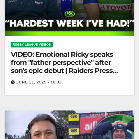
RUGBY LEAGUE VIDEOS
VIDEO: Emotional Ricky speaks
from "father perspective" after
son's epic debut | Raiders Press
Conference
JUNE 21, 2025 - 10:02
Emotional Ricky speaks from "father perspective"
after son's epic debut | Raiders Press Conference
Emotional Ricky Shares "Father's Perspective"
After…