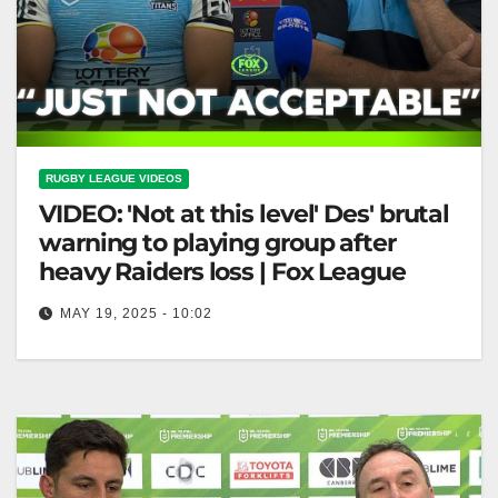
RUGBY LEAGUE VIDEOS
VIDEO: 'Not at this level' Des' brutal
warning to playing group after
heavy Raiders loss | Fox League
MAY 19, 2025 - 10:02
'Not at this level' Des' brutal warning to playing group
after heavy Raiders loss | Fox League "Des' Stark
Warning…