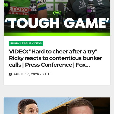
RUGBY LEAGUE VIDEOS
VIDEO: "Hard to cheer after a try"
Ricky reacts to contentious bunker
calls | Press Conference | Fox
League
APRIL 17, 2026 - 21:18
"Hard to cheer after a try" Ricky reacts to contentious
bunker calls | Press Conference | Fox League "Ricky
Discusses…