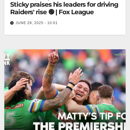
Sticky praises his leaders for driving
Raiders' rise 🟢 | Fox League
JUNE 28, 2025 - 10:01
"People still don't believe" - Sticky praises his
leaders for driving Raiders' rise 🟢 | Fox League
"Sticky Praises Leaders…