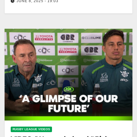
JUNE 8, 2025 - 19:03
"HAD to win" - Ricky emotional for Big Papa's record
game | Raiders Press Conference | Fox League
"Ricky's Emotional…
RUGBY LEAGUE VIDEOS