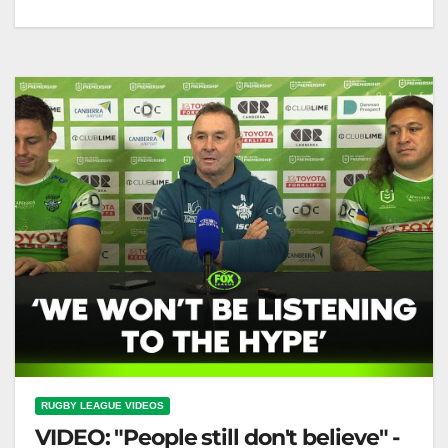
Round 18 Wrap: Storm, Raiders, Broncos win again
🌟 Tigers & Sea Eagles stay in hunt! | Fox League
Round…
RUGBY LEAGUE VIDEOS
VIDEO: "People still don't believe" -