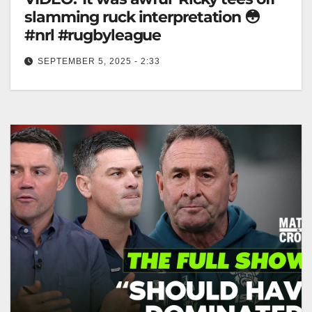
slamming ruck interpretation 😳
#nrl #rugbyleague
SEPTEMBER 5, 2025 - 2:33
'It was awful' Ricky tees off slamming ruck
interpretation 😳 #nrl #rugbyleague "Ricky's Brutal
Take on Ruck Interpretation 😳 #NRL"