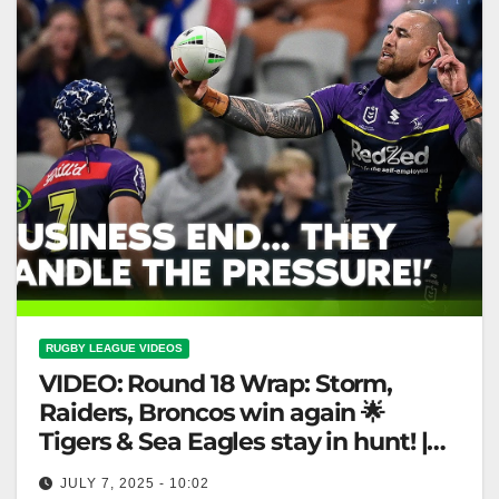
RUGBY LEAGUE VIDEOS
VIDEO: Round 18 Wrap: Storm,
Raiders, Broncos win again 🌟
Tigers & Sea Eagles stay in hunt! |
Fox League
JULY 7, 2025 - 10:02