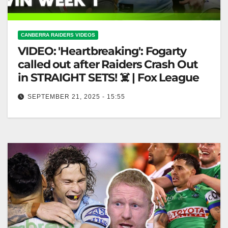
CANBERRA RAIDERS VIDEOS
VIDEO: 'Heartbreaking': Fogarty
called out after Raiders Crash Out
in STRAIGHT SETS! ☠️ | Fox League
SEPTEMBER 21, 2025 - 15:55
'Heartbreaking': Fogarty called out after Raiders
Crash Out in STRAIGHT SETS! ☠️ | Fox League
"Fogarty Criticized After Raiders' Straight…