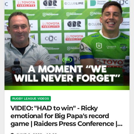
RUGBY LEAGUE VIDEOS
VIDEO: "HAD to win" - Ricky
emotional for Big Papa's record
game | Raiders Press Conference |
Fox League