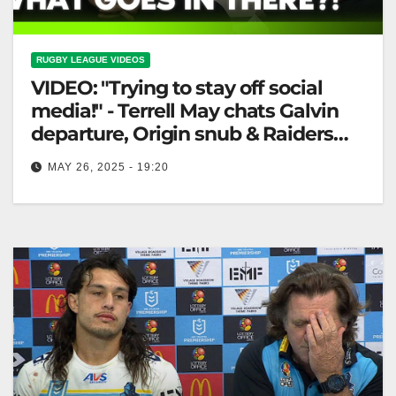
RUGBY LEAGUE VIDEOS
VIDEO: "Trying to stay off social
media!" - Terrell May chats Galvin
departure, Origin snub & Raiders
win 🤣
MAY 26, 2025 - 19:20
"Trying to stay off social media!" - Terrell May chats
Galvin departure, Origin snub & Raiders win 🤣
"Terrell May…