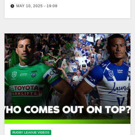
MAY 10, 2025 - 19:08
Ricky dismisses Salmon celebration after loss |
Raiders Press Conference | Fox League Ricky Slams
Salmon Celebration After Raiders Loss
RUGBY LEAGUE VIDEOS