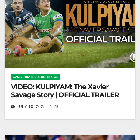
CANBERRA RAIDERS VIDEOS
VIDEO: KULPIYAM: The Xavier
Savage Story | OFFICIAL TRAILER
JULY 18, 2025 - 1:23
KULPIYAM: The Xavier Savage Story | OFFICIAL
TRAILER KULPIYAM: Xavier Savage Story Official
Trailer