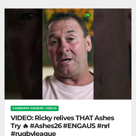
360 "Raiders Stars Discuss…
CANBERRA RAIDERS VIDEOS
VIDEO: Ricky relives THAT Ashes
Try 🔥 #Ashes26 #ENGAUS #nrl
#rugbyleague