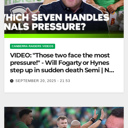
CANBERRA RAIDERS VIDEOS
VIDEO: "Those two face the most
pressure!" - Will Fogarty or Hynes
step up in sudden death Semi | NRL
360
SEPTEMBER 20, 2025 - 21:53
"Those two face the most pressure!" - Will Fogarty or
Hynes step up in sudden death Semi | NRL 360…