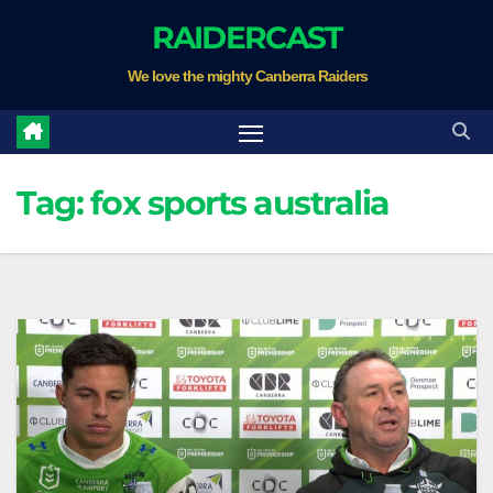
Skip
RAIDERCAST
to
We love the mighty Canberra Raiders
content
Tag:
fox sports australia