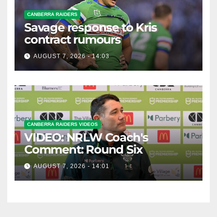
CANBERRA RAIDERS
Savage response to Kris
contract rumours
AUGUST 7, 2026 - 14:03
CANBERRA RAIDERS VIDEOS
VIDEO: NRLW Coach's
Comment: Round Six
AUGUST 7, 2026 - 14:01