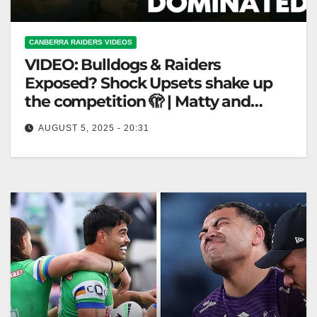
CANBERRA RAIDERS VIDEOS
VIDEO: Bulldogs & Raiders
Exposed? Shock Upsets shake up
the competition 🫣 | Matty and
Cronk Full Episode
AUGUST 5, 2025 - 20:31
Bulldogs & Raiders Exposed? Shock Upsets shake
up the competition 🫣 | Matty and Cronk Full Episode
"Bulldogs & Raiders…