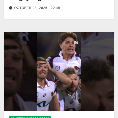
OCTOBER 28, 2025 - 22:45
Ricky relives THAT Ashes Try 🔥 #Ashes26
#ENGAUS #nrl #rugbyleague Ricky Recaps Iconic
Ashes Try 🔥 #Ashes26