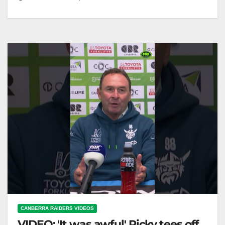
WALSH BINNED! AND HE GIVES IT TO THE
RAIDERS FANS 🤯 "WALSH BENCHED! Raiders
Fans React 🤯"
CANBERRA RAIDERS VIDEOS
VIDEO: 'It was awful' Ricky tees off