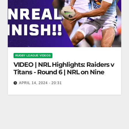
RUGBY LEAGUE VIDEOS
VIDEO | NRL Highlights: Raiders v
Titans - Round 6 | NRL on Nine
APRIL 14, 2024 - 20:31
NRL Highlights: Raiders v Titans - Round 6 | NRL
on Nine