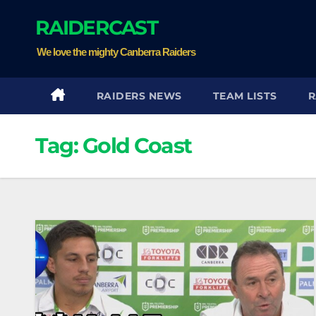
Skip
RAIDERCAST
to
content
We love the mighty Canberra Raiders
RAIDERS NEWS
TEAM LISTS
R
Tag:
Gold Coast