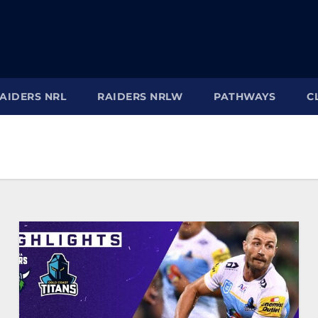
AIDERS NRL
RAIDERS NRLW
PATHWAYS
C