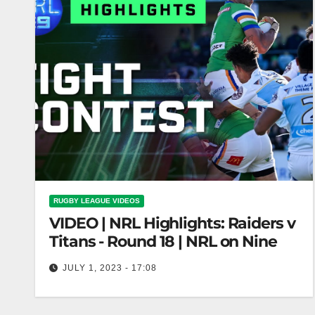
RUGBY LEAGUE VIDEOS
VIDEO | NRL Highlights: Raiders v
Titans - Round 18 | NRL on Nine
JULY 1, 2023 - 17:08
NRL Highlights: Raiders v Titans - Round 18 |
NRL on Nine