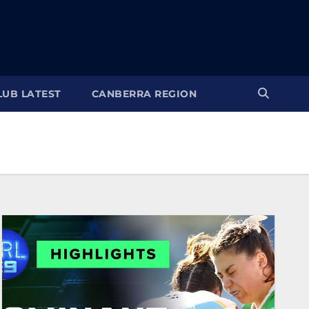
LUB LATEST
CANBERRA REGION