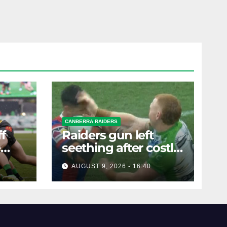
CANBERRA RAIDERS
f
Raiders gun left
e
seething after costly
ders'
slap sends him to
AUGUST 9, 2026 - 16:40
the sin bin