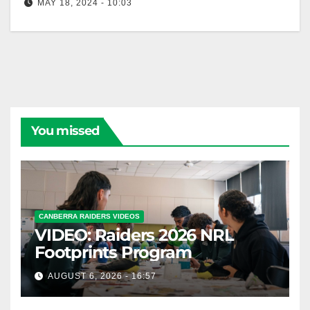
MAY 18, 2024 - 10:03
NRL Highlights: Raiders v Bulldogs - Round 11 | NRL
on Nine
You missed
CANBERRA RAIDERS VIDEOS
VIDEO: Raiders 2026 NRL
Footprints Program
AUGUST 6, 2026 - 16:57