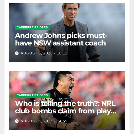
CANBERRA RAIDERS
Andrew Johns picks must-
have NSW assistant coach
AUGUST 6, 2026 - 16:12
CANBERRA RAIDERS
Who is telling the truth?: NRL
club bombs claim from player
agent over Moses Leota
AUGUST 6, 2026 - 14:59
interest