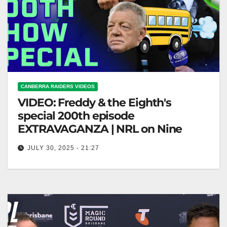
CANBERRA RAIDERS VIDEOS
VIDEO: Freddy & the Eighth's
special 200th episode
EXTRAVAGANZA | NRL on Nine
JULY 30, 2025 - 21:27
Freddy & the Eighth's special 200th episode
EXTRAVAGANZA | NRL on Nine "Freddy & the
Eighth's 200th Episode Celebration!"