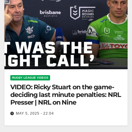
RUGBY LEAGUE VIDEOS
VIDEO: Ricky Stuart on the game-
deciding last minute penalties: NRL
Presser | NRL on Nine
MAY 5, 2025 - 22:04
Ricky Stuart on the game-deciding last minute
penalties: NRL Presser | NRL on Nine Ricky Stuart