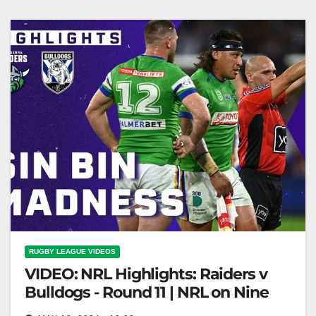
on Last-Minute Game-Defining Penalties
RUGBY LEAGUE VIDEOS
VIDEO: NRL Highlights: Raiders v
Bulldogs - Round 11 | NRL on Nine