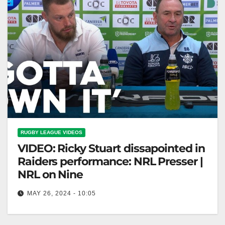
RUGBY LEAGUE VIDEOS
VIDEO: Ricky Stuart dissapointed in
Raiders performance: NRL Presser |
NRL on Nine
MAY 26, 2024 - 10:05
Ricky Stuart dissapointed in Raiders performance:
NRL Presser | NRL on Nine