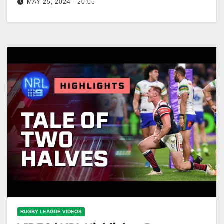
MAY 25, 2024 - 20:05
NRL Highlights: Raiders v Roosters - Round 12 |
NRL on Nine
RUGBY LEAGUE VIDEOS