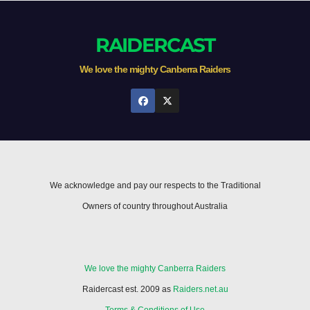
RAIDERCAST
We love the mighty Canberra Raiders
We acknowledge and pay our respects to the Traditional
Owners of country throughout Australia
We love the mighty Canberra Raiders
Raidercast est. 2009 as
Raiders.net.au