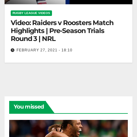
RUGBY LEAGUE VIDEOS
Video: Raiders v Roosters Match
Highlights | Pre-Season Trials
Round 3 | NRL
FEBRUARY 27, 2021 - 18:10
Raiders v Roosters Match Highlights | Pre-Season
Trials Round 3 | NRL
You missed