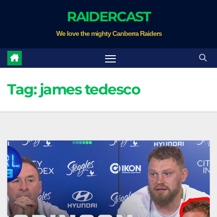
Skip
RAIDERCAST
to
We love the mighty Canberra Raiders
content
Tag:
james tedesco