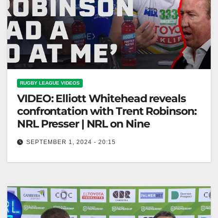
RUGBY LEAGUE VIDEOS
VIDEO: Elliott Whitehead reveals
confrontation with Trent Robinson:
NRL Presser | NRL on Nine
SEPTEMBER 1, 2024 - 20:15
Elliott Whitehead reveals confrontation with Trent
Robinson: NRL Presser | NRL on Nine