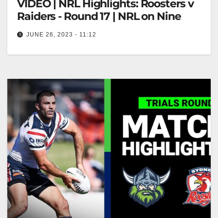
VIDEO | NRL Highlights: Roosters v
Raiders - Round 17 | NRL on Nine
JUNE 26, 2023 - 11:12
NRL Highlights: Roosters v Raiders - Round 17 |
NRL on Nine