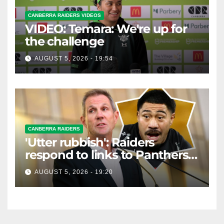
CANBERRA RAIDERS VIDEOS
VIDEO: Temara: We're up for
the challenge
AUGUST 5, 2026 - 19:54
CANBERRA RAIDERS
'Utter rubbish': Raiders
respond to links to Panthers
prop
AUGUST 5, 2026 - 19:20