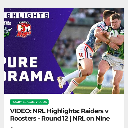
RUGBY LEAGUE VIDEOS
VIDEO: NRL Highlights: Raiders v
Roosters - Round 12 | NRL on Nine