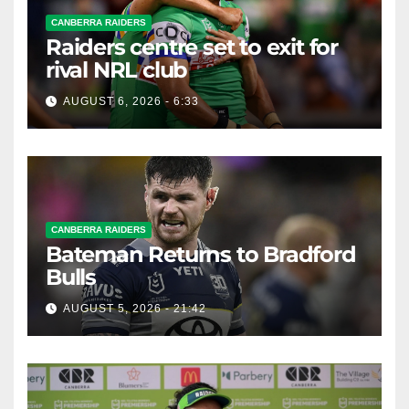
CANBERRA RAIDERS
Raiders centre set to exit for
rival NRL club
AUGUST 6, 2026 - 6:33
CANBERRA RAIDERS
Bateman Returns to Bradford
Bulls
AUGUST 5, 2026 - 21:42