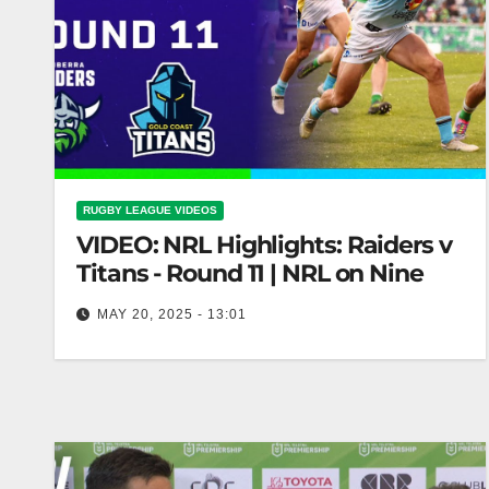
RUGBY LEAGUE VIDEOS
VIDEO: NRL Highlights: Raiders v
Titans - Round 11 | NRL on Nine
MAY 20, 2025 - 13:01
NRL Highlights: Raiders v Titans - Round 11 |
NRL on Nine Raiders vs Titans: NRL Round 11
Highlights