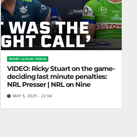
RUGBY LEAGUE VIDEOS
VIDEO: Ricky Stuart on the game-
deciding last minute penalties:
NRL Presser | NRL on Nine
MAY 5, 2025 - 22:04
Ricky Stuart on the game-deciding last minute
penalties: NRL Presser | NRL on Nine Ricky
Stuart on Last-Minute Game-Defining Penalties