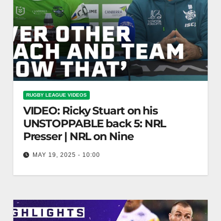
RUGBY LEAGUE VIDEOS
VIDEO: Ricky Stuart on his
UNSTOPPABLE back 5: NRL
Presser | NRL on Nine
MAY 19, 2025 - 10:00
Ricky Stuart on his UNSTOPPABLE back 5: NRL
Presser | NRL on Nine Ricky Stuart Discusses
Dominant Back 5: NRL…