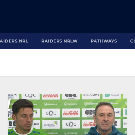
AIDERS NRL
RAIDERS NRLW
PATHWAYS
C