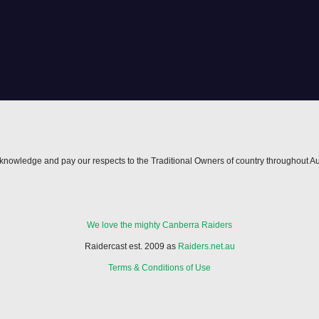
nowledge and pay our respects to the Traditional Owners of country throughout Au
We love the mighty Canberra Raiders
Raidercast est. 2009 as
Raiders.net.au
Terms & Conditions of Use