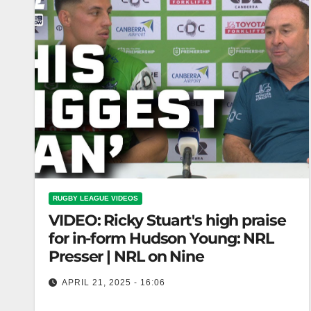
RUGBY LEAGUE VIDEOS
VIDEO: Ricky Stuart's high praise
for in-form Hudson Young: NRL
Presser | NRL on Nine
APRIL 21, 2025 - 16:06
Ricky Stuart's high praise for in-form Hudson