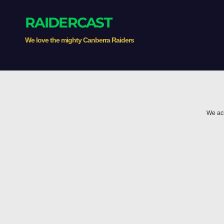
RAIDERCAST
We love the mighty Canberra Raiders
We ack