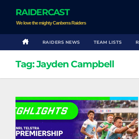
Skip
RAIDERCAST
to
content
We love the mighty Canberra Raiders
RAIDERS NEWS
TEAM LISTS
R
Tag:
Jayden Campbell