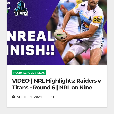
RUGBY LEAGUE VIDEOS
VIDEO | NRL Highlights: Raiders v
Titans - Round 6 | NRL on Nine
APRIL 14, 2024 - 20:31
NRL Highlights: Raiders v Titans - Round 6 | NRL
on Nine