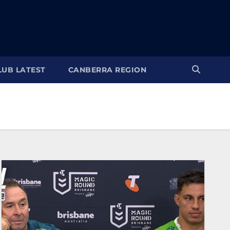
LUB LATEST
CANBERRA REGION