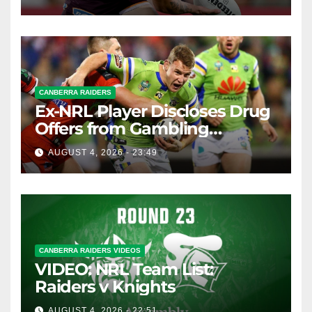
CANBERRA RAIDERS
Ex-NRL Player Discloses Drug
Offers from Gambling
Company
AUGUST 4, 2026 - 23:49
CANBERRA RAIDERS VIDEOS
VIDEO: NRL Team List:
Raiders v Knights
AUGUST 4, 2026 - 22:51