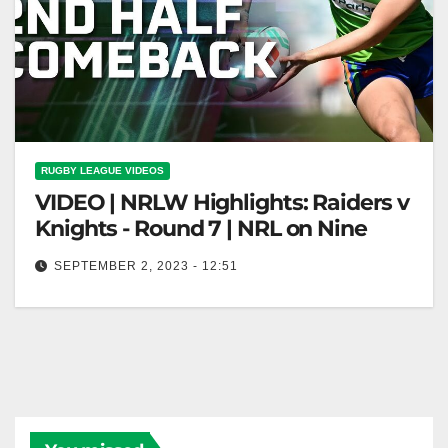
RUGBY LEAGUE VIDEOS
VIDEO | NRLW Highlights: Raiders v
Knights - Round 7 | NRL on Nine
SEPTEMBER 2, 2023 - 12:51
NRLW Highlights: Raiders v Knights - Round 7 | NRL
on Nine