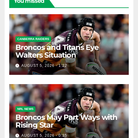
You missed
CANBERRA RAIDERS
Broncos and Titans Eye
Walters Situation
AUGUST 5, 2026 - 1:22
NRL NEWS
Broncos May Part Ways with
Rising Star
AUGUST 5, 2026 - 0:35