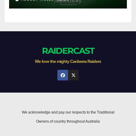
RAIDERCAST
We love the mighty Canberra Raiders
We acknowledge and pay our respects to the Traditional
Owners of country throughout Australia