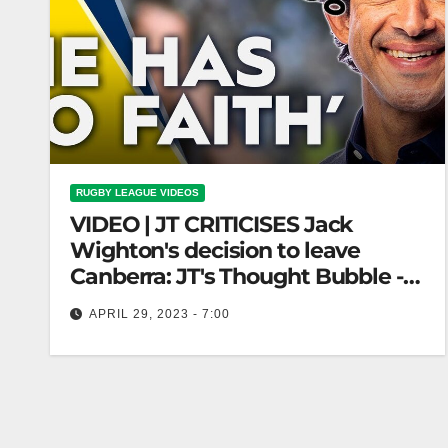
RUGBY LEAGUE VIDEOS
VIDEO | JT CRITICISES Jack
Wighton's decision to leave
Canberra: JT's Thought Bubble -
Ep06 | NRL on Nine
APRIL 29, 2023 - 7:00
JT CRITICISES Jack Wighton's decision to leave
Canberra: JT's Thought Bubble - Ep06 | NRL on
Nine