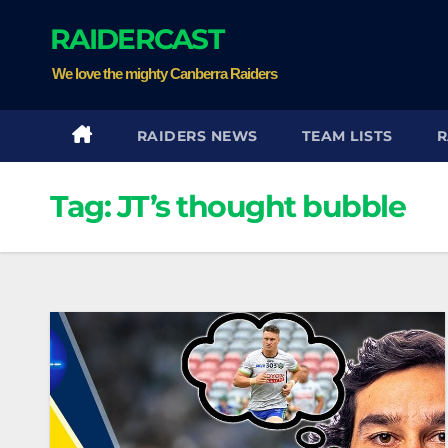
Skip
RAIDERCAST
to
content
We love the mighty Canberra Raiders
RAIDERS NEWS
TEAM LISTS
R
Tag:
JT’s thought bubble