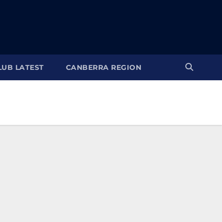
LUB LATEST
CANBERRA REGION