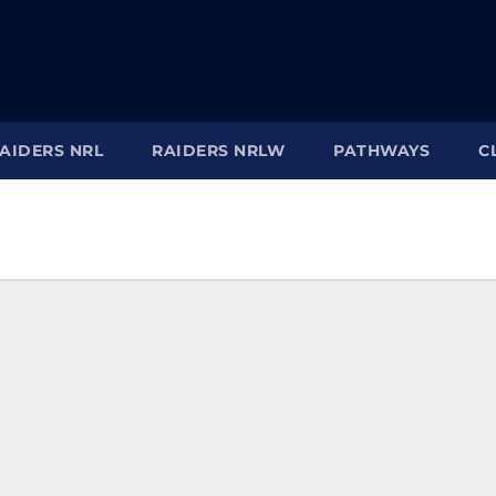
AIDERS NRL
RAIDERS NRLW
PATHWAYS
C