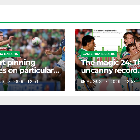
A RAIDERS
CANBERRA RAIDERS
rt pinning
The magic 24: T
s on particular
uncanny record
 to help Raiders
dictating Canber
ST 8, 2026 - 12:54
AUGUST 8, 2026 - 12:53
season survival
against Newcast