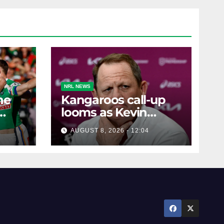
NRL NEWS
he
Kangaroos call-up
looms as Kevin
ra's
Walters drops World
AUGUST 8, 2026 - 12:04
Cup tease
le