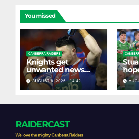
You missed
CANBERRA RAIDERS
CANBERR
Knights get
Stua
unwanted news
hope
before key Raiders
star
AUGUST 8, 2026 - 14:42
AUGU
clash
RAIDERCAST
We love the mighty Canberra Raiders