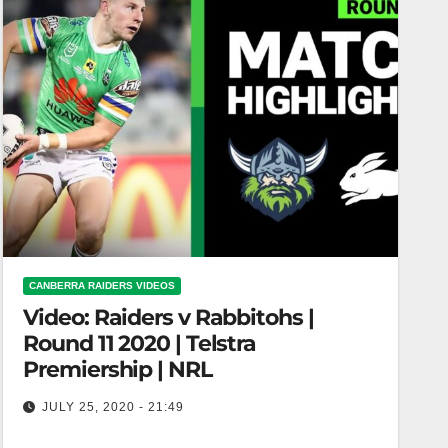
CANBERRA RAIDERS VIDEOS
Video: Raiders v Rabbitohs |
Round 11 2020 | Telstra
Premiership | NRL
JULY 25, 2020 - 21:49
Raiders v Rabbitohs | Round 11 2020 | Telstra