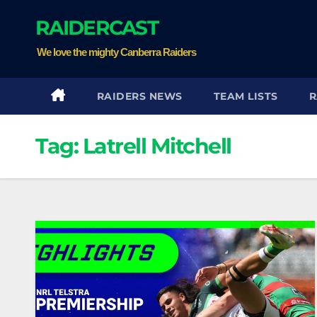
Skip
RAIDERCAST
to
content
We love the mighty Canberra Raiders
RAIDERS NEWS
TEAM LISTS
R
Tag:
Latrell Mitchell