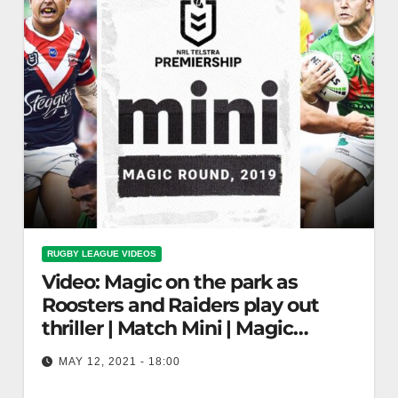
RUGBY LEAGUE VIDEOS
Video: Magic on the park as
Roosters and Raiders play out
thriller | Match Mini | Magic
Round, 2019 | NRL
MAY 12, 2021 - 18:00
Magic on the park as Roosters and Raiders play