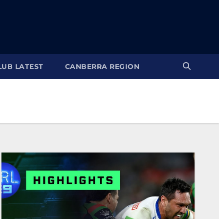
LUB LATEST
CANBERRA REGION