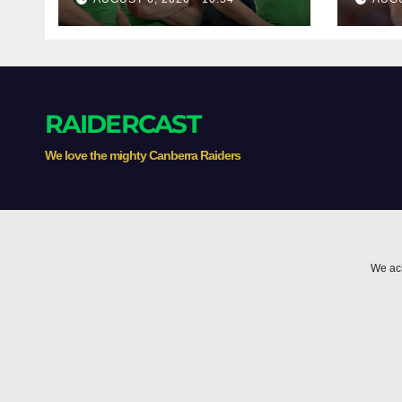
with English star
Morgan Smithies
locked in long term
RAIDERCAST
We love the mighty Canberra Raiders
We ack