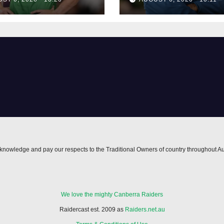
nowledge and pay our respects to the Traditional Owners of country throughout Au
We love the mighty Canberra Raiders
Raidercast est. 2009 as
Raiders.net.au