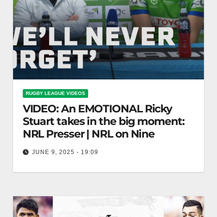
RUGBY LEAGUE VIDEOS
VIDEO: An EMOTIONAL Ricky
Stuart takes in the big moment:
NRL Presser | NRL on Nine
JUNE 9, 2025 - 19:09
An EMOTIONAL Ricky Stuart takes in the big
moment: NRL Presser | NRL on Nine "Emotional
Ricky Stuart Reflects During…