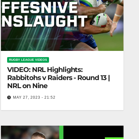
RUGBY LEAGUE VIDEOS
VIDEO: NRL Highlights:
Rabbitohs v Raiders - Round 13 |
NRL on Nine
MAY 27, 2023 - 21:52
NRL Highlights: Rabbitohs v Raiders - Round 13 |
NRL on Nine