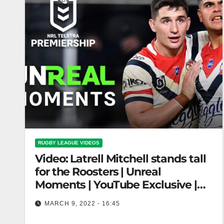
RUGBY LEAGUE VIDEOS
Video: Latrell Mitchell stands tall
for the Roosters | Unreal
Moments | YouTube Exclusive |
NRL
MARCH 9, 2022 - 16:45
Latrell Mitchell stands tall for the Roosters |