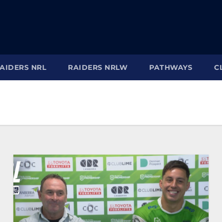
AIDERS NRL
RAIDERS NRLW
PATHWAYS
C