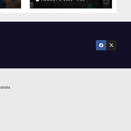
stralia