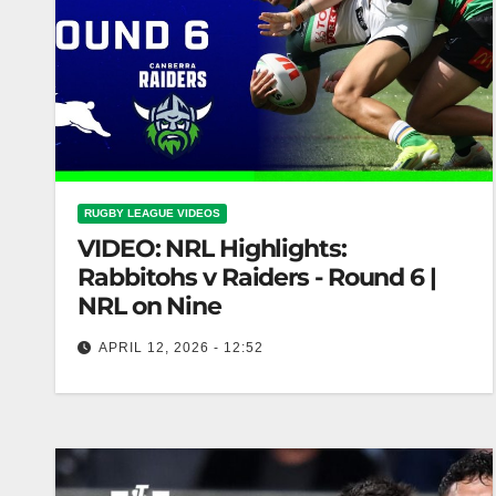
RUGBY LEAGUE VIDEOS
VIDEO: NRL Highlights:
Rabbitohs v Raiders - Round 6 |
NRL on Nine
APRIL 12, 2026 - 12:52
NRL Highlights: Rabbitohs v Raiders - Round 6 |
NRL on Nine Rabbitohs vs Raiders Highlights -
NRL Round 6