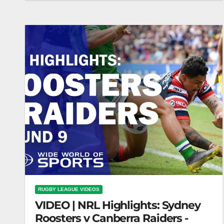
Unreal Moments | YouTube Exclusive | NRL
RUGBY LEAGUE VIDEOS
VIDEO | NRL Highlights: Sydney
Roosters v Canberra Raiders -