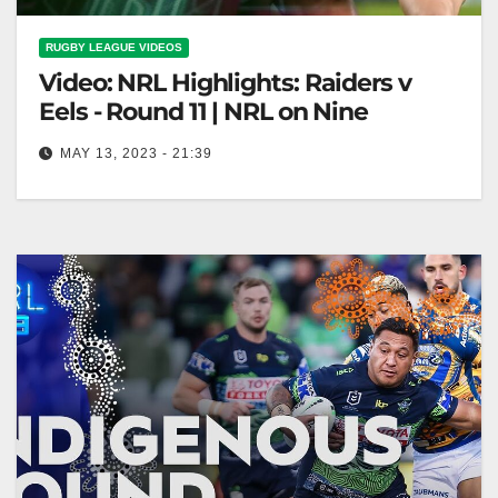
RUGBY LEAGUE VIDEOS
Video: NRL Highlights: Raiders v
Eels - Round 11 | NRL on Nine
MAY 13, 2023 - 21:39
NRL Highlights: Raiders v Eels - Round 11 | NRL on
Nine