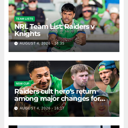
TEAM LISTS
NRL Team List: Raiders v
Knights
AUGUST 4, 2026 - 16:35
NSW CUP
Raiders cult hero's return
among major changes for
home Knights clash
AUGUST 4, 2026 - 16:17