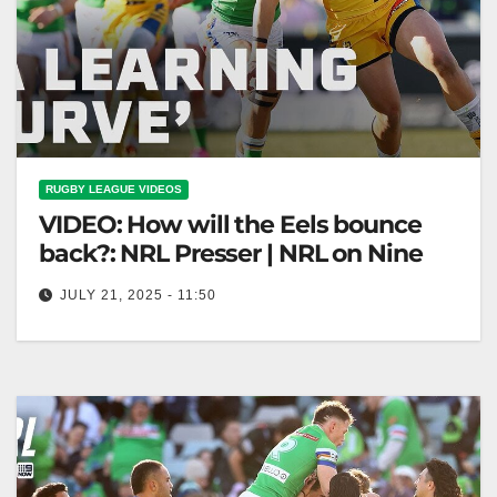
RUGBY LEAGUE VIDEOS
VIDEO: How will the Eels bounce
back?: NRL Presser | NRL on Nine
JULY 21, 2025 - 11:50
How will the Eels bounce back?: NRL Presser | NRL
on Nine Eels' Comeback: NRL Presser Highlights