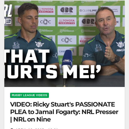
RUGBY LEAGUE VIDEOS
VIDEO: Ricky Stuart's PASSIONATE
PLEA to Jamal Fogarty: NRL Presser
| NRL on Nine