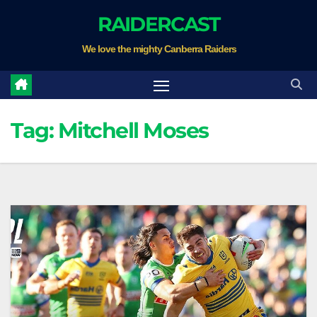
Skip
RAIDERCAST
to
We love the mighty Canberra Raiders
content
Tag:
Mitchell Moses