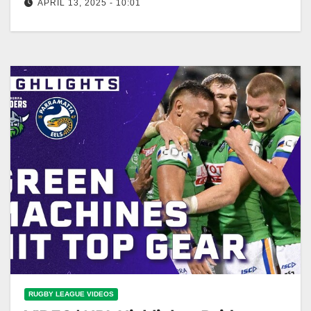
APRIL 13, 2025 - 10:01
Ricky Stuart's PASSIONATE PLEA to Jamal Fogarty:
NRL Presser | NRL on Nine Passionate plea from
Ricky Stuart to Jamal…
RUGBY LEAGUE VIDEOS