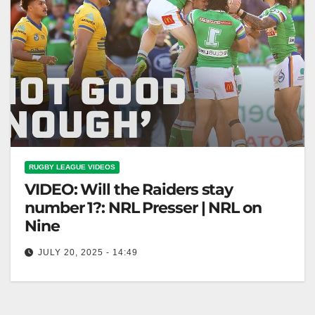
RUGBY LEAGUE VIDEOS
VIDEO: Will the Raiders stay
number 1?: NRL Presser | NRL on
Nine
JULY 20, 2025 - 14:49
Will the Raiders stay number 1?: NRL Presser | NRL
on Nine "Raiders: Will They Stay No. 1? NRL
Presser"