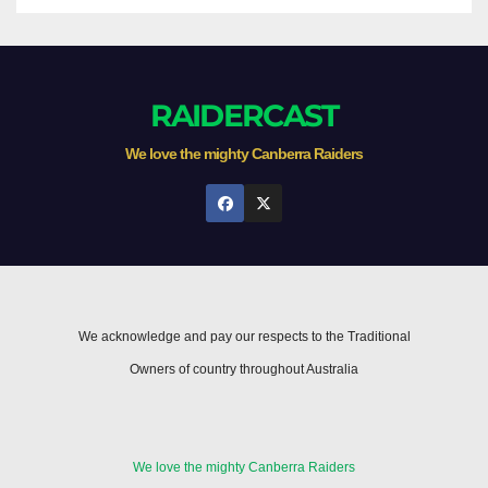
RAIDERCAST
We love the mighty Canberra Raiders
We acknowledge and pay our respects to the Traditional
Owners of country throughout Australia
We love the mighty Canberra Raiders