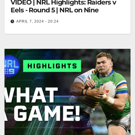
VIDEO | NRL Highlights: Raiders v
Eels - Round 5 | NRL on Nine
APRIL 7, 2024 - 20:24
NRL Highlights: Raiders v Eels - Round 5 | NRL on
Nine