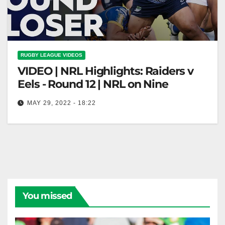
RUGBY LEAGUE VIDEOS
VIDEO | NRL Highlights: Raiders v
Eels - Round 12 | NRL on Nine
MAY 29, 2022 - 18:22
NRL Highlights: Raiders v Eels - Round 12 | NRL on
Nine
You missed