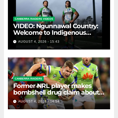
CANBERRA RAIDERS VIDEOS
VIDEO: Ngunnawal Country:
Welcome to Indigenous
Round 2026
AUGUST 4, 2026 - 15:43
CANBERRA RAIDERS
Former NRL player makes
bombshell drug claim about
gambling companies
AUGUST 4, 2026 - 14:54