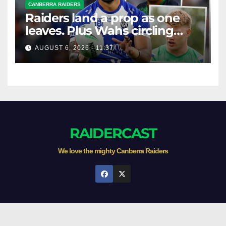
CANBERRA RAIDERS
Raiders land a prop as one
leaves. Plus Wahs circling
their centre ...
AUGUST 6, 2026 - 11:37
RAIDERCAST
We love the mighty Canberra Raiders