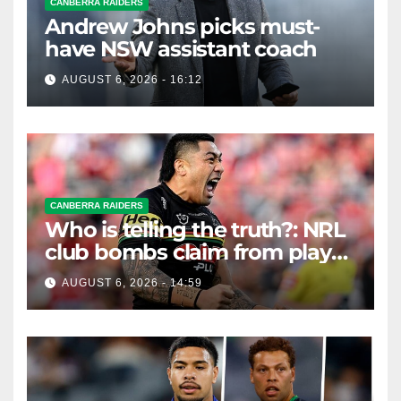
CANBERRA RAIDERS
Andrew Johns picks must-
have NSW assistant coach
AUGUST 6, 2026 - 16:12
CANBERRA RAIDERS
Who is telling the truth?: NRL
club bombs claim from player
agent over Moses Leota
AUGUST 6, 2026 - 14:59
interest