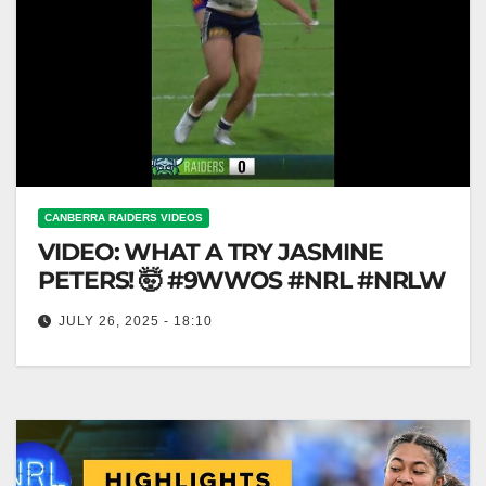
CANBERRA RAIDERS VIDEOS
VIDEO: WHAT A TRY JASMINE
PETERS! 🤯 #9WWOS #NRL #NRLW
JULY 26, 2025 - 18:10
WHAT A TRY JASMINE PETERS! 🤯 #9WWOS
#NRL #NRLW Incredible Try by Jasmine Peters! 🤯
#NRL #9WWOS