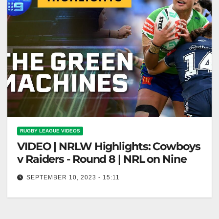
RUGBY LEAGUE VIDEOS
VIDEO | NRLW Highlights: Cowboys
v Raiders - Round 8 | NRL on Nine
SEPTEMBER 10, 2023 - 15:11
NRLW Highlights: Cowboys v Raiders - Round 8 |
NRL on Nine