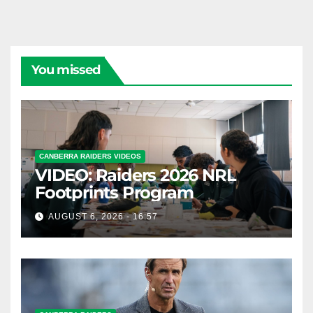
You missed
CANBERRA RAIDERS VIDEOS
VIDEO: Raiders 2026 NRL
Footprints Program
AUGUST 6, 2026 - 16:57