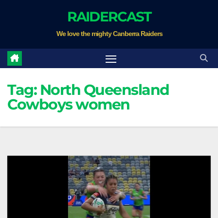
Skip
RAIDERCAST
to
We love the mighty Canberra Raiders
content
Tag:
North Queensland
Cowboys women