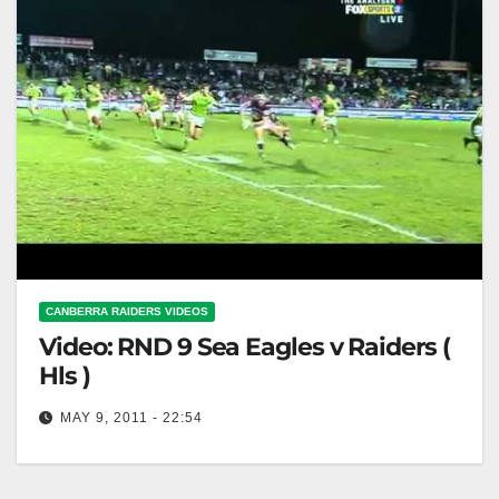
CANBERRA RAIDERS VIDEOS
Video: RND 9 Sea Eagles v Raiders (
Hls )
MAY 9, 2011 - 22:54
RND 9 Sea Eagles v Raiders ( Hls )