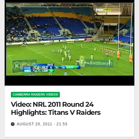
CANBERRA RAIDERS VIDEOS
Video: NRL 2011 Round 24
Highlights: Titans V Raiders
AUGUST 20, 2011 - 21:55
NRL 2011 Round 24 Highlights: Titans V Raiders