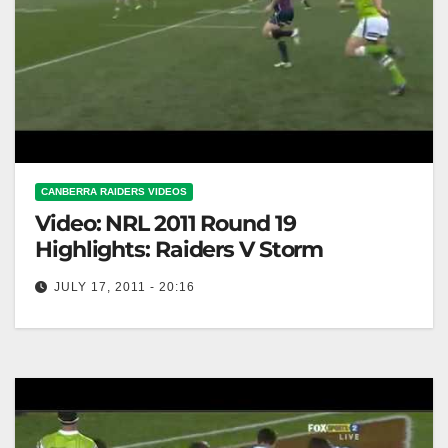
CANBERRA RAIDERS VIDEOS
Video: NRL 2011 Round 19
Highlights: Raiders V Storm
JULY 17, 2011 - 20:16
NRL 2011 Round 19 Highlights: Raiders V Storm