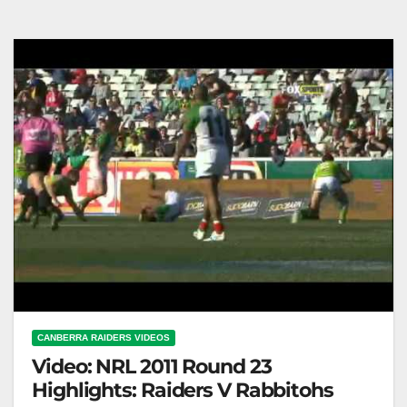
CANBERRA RAIDERS VIDEOS
Video: NRL 2011 Round 23
Highlights: Raiders V Rabbitohs