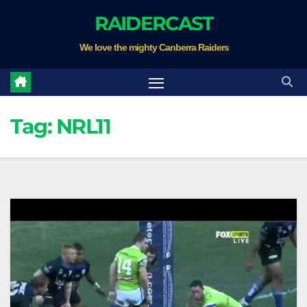
Skip
RAIDERCAST
to
We love the mighty Canberra Raiders
content
Tag:
NRL11