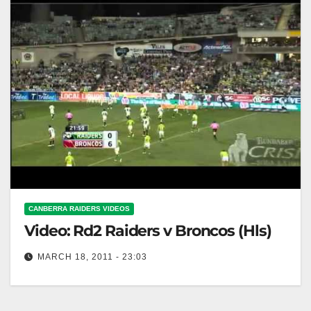
CANBERRA RAIDERS VIDEOS
Video: Rd2 Raiders v Broncos (Hls)
MARCH 18, 2011 - 23:03
Rd2 Raiders v Broncos (Hls)