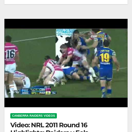
NRL 2011 Round 17 Highlights: Roosters V Raiders
CANBERRA RAIDERS VIDEOS
Video: NRL 2011 Round 16