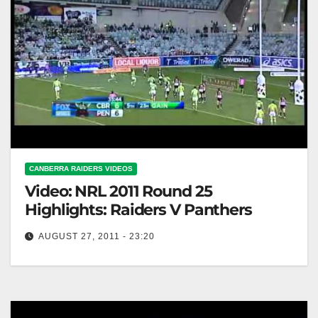
CANBERRA RAIDERS VIDEOS
Video: NRL 2011 Round 25
Highlights: Raiders V Panthers
AUGUST 27, 2011 - 23:20
NRL 2011 Round 25 Highlights: Raiders V Panthers