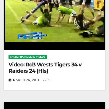
CANBERRA RAIDERS VIDEOS
Video: Rd3 Wests Tigers 34 v
Raiders 24 (Hls)
MARCH 26, 2011 - 22:58
Rd3 Wests Tigers 34 v Raiders 24 (Hls)