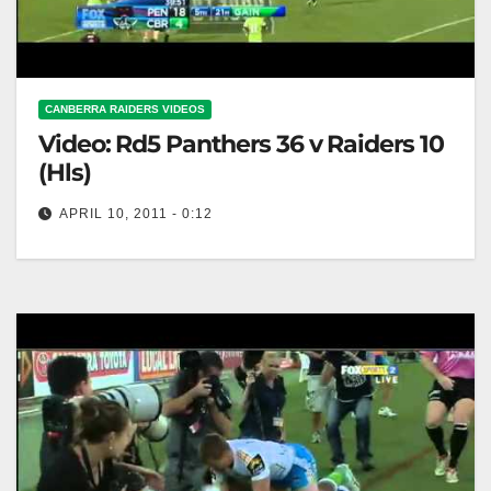
CANBERRA RAIDERS VIDEOS
Video: Rd5 Panthers 36 v Raiders 10
(Hls)
APRIL 10, 2011 - 0:12
Rd5 Panthers 36 v Raiders 10 (Hls)