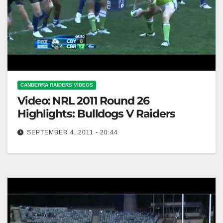
CANBERRA RAIDERS VIDEOS
Video: NRL 2011 Round 26
Highlights: Bulldogs V Raiders
SEPTEMBER 4, 2011 - 20:44
NRL 2011 Round 26 Highlights: Bulldogs V Raiders