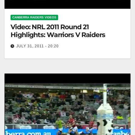
CANBERRA RAIDERS VIDEOS
Video: NRL 2011 Round 21
Highlights: Warriors V Raiders
JULY 31, 2011 - 20:20
NRL 2011 Round 21 Highlights: Warriors V Raiders