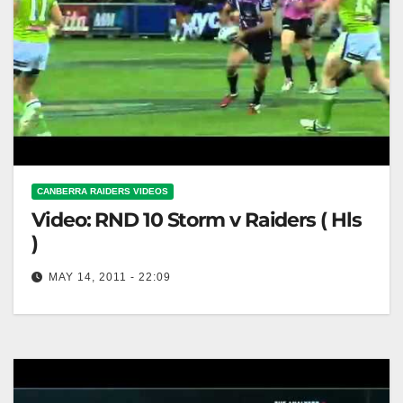
CANBERRA RAIDERS VIDEOS
Video: RND 10 Storm v Raiders ( Hls
)
MAY 14, 2011 - 22:09
RND 10 Storm v Raiders ( Hls )