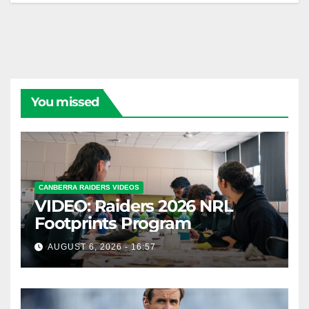
You missed
CANBERRA RAIDERS VIDEOS
VIDEO: Raiders 2026 NRL
Footprints Program
AUGUST 6, 2026 - 16:57