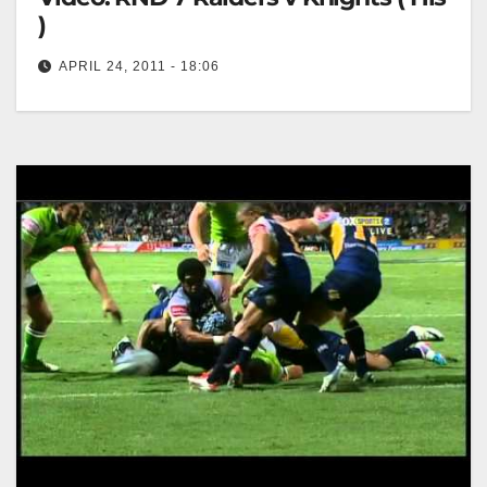
)
APRIL 24, 2011 - 18:06
RND 7 Raiders v Knights ( Hls )