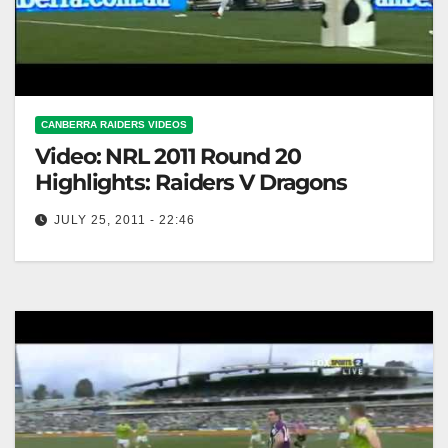
CANBERRA RAIDERS VIDEOS
Video: NRL 2011 Round 20
Highlights: Raiders V Dragons
JULY 25, 2011 - 22:46
NRL 2011 Round 20 Highlights: Raiders V Dragons