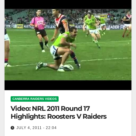
CANBERRA RAIDERS VIDEOS
Video: NRL 2011 Round 17
Highlights: Roosters V Raiders
JULY 4, 2011 - 22:04