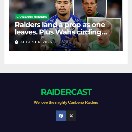
CANBERRA RAIDERS
Raiders land a prop as one
leaves. Plus Wahs circling
their centre ...
AUGUST 6, 2026 - 11:37
RAIDERCAST
We love the mighty Canberra Raiders