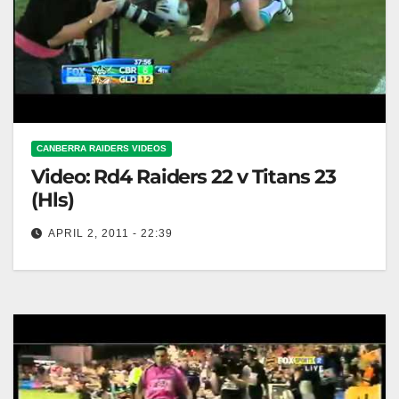
CANBERRA RAIDERS VIDEOS
Video: Rd4 Raiders 22 v Titans 23
(Hls)
APRIL 2, 2011 - 22:39
Rd4 Raiders 22 v Titans 23 (Hls)