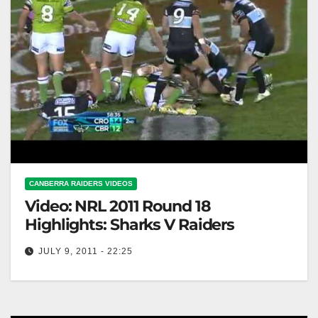
CANBERRA RAIDERS VIDEOS
Video: NRL 2011 Round 18
Highlights: Sharks V Raiders
JULY 9, 2011 - 22:25
NRL 2011 Round 18 Highlights: Sharks V Raiders