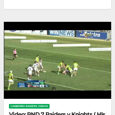
RND 8 Raiders v Wests Tigers ( Hls )
CANBERRA RAIDERS VIDEOS
Video: RND 7 Raiders v Knights ( Hls