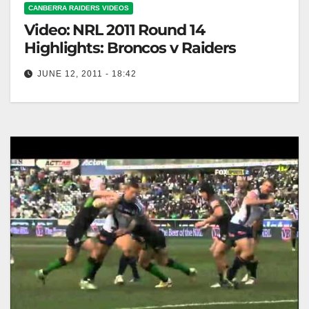
CANBERRA RAIDERS VIDEOS
Video: NRL 2011 Round 14
Highlights: Broncos v Raiders
JUNE 12, 2011 - 18:42
NRL 2011 Round 14 Highlights: Broncos v Raiders