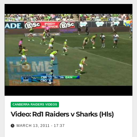
CANBERRA RAIDERS VIDEOS
Video: Rd1 Raiders v Sharks (Hls)
MARCH 13, 2011 - 17:37
Rd1 Raiders v Sharks (Hls)