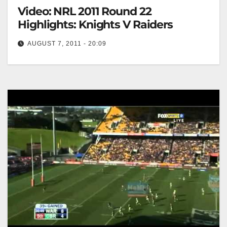
Video: NRL 2011 Round 22
Highlights: Knights V Raiders
AUGUST 7, 2011 - 20:09
NRL 2011 Round 22 Highlights: Knights V Raiders