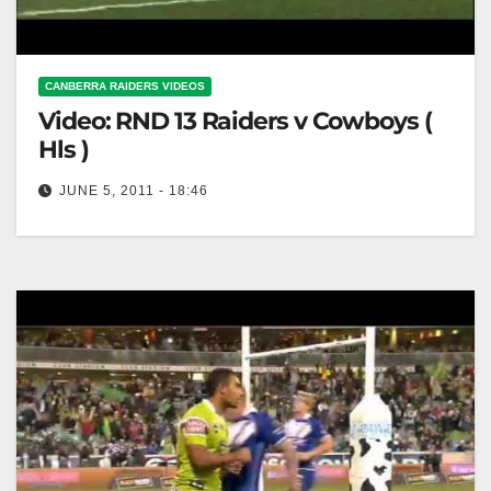
CANBERRA RAIDERS VIDEOS
Video: RND 13 Raiders v Cowboys (
Hls )
JUNE 5, 2011 - 18:46
RND 13 Raiders v Cowboys ( Hls )