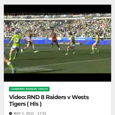
CANBERRA RAIDERS VIDEOS
Video: RND 8 Raiders v Wests
Tigers ( Hls )
MAY 1, 2011 - 17:01