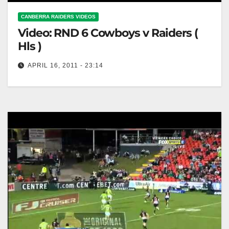
CANBERRA RAIDERS VIDEOS
Video: RND 6 Cowboys v Raiders (
Hls )
APRIL 16, 2011 - 23:14
RND 6 Cowboys v Raiders ( Hls )