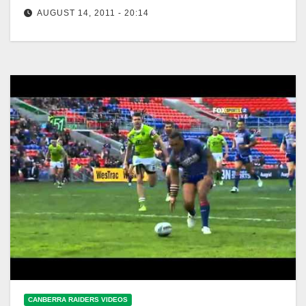
AUGUST 14, 2011 - 20:14
NRL 2011 Round 23 Highlights: Raiders V Rabbitohs
CANBERRA RAIDERS VIDEOS