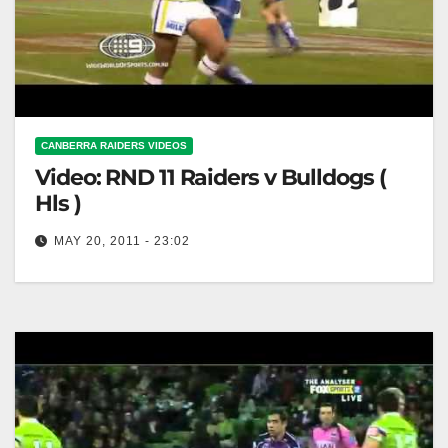
CANBERRA RAIDERS VIDEOS
Video: RND 11 Raiders v Bulldogs (
Hls )
MAY 20, 2011 - 23:02
RND 11 Raiders v Bulldogs ( Hls )