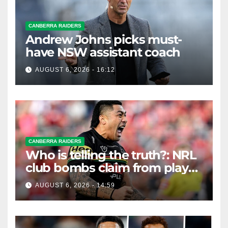
CANBERRA RAIDERS
Andrew Johns picks must-
have NSW assistant coach
AUGUST 6, 2026 - 16:12
CANBERRA RAIDERS
Who is telling the truth?: NRL
club bombs claim from player
agent over Moses Leota
AUGUST 6, 2026 - 14:59
interest