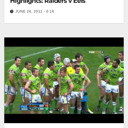
Highlights: Raiders v Eels
JUNE 26, 2011 - 0:16
NRL 2011 Round 16 Highlights: Raiders v Eels