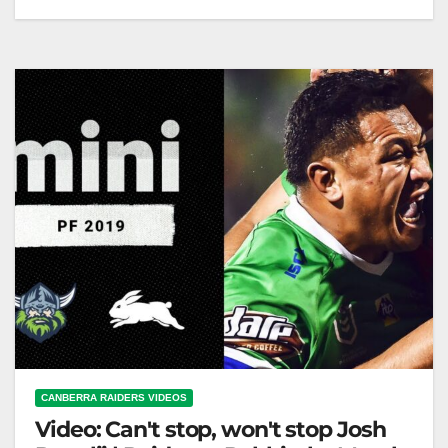
South Sydney Rabbitohs v Canberra Raiders | Match
Highlights | Round 16, 2013 | NRL
CANBERRA RAIDERS VIDEOS
Video: Can't stop, won't stop Josh