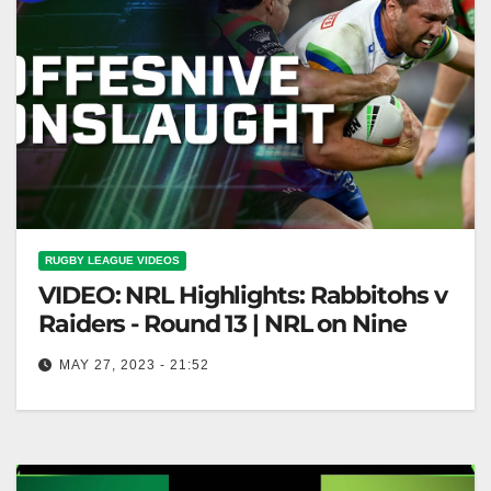
RUGBY LEAGUE VIDEOS
VIDEO: NRL Highlights: Rabbitohs v
Raiders - Round 13 | NRL on Nine
MAY 27, 2023 - 21:52
NRL Highlights: Rabbitohs v Raiders - Round 13 |
NRL on Nine