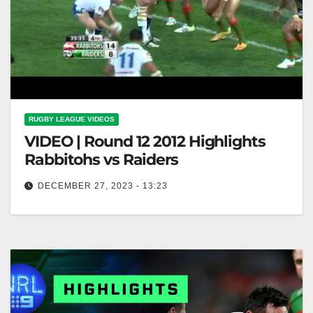
RUGBY LEAGUE VIDEOS
VIDEO | Round 12 2012 Highlights
Rabbitohs vs Raiders
DECEMBER 27, 2023 - 13:23
Round 12 2012 Highlights Rabbitohs vs Raiders