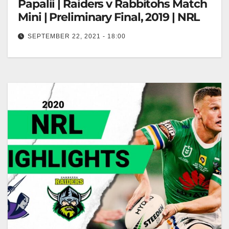
Papalii | Raiders v Rabbitohs Match
Mini | Preliminary Final, 2019 | NRL
SEPTEMBER 22, 2021 - 18:00
Can't stop, won't stop Josh Papalii | Raiders v
Rabbitohs Match Mini | Preliminary Final, 2019 | NRL