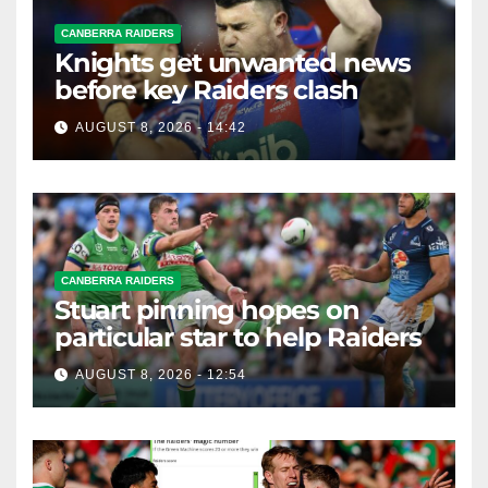
CANBERRA RAIDERS
Knights get unwanted news
before key Raiders clash
AUGUST 8, 2026 - 14:42
CANBERRA RAIDERS
Stuart pinning hopes on
particular star to help Raiders
AUGUST 8, 2026 - 12:54