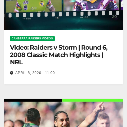
CANBERRA RAIDERS VIDEOS
Video: Raiders v Storm | Round 6,
2008 Classic Match Highlights |
NRL
APRIL 8, 2020 - 11:00
Raiders v Storm | Round 6, 2008 Classic Match
Highlights | NRL