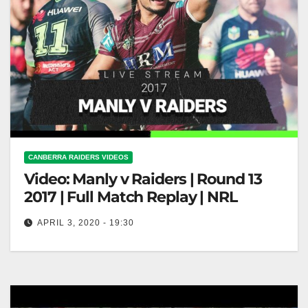
CANBERRA RAIDERS VIDEOS
Video: Manly v Raiders | Round 13
2017 | Full Match Replay | NRL
APRIL 3, 2020 - 19:30
Manly v Raiders | Round 13 2017 | Full Match Replay
| NRL