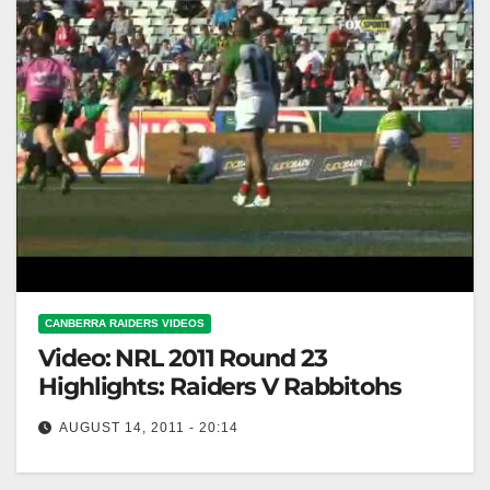
CANBERRA RAIDERS VIDEOS
Video: NRL 2011 Round 23
Highlights: Raiders V Rabbitohs
AUGUST 14, 2011 - 20:14
NRL 2011 Round 23 Highlights: Raiders V Rabbitohs