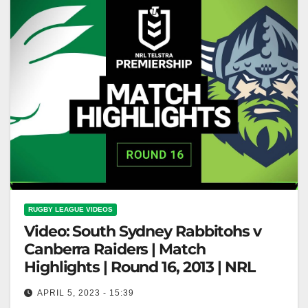
RUGBY LEAGUE VIDEOS
Video: South Sydney Rabbitohs v
Canberra Raiders | Match
Highlights | Round 16, 2013 | NRL
APRIL 5, 2023 - 15:39