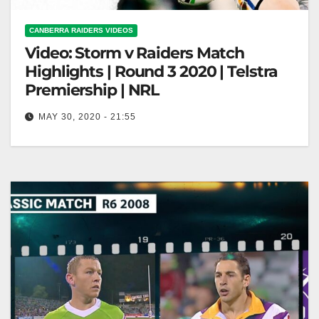
CANBERRA RAIDERS VIDEOS
Video: Storm v Raiders Match
Highlights | Round 3 2020 | Telstra
Premiership | NRL
MAY 30, 2020 - 21:55
Storm v Raiders Match Highlights | Round 3 2020 |
Telstra Premiership | NRL