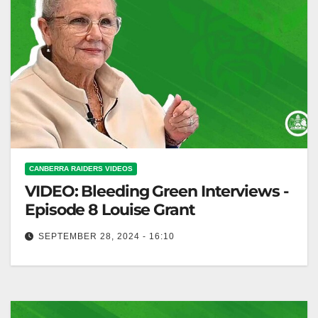
CANBERRA RAIDERS VIDEOS
VIDEO: Bleeding Green Interviews -
Episode 8 Louise Grant
SEPTEMBER 28, 2024 - 16:10
Bleeding Green Interviews - Episode 8 Louise Grant