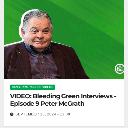
CANBERRA RAIDERS VIDEOS
VIDEO: Bleeding Green Interviews -
Episode 9 Peter McGrath
SEPTEMBER 28, 2024 - 13:09
Bleeding Green Interviews - Episode 9 Peter