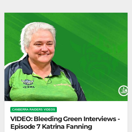
McGrath
CANBERRA RAIDERS VIDEOS
VIDEO: Bleeding Green Interviews -
Episode 7 Katrina Fanning