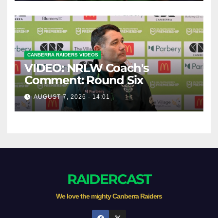
CANBERRA RAIDERS VIDEOS
VIDEO: NRLW Coach's
Comment: Round Six
AUGUST 7, 2026 - 14:01
RAIDERCAST
We love the mighty Canberra Raiders