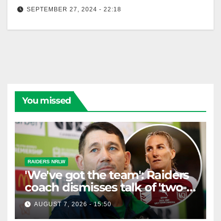
SEPTEMBER 27, 2024 - 22:18
Bleeding Green Interviews - Episode 7 Katrina
Fanning
You missed
RAIDERS NRLW
'We've got the team': Raiders
coach dismisses talk of 'two-
horse race'
AUGUST 7, 2026 - 15:50