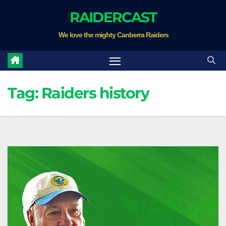
Skip
RAIDERCAST
to
We love the mighty Canberra Raiders
content
Tag:
Raiders history