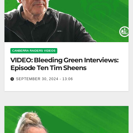
CANBERRA RAIDERS VIDEOS
VIDEO: Bleeding Green Interviews:
Episode Ten Tim Sheens
SEPTEMBER 30, 2024 - 13:06
Bleeding Green Interviews: Episode Ten Tim Sheens