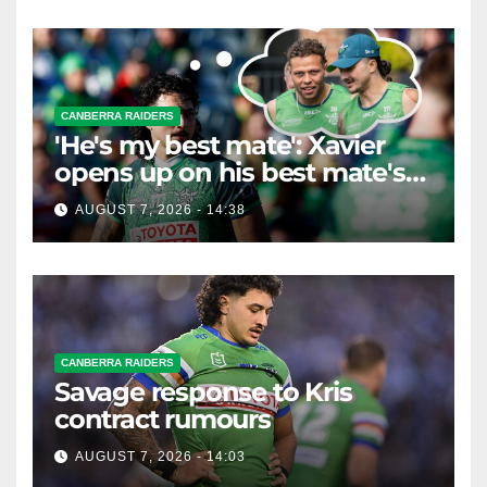
CANBERRA RAIDERS
'He's my best mate': Xavier
opens up on his best mate's
possible departure
AUGUST 7, 2026 - 14:38
CANBERRA RAIDERS
Savage response to Kris
contract rumours
AUGUST 7, 2026 - 14:03