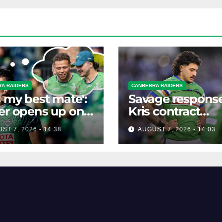
A RAIDERS
CANBERRA RAIDERS
s my best mate':
Savage response
er opens up on
Kris contract
best mate's
rumours
ST 7, 2026 - 14:38
AUGUST 7, 2026 - 14:03
ible departure