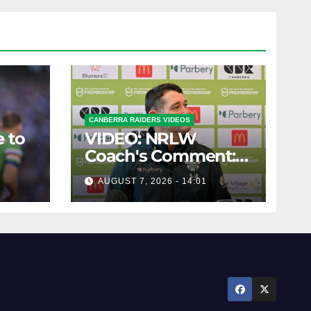
CANBERRA RAIDERS VIDEOS
 to
VIDEO: NRLW
Coach's Comment:
Round Six
AUGUST 7, 2026 - 14:01