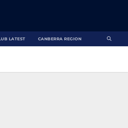
LUB LATEST
CANBERRA REGION