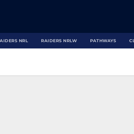
AIDERS NRL
RAIDERS NRLW
PATHWAYS
C