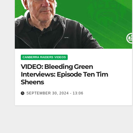
CANBERRA RAIDERS VIDEOS
VIDEO: Bleeding Green
Interviews: Episode Ten Tim
Sheens
SEPTEMBER 30, 2024 - 13:06
Bleeding Green Interviews: Episode Ten Tim
Sheens