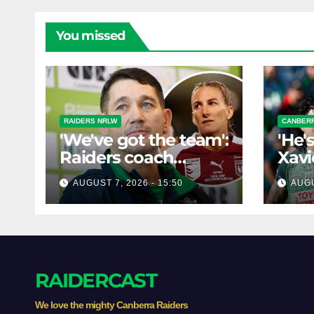
You missed
RAIDERS NRLW
CANBERR
'We've got the team':
'He'
Raiders coach
Xavi
dismisses talk of
his 
AUGUST 7, 2026 - 15:50
AUGU
'two-horse race'
poss
RAIDERCAST
We love the mighty Canberra Raiders