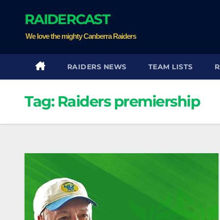
Skip
RAIDERCAST
to
content
We love the mighty Canberra Raiders
RAIDERS NEWS
TEAM LISTS
R
Tag:
Raiders premiership