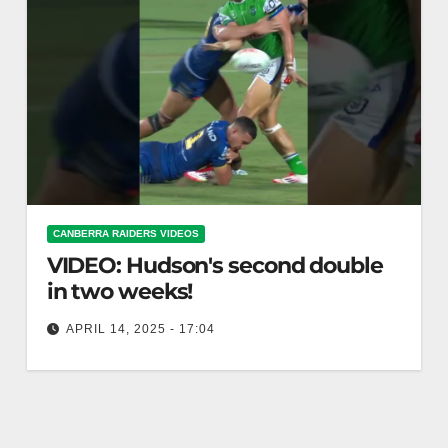
CANBERRA RAIDERS VIDEOS
VIDEO: Hudson's second double
in two weeks!
APRIL 14, 2025 - 17:04
Hudson's second double in two weeks! Hudson
hits second double in two weeks!