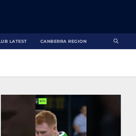
LUB LATEST
CANBERRA REGION