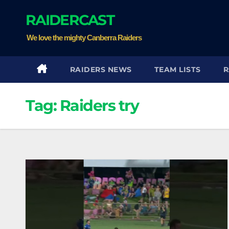
Skip
RAIDERCAST
to
content
We love the mighty Canberra Raiders
RAIDERS NEWS
TEAM LISTS
R
Tag:
Raiders try