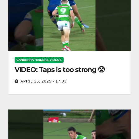
CANBERRA RAIDERS VIDEOS
VIDEO: Taps is too strong 😤
APRIL 16, 2025 - 17:03
Taps is too strong 😤 Taps are overly forceful 💪😤