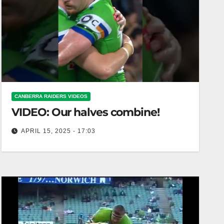
CANBERRA RAIDERS VIDEOS
VIDEO: Our halves combine!
APRIL 15, 2025 - 17:03
Our halves combine! Our halves unite for a
powerful transformation!