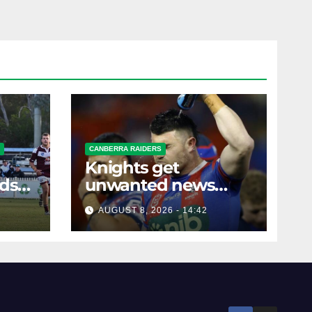
CANBERRA RAIDERS
Knights get
rds
unwanted news
before key Raiders
AUGUST 8, 2026 - 14:42
clash