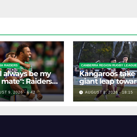
A RAIDERS
CANBERRA REGION RUGBY LEAGUE
ll always be my
Kangaroos take
 mate": Raiders
giant leap towa
mate braces for
the Minor
ST 9, 2026 - 6:42
AUGUST 8, 2026 - 18:15
loss
Premiership