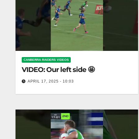
CANBERRA RAIDERS VIDEOS
VIDEO: Our left side 🤩
APRIL 17, 2025 - 10:03
Our left side 🤩 The magic of our left side 🤩