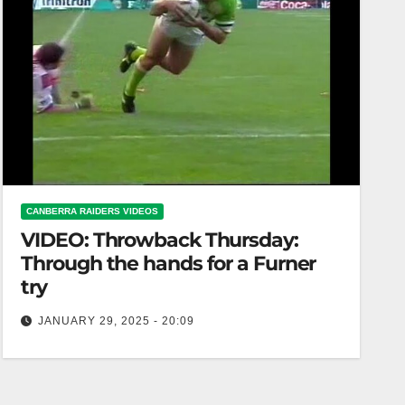
CANBERRA RAIDERS VIDEOS
VIDEO: Throwback Thursday:
Through the hands for a Furner
try
JANUARY 29, 2025 - 20:09
Throwback Thursday: Through the hands for a
Furner try