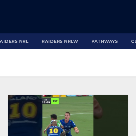
AIDERS NRL
RAIDERS NRLW
PATHWAYS
C