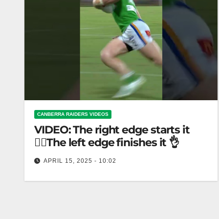
CANBERRA RAIDERS VIDEOS
VIDEO: The right edge starts it
🏃‍♂️The left edge finishes it 👌
APRIL 15, 2025 - 10:02
The right edge starts it 🏃‍♂️The left edge finishes it
👌 Start running on right edge, finish on left edge.