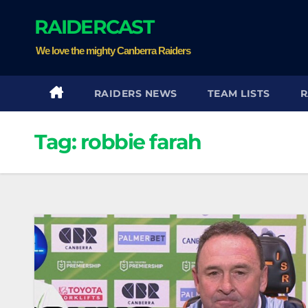
Skip
RAIDERCAST
to
content
We love the mighty Canberra Raiders
RAIDERS NEWS
TEAM LISTS
R
Tag:
robbie farah