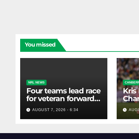
You missed
NRL NEWS
CANBERR
Four teams lead race
Kris
for veteran forward;
Chan
Bulldogs close in on
AUGUST 7, 2026 - 6:34
AUGU
star extension -
Whispers