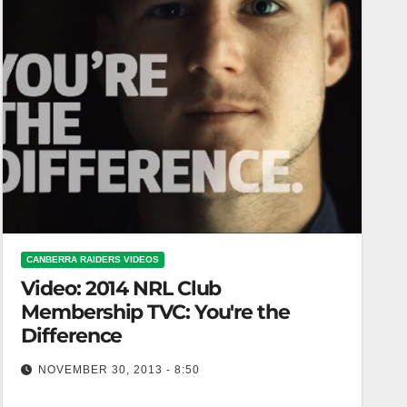
CANBERRA RAIDERS VIDEOS
Video: 2014 NRL Club
Membership TVC: You're the
Difference
NOVEMBER 30, 2013 - 8:50
2014 NRL Club Membership TVC: You're the