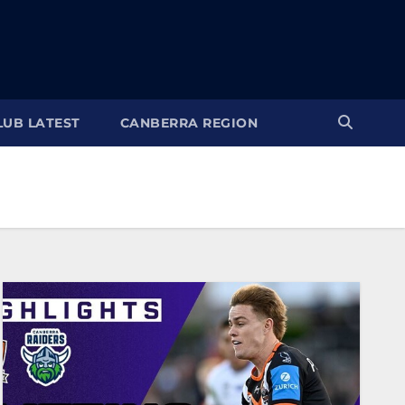
LUB LATEST
CANBERRA REGION