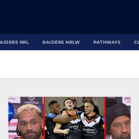
AIDERS NRL
RAIDERS NRLW
PATHWAYS
C