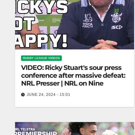
RUGBY LEAGUE VIDEOS
VIDEO: Ricky Stuart's sour press
conference after massive defeat:
NRL Presser | NRL on Nine
JUNE 24, 2024 - 15:01
Ricky Stuart's sour press conference after
massive defeat: NRL Presser | NRL on Nine