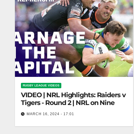
RUGBY LEAGUE VIDEOS
VIDEO | NRL Highlights: Raiders v
Tigers - Round 2 | NRL on Nine
MARCH 16, 2024 - 17:01
NRL Highlights: Raiders v Tigers - Round 2 | NRL
on Nine