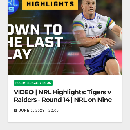
RUGBY LEAGUE VIDEOS
VIDEO | NRL Highlights: Tigers v
Raiders - Round 14 | NRL on Nine
JUNE 2, 2023 - 22:09
NRL Highlights: Tigers v Raiders - Round 14 |
NRL on Nine