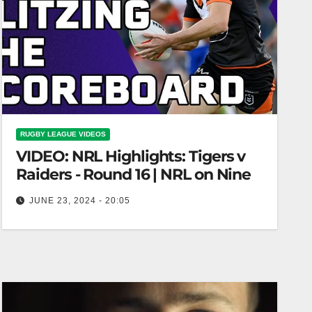
RUGBY LEAGUE VIDEOS
VIDEO: NRL Highlights: Tigers v
Raiders - Round 16 | NRL on Nine
JUNE 23, 2024 - 20:05
NRL Highlights: Tigers v Raiders - Round 16 |
NRL on Nine