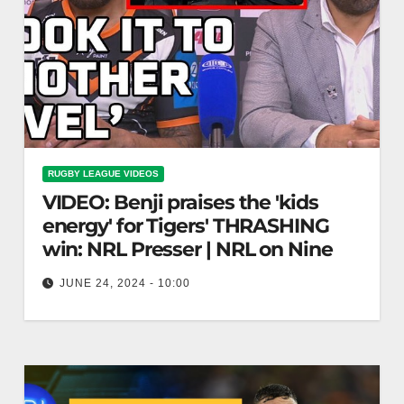
RUGBY LEAGUE VIDEOS
VIDEO: Benji praises the 'kids
energy' for Tigers' THRASHING
win: NRL Presser | NRL on Nine
JUNE 24, 2024 - 10:00
Benji praises the 'kids energy' for Tigers'
THRASHING win: NRL Presser | NRL on Nine