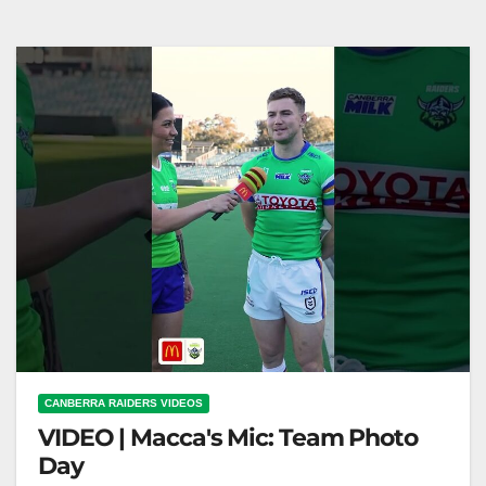
NRL on Nine
CANBERRA RAIDERS VIDEOS
VIDEO | Macca's Mic: Team Photo
Day