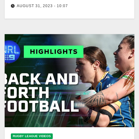
AUGUST 31, 2023 - 10:07
Macca's Mic: Team Photo Day
RUGBY LEAGUE VIDEOS