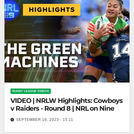
RUGBY LEAGUE VIDEOS
VIDEO | NRLW Highlights: Cowboys
v Raiders - Round 8 | NRL on Nine
SEPTEMBER 10, 2023 - 15:11
NRLW Highlights: Cowboys v Raiders - Round 8 |