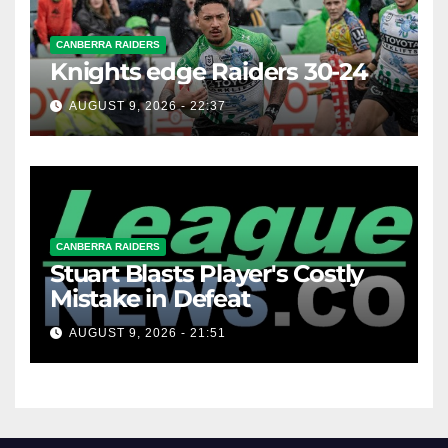
CANBERRA RAIDERS
Knights edge Raiders 30-24
AUGUST 9, 2026 - 22:37
CANBERRA RAIDERS
Stuart Blasts Player's Costly
Mistake in Defeat
AUGUST 9, 2026 - 21:51