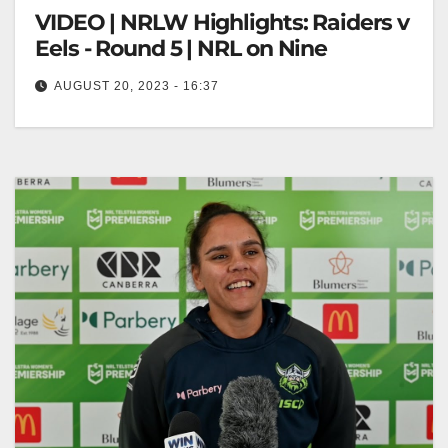
VIDEO | NRLW Highlights: Raiders v
Eels - Round 5 | NRL on Nine
AUGUST 20, 2023 - 16:37
NRLW Highlights: Raiders v Eels - Round 5 | NRL on
Nine