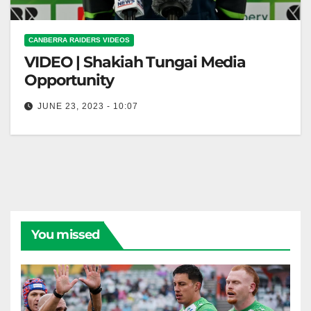
CANBERRA RAIDERS VIDEOS
VIDEO | Shakiah Tungai Media
Opportunity
JUNE 23, 2023 - 10:07
Shakiah Tungai Media Opportunity
You missed