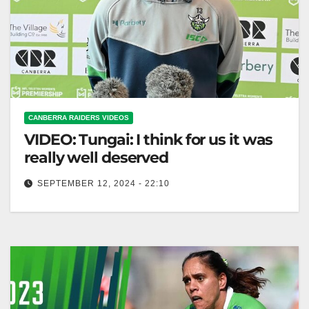
CANBERRA RAIDERS VIDEOS
VIDEO: Tungai: I think for us it was
really well deserved
SEPTEMBER 12, 2024 - 22:10
Tungai: I think for us it was really well deserved