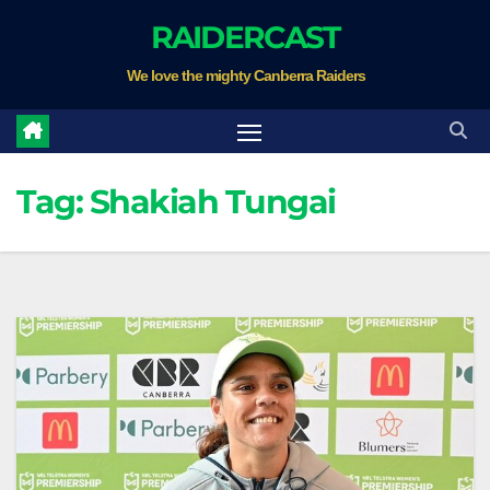
Skip
RAIDERCAST
to
We love the mighty Canberra Raiders
content
Tag:
Shakiah Tungai