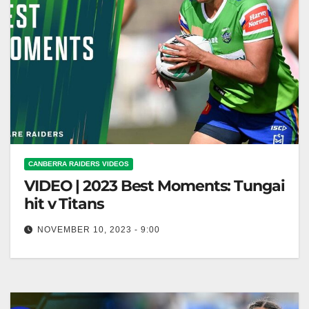
CANBERRA RAIDERS VIDEOS
VIDEO | 2023 Best Moments: Tungai
hit v Titans
NOVEMBER 10, 2023 - 9:00
2023 Best Moments: Tungai hit v Titans