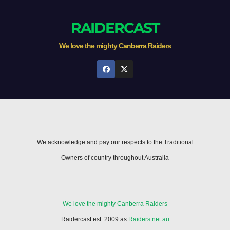
RAIDERCAST
We love the mighty Canberra Raiders
We acknowledge and pay our respects to the Traditional
Owners of country throughout Australia
We love the mighty Canberra Raiders
Raidercast est. 2009 as
Raiders.net.au