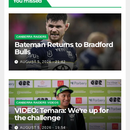
You missed
CANBERRA RAIDERS
Bateman Returns to Bradford
Bulls
AUGUST 5, 2026 - 21:42
CANBERRA RAIDERS VIDEOS
VIDEO: Temara: We're up for
the challenge
AUGUST 5, 2026 - 19:54