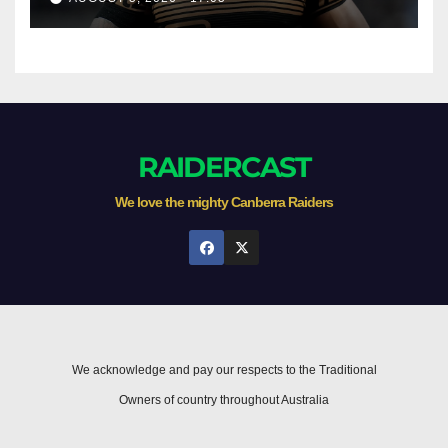
RAIDERCAST
We love the mighty Canberra Raiders
We acknowledge and pay our respects to the Traditional
Owners of country throughout Australia