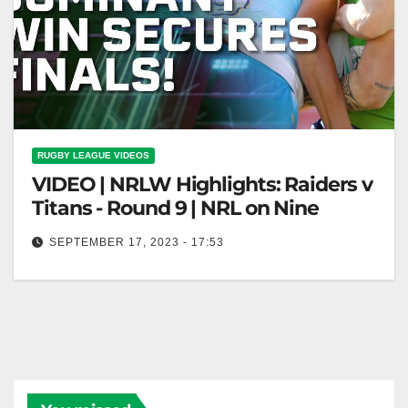
RUGBY LEAGUE VIDEOS
VIDEO | NRLW Highlights: Raiders v
Titans - Round 9 | NRL on Nine
SEPTEMBER 17, 2023 - 17:53
NRLW Highlights: Raiders v Titans - Round 9 | NRL
on Nine