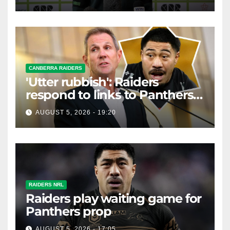
CANBERRA RAIDERS
'Utter rubbish': Raiders
respond to links to Panthers
prop
AUGUST 5, 2026 - 19:20
RAIDERS NRL
Raiders play waiting game for
Panthers prop
AUGUST 5, 2026 - 17:05