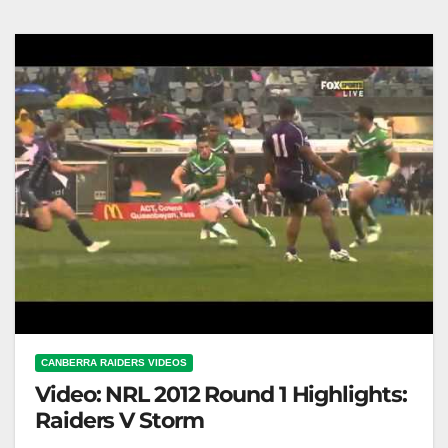
2022 | Full Match Replay | NRL
CANBERRA RAIDERS VIDEOS
Video: NRL 2012 Round 1 Highlights:
Raiders V Storm