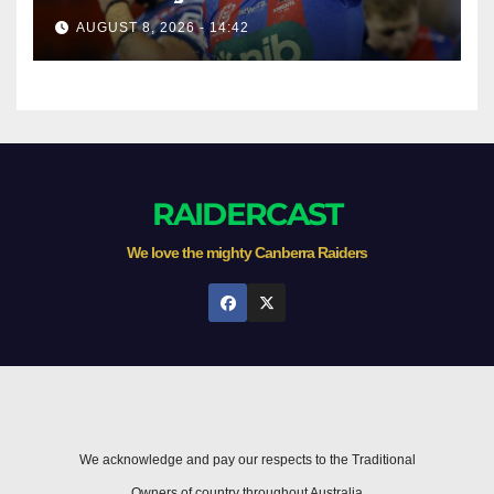
AUGUST 8, 2026 - 14:42
RAIDERCAST
We love the mighty Canberra Raiders
We acknowledge and pay our respects to the Traditional
Owners of country throughout Australia