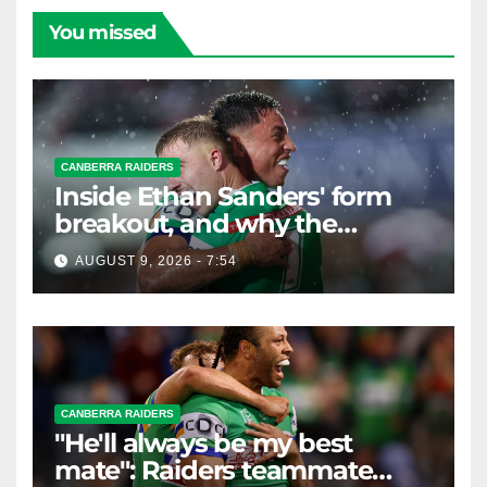
You missed
CANBERRA RAIDERS
Inside Ethan Sanders' form
breakout, and why the
Raiders leap of faith was
AUGUST 9, 2026 - 7:54
worth it
CANBERRA RAIDERS
"He'll always be my best
mate": Raiders teammate