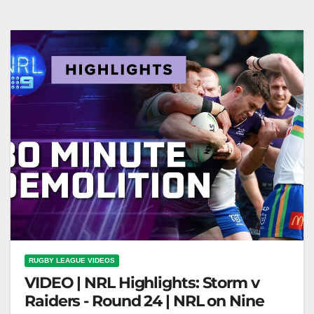
RUGBY LEAGUE VIDEOS
VIDEO | NRL Highlights: Storm v
Raiders - Round 24 | NRL on Nine