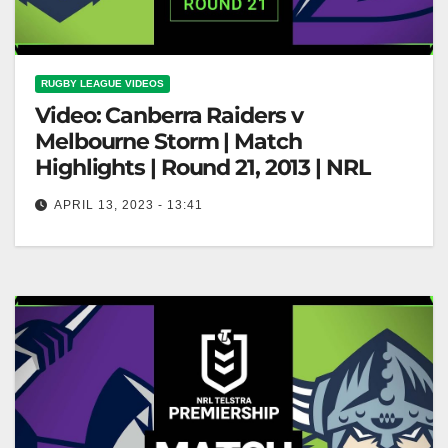
RUGBY LEAGUE VIDEOS
Video: Canberra Raiders v
Melbourne Storm | Match
Highlights | Round 21, 2013 | NRL
APRIL 13, 2023 - 13:41
Canberra Raiders v Melbourne Storm | Match
Highlights | Round 21, 2013 | NRL