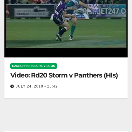
CANBERRA RAIDERS VIDEOS
Video: Rd20 Storm v Panthers (Hls)
JULY 24, 2010 - 23:42
Rd20 Storm v Panthers (Hls)