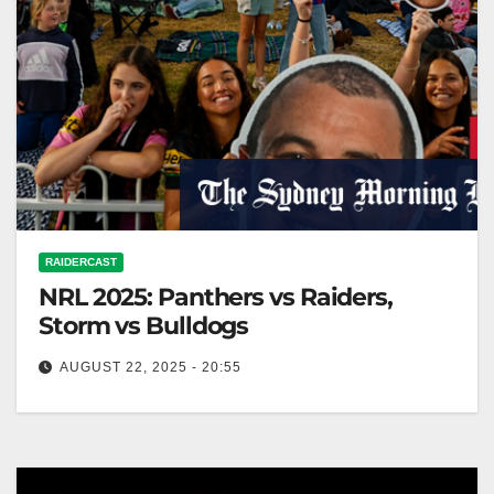
RAIDERCAST
NRL 2025: Panthers vs Raiders,
Storm vs Bulldogs
AUGUST 22, 2025 - 20:55
The Sydney Morning Herald It's just about game time
in Mudgee, with a packed crowd making plenty of
noise and…