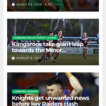
braces for big loss
AUGUST 9, 2026 - 6:42
CANBERRA REGION RUGBY LEAGUE
Kangaroos take giant leap
towards the Minor
Premiership
AUGUST 8, 2026 - 18:15
CANBERRA RAIDERS
Knights get unwanted news
before key Raiders clash