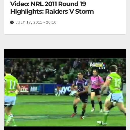
Video: NRL 2011 Round 19
Highlights: Raiders V Storm
JULY 17, 2011 - 20:16
NRL 2011 Round 19 Highlights: Raiders V Storm