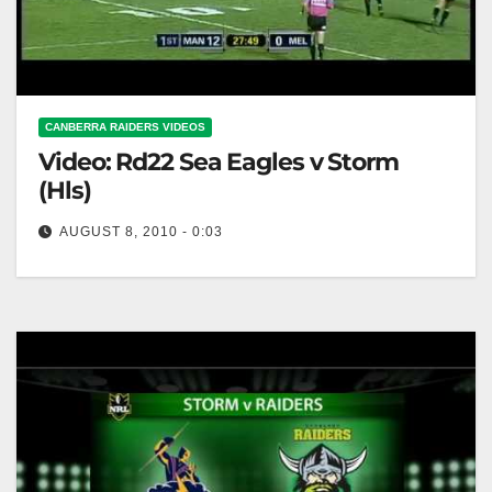
CANBERRA RAIDERS VIDEOS
Video: Rd22 Sea Eagles v Storm
(Hls)
AUGUST 8, 2010 - 0:03
Rd22 Sea Eagles v Storm (Hls)