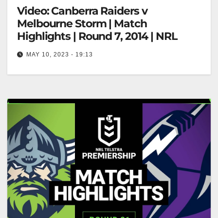
Video: Canberra Raiders v
Melbourne Storm | Match
Highlights | Round 7, 2014 | NRL
MAY 10, 2023 - 19:13
Canberra Raiders v Melbourne Storm | Match
Highlights | Round 7, 2014 | NRL