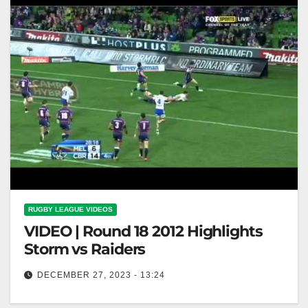
RUGBY LEAGUE VIDEOS
VIDEO | Round 18 2012 Highlights
Storm vs Raiders
DECEMBER 27, 2023 - 13:24
Round 18 2012 Highlights Storm vs Raiders