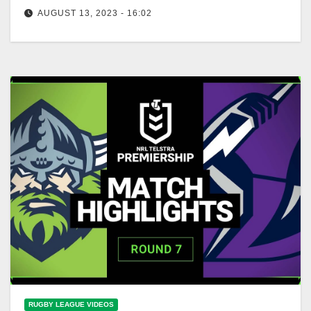
AUGUST 13, 2023 - 16:02
NRL Highlights: Storm v Raiders - Round 24 | NRL
on Nine
RUGBY LEAGUE VIDEOS