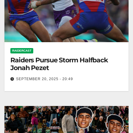
RAIDERCAST
Raiders Pursue Storm Halfback
Jonah Pezet
SEPTEMBER 20, 2025 - 20:49
The Canberra Times The Canberra Raiders are
interested in Jonah Pezet as an option to bolster their
playmaker stocks. RELATED:…