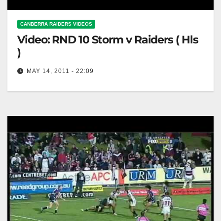
CANBERRA RAIDERS VIDEOS
Video: RND 10 Storm v Raiders ( Hls
)
MAY 14, 2011 - 22:09
RND 10 Storm v Raiders ( Hls )