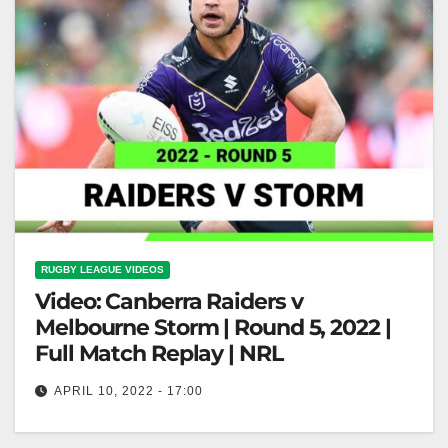
RUGBY LEAGUE VIDEOS
Video: Canberra Raiders v
Melbourne Storm | Round 5, 2022 |
Full Match Replay | NRL
APRIL 10, 2022 - 17:00
Canberra Raiders v Melbourne Storm | Round 5,