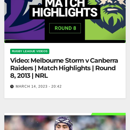
RUGBY LEAGUE VIDEOS
Video: Melbourne Storm v Canberra
Raiders | Match Highlights | Round
8, 2013 | NRL
MARCH 14, 2023 - 20:42
Melbourne Storm v Canberra Raiders | Match
Highlights | Round 8, 2013 | NRL