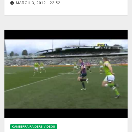
MARCH 3, 2012 - 22:52
NRL 2012 Round 1 Highlights: Raiders V Storm
CANBERRA RAIDERS VIDEOS