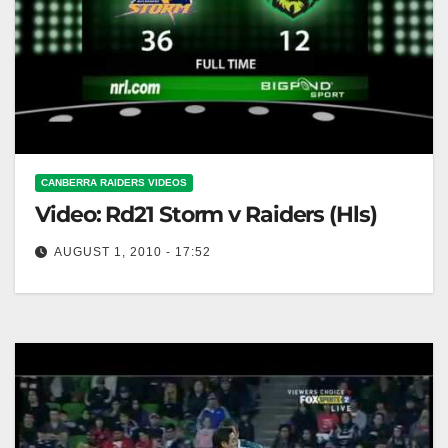
CANBERRA RAIDERS VIDEOS
Video: Rd21 Storm v Raiders (Hls)
AUGUST 1, 2010 - 17:52
Rd21 Storm v Raiders (Hls)