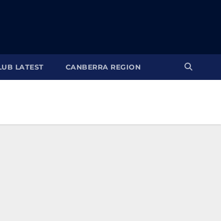
LUB LATEST
CANBERRA REGION