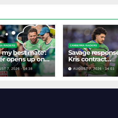
A RAIDERS
CANBERRA RAIDERS
s my best mate':
Savage response
er opens up on
Kris contract
best mate's
rumours
ST 7, 2026 - 14:38
AUGUST 7, 2026 - 14:03
ible departure