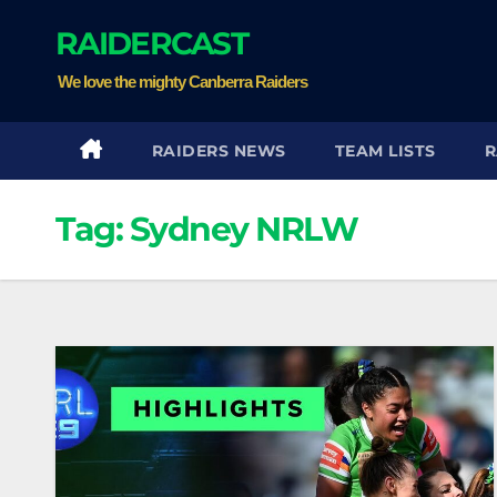
Skip
RAIDERCAST
to
content
We love the mighty Canberra Raiders
RAIDERS NEWS
TEAM LISTS
R
Tag:
Sydney NRLW