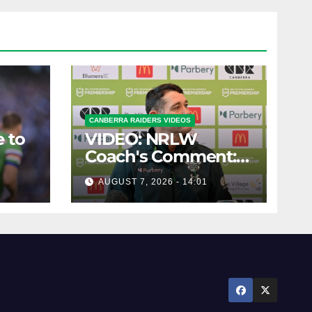
CANBERRA RAIDERS VIDEOS
 to
VIDEO: NRLW
Coach's Comment:
Round Six
AUGUST 7, 2026 - 14:01