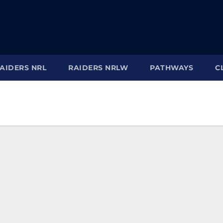
AIDERS NRL
RAIDERS NRLW
PATHWAYS
C