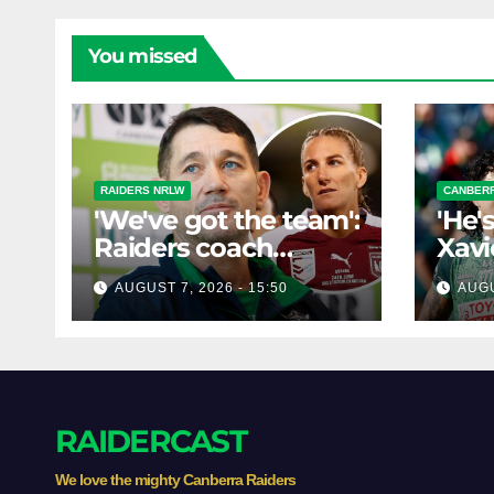
You missed
RAIDERS NRLW
CANBERR
'We've got the team':
'He'
Raiders coach
Xavi
dismisses talk of
his 
AUGUST 7, 2026 - 15:50
AUGU
'two-horse race'
poss
RAIDERCAST
We love the mighty Canberra Raiders