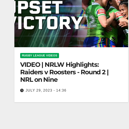
RUGBY LEAGUE VIDEOS
VIDEO | NRLW Highlights:
Raiders v Roosters - Round 2 |
NRL on Nine
JULY 29, 2023 - 14:36
NRLW Highlights: Raiders v Roosters - Round 2 |
NRL on Nine