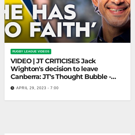
RUGBY LEAGUE VIDEOS
VIDEO | JT CRITICISES Jack
Wighton's decision to leave
Canberra: JT's Thought Bubble -
Ep06 | NRL on Nine
APRIL 29, 2023 - 7:00
JT CRITICISES Jack Wighton's decision to leave
Canberra: JT's Thought Bubble - Ep06 | NRL on Nine