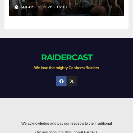
AUGUST 9, 2026 - 15:13
RAIDERCAST
We love the mighty Canberra Raiders
We acknowledge and pay our respects to the Traditional
Owners of country throughout Australia