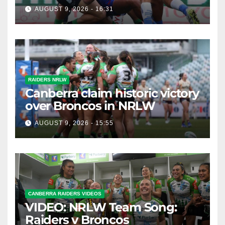
AUGUST 9, 2026 - 16:31
RAIDERS NRLW
Canberra claim historic victory
over Broncos in NRLW
AUGUST 9, 2026 - 15:55
CANBERRA RAIDERS VIDEOS
VIDEO: NRLW Team Song:
Raiders v Broncos