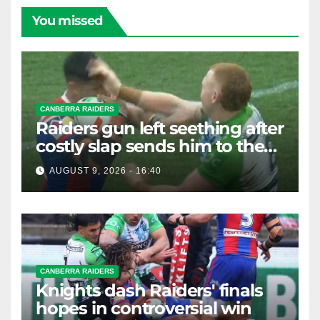
You missed
CANBERRA RAIDERS
Raiders gun left seething after
costly slap sends him to the
sin bin
AUGUST 9, 2026 - 16:40
CANBERRA RAIDERS
Knights dash Raiders' finals
hopes in controversial win