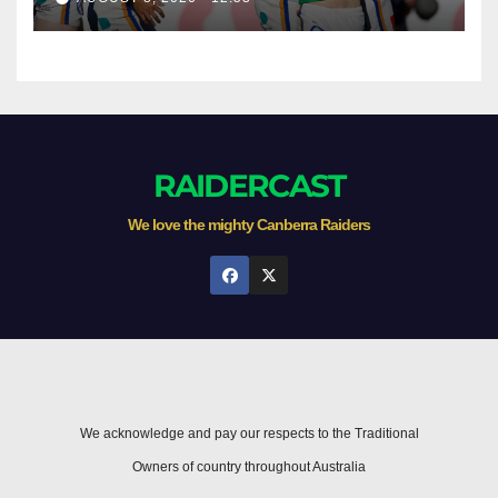
Newcastle
RAIDERCAST
We love the mighty Canberra Raiders
We acknowledge and pay our respects to the Traditional
Owners of country throughout Australia