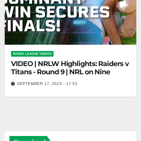
RUGBY LEAGUE VIDEOS
VIDEO | NRLW Highlights: Raiders v
Titans - Round 9 | NRL on Nine
SEPTEMBER 17, 2023 - 17:53
NRLW Highlights: Raiders v Titans - Round 9 | NRL
on Nine