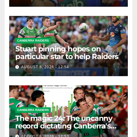
CANBERRA RAIDERS
Stuart pinning hopes on
particular star to help Raiders
AUGUST 8, 2026 - 12:54
CANBERRA RAIDERS
The magic 24: The uncanny
record dictating Canberra's
season survival against
AUGUST 8, 2026 - 12:53