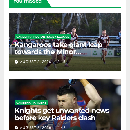
You missed
CANBERRA REGION RUGBY LEAGUE
Kangaroos take giant leap
towards the Minor
Premiership
AUGUST 8, 2026 - 18:15
CANBERRA RAIDERS
Knights get unwanted news
before key Raiders clash
AUGUST 8, 2026 - 14:42