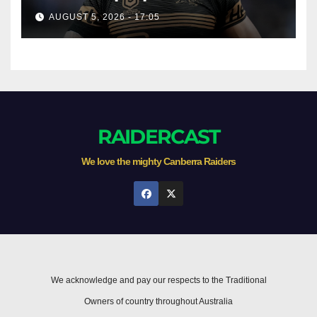
AUGUST 5, 2026 - 17:05
RAIDERCAST
We love the mighty Canberra Raiders
We acknowledge and pay our respects to the Traditional
Owners of country throughout Australia