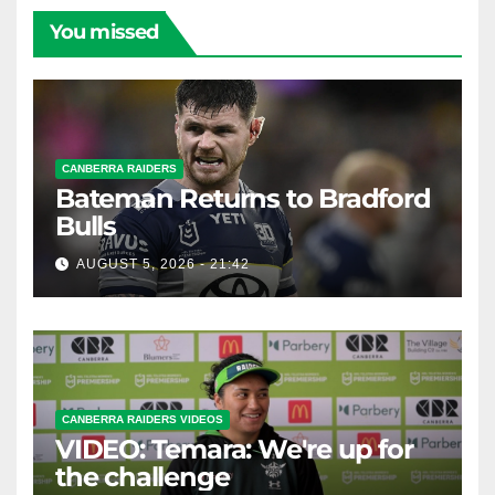
You missed
CANBERRA RAIDERS
Bateman Returns to Bradford
Bulls
AUGUST 5, 2026 - 21:42
CANBERRA RAIDERS VIDEOS
VIDEO: Temara: We're up for
the challenge