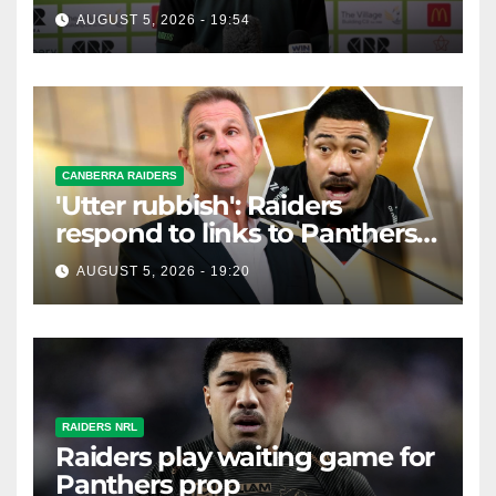
AUGUST 5, 2026 - 19:54
CANBERRA RAIDERS
'Utter rubbish': Raiders
respond to links to Panthers
prop
AUGUST 5, 2026 - 19:20
RAIDERS NRL
Raiders play waiting game for
Panthers prop