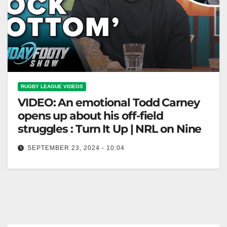
RUGBY LEAGUE VIDEOS
VIDEO: An emotional Todd Carney
opens up about his off-field
struggles : Turn It Up | NRL on Nine
SEPTEMBER 23, 2024 - 10:04
An emotional Todd Carney opens up about his off-
field struggles : Turn It Up | NRL on Nine