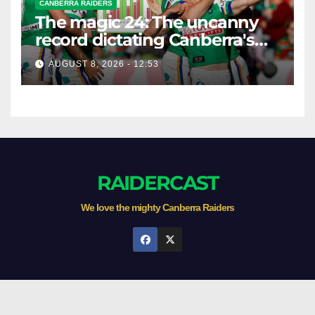
CANBERRA RAIDERS
The magic 24: The uncanny
record dictating Canberra's
season survival against
AUGUST 8, 2026 - 12:53
Newcastle
RAIDERCAST
We love the mighty Canberra Raiders