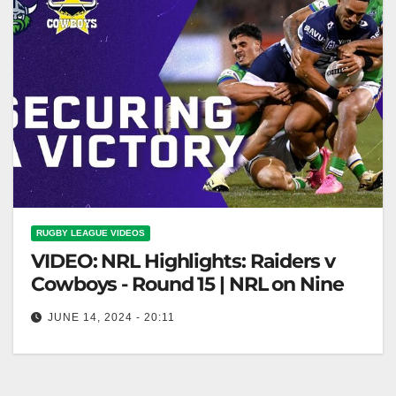
RUGBY LEAGUE VIDEOS
VIDEO: NRL Highlights: Raiders v
Cowboys - Round 15 | NRL on Nine
JUNE 14, 2024 - 20:11
NRL Highlights: Raiders v Cowboys - Round 15 |
NRL on Nine