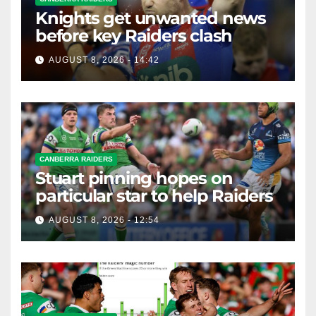
Knights get unwanted news
before key Raiders clash
AUGUST 8, 2026 - 14:42
CANBERRA RAIDERS
Stuart pinning hopes on
particular star to help Raiders
AUGUST 8, 2026 - 12:54