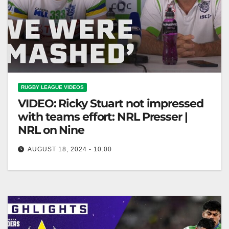
RUGBY LEAGUE VIDEOS
VIDEO: Ricky Stuart not impressed
with teams effort: NRL Presser |
NRL on Nine
AUGUST 18, 2024 - 10:00
Ricky Stuart not impressed with teams effort: NRL
Presser | NRL on Nine