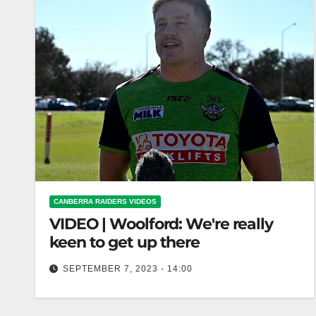
CANBERRA RAIDERS VIDEOS
VIDEO | Woolford: We're really
keen to get up there
SEPTEMBER 7, 2023 - 14:00
Woolford: We're really keen to get up there