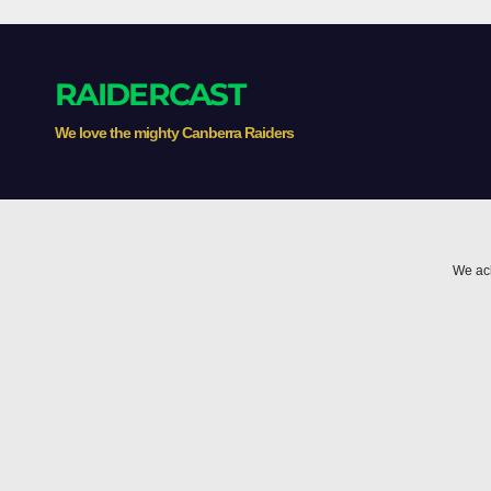
RAIDERCAST
We love the mighty Canberra Raiders
We ack