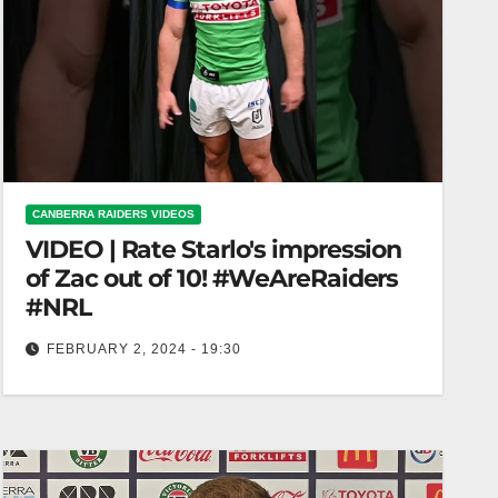
CANBERRA RAIDERS VIDEOS
VIDEO | Rate Starlo's impression
of Zac out of 10! #WeAreRaiders
#NRL
FEBRUARY 2, 2024 - 19:30
Rate Starlo's impression of Zac out of 10!
#WeAreRaiders #NRL