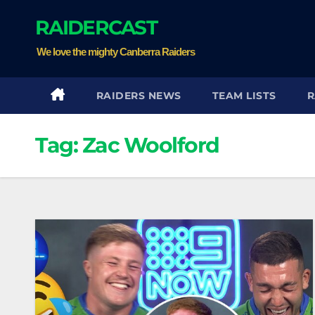
Skip
RAIDERCAST
to
content
We love the mighty Canberra Raiders
RAIDERS NEWS
TEAM LISTS
R
Tag:
Zac Woolford