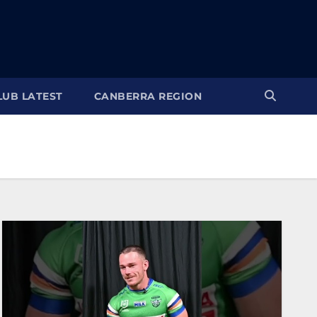
LUB LATEST
CANBERRA REGION