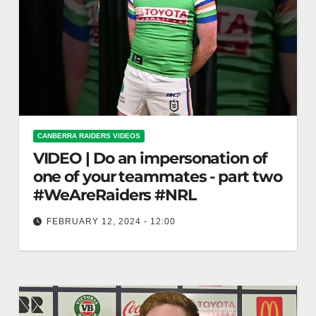
CANBERRA RAIDERS VIDEOS
VIDEO | Do an impersonation of
one of your teammates - part two
#WeAreRaiders #NRL
FEBRUARY 12, 2024 - 12:00
Do an impersonation of one of your teammates -
part two #WeAreRaiders #NRL