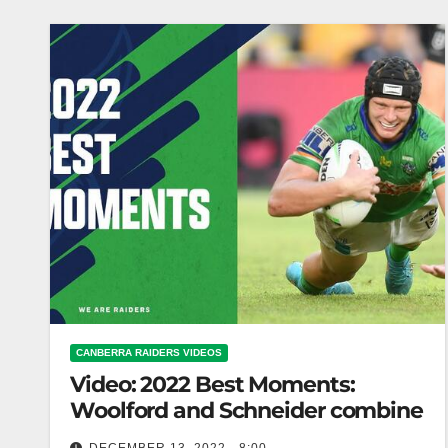
CANBERRA RAIDERS VIDEOS
Video: 2022 Best Moments:
Woolford and Schneider combine