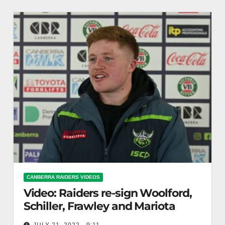
CANBERRA RAIDERS VIDEOS
Video: Raiders re-sign Woolford,
Schiller, Frawley and Mariota