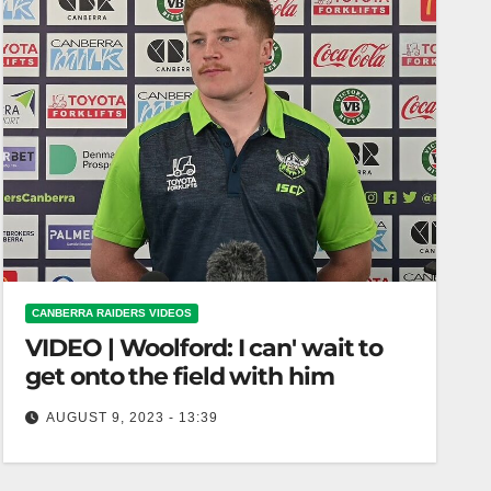
CANBERRA RAIDERS VIDEOS
VIDEO | Woolford: I can' wait to
get onto the field with him
AUGUST 9, 2023 - 13:39
Woolford: I can' wait to get onto the field with him