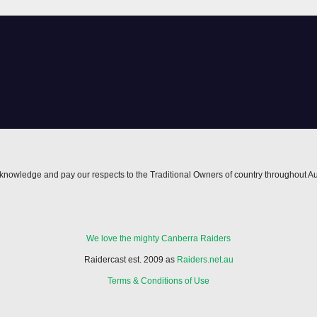
nowledge and pay our respects to the Traditional Owners of country throughout Au
We love the mighty Canberra Raiders
Raidercast est. 2009 as
Raiders.net.au
Terms & Conditions of Use