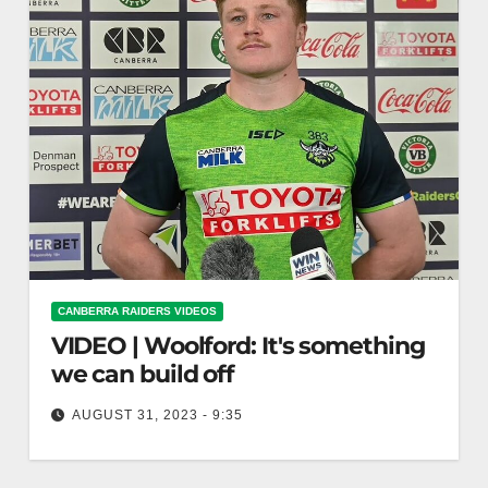
CANBERRA RAIDERS VIDEOS
VIDEO | Woolford: It's something
we can build off
AUGUST 31, 2023 - 9:35
Woolford: It's something we can build off