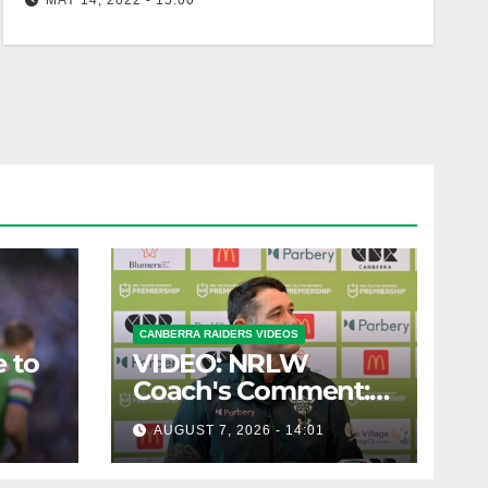
MAY 14, 2022 - 15:00
Zac Woolford becomes Raider #383
CANBERRA RAIDERS VIDEOS
 to
VIDEO: NRLW
Coach's Comment:
Round Six
AUGUST 7, 2026 - 14:01