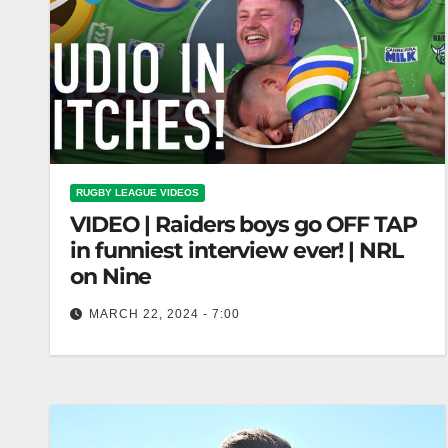
RUGBY LEAGUE VIDEOS
VIDEO | Raiders boys go OFF TAP
in funniest interview ever! | NRL
on Nine
MARCH 22, 2024 - 7:00
Raiders boys go OFF TAP in funniest interview
ever! | NRL on Nine