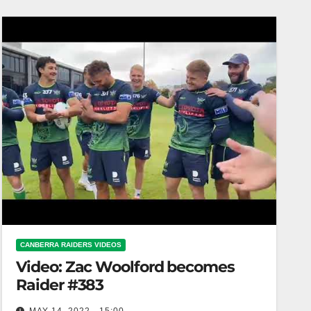
CANBERRA RAIDERS VIDEOS
Video: Zac Woolford becomes
Raider #383