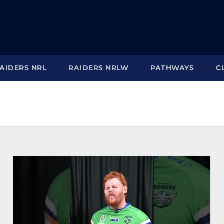
AIDERS NRL
RAIDERS NRLW
PATHWAYS
C