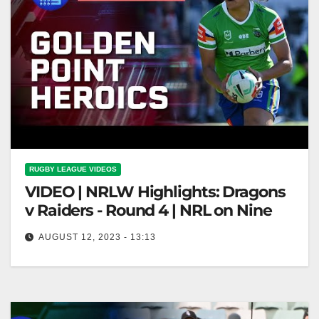
RUGBY LEAGUE VIDEOS
VIDEO | NRLW Highlights: Dragons
v Raiders - Round 4 | NRL on Nine
AUGUST 12, 2023 - 13:13
NRLW Highlights: Dragons v Raiders - Round 4 |
NRL on Nine