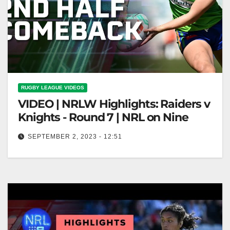
RUGBY LEAGUE VIDEOS
VIDEO | NRLW Highlights: Raiders v
Knights - Round 7 | NRL on Nine
SEPTEMBER 2, 2023 - 12:51
NRLW Highlights: Raiders v Knights - Round 7 | NRL
on Nine