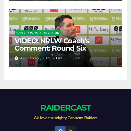
CANBERRA RAIDERS VIDEOS
VIDEO: NRLW Coach's
Comment: Round Six
AUGUST 7, 2026 - 14:01
RAIDERCAST
We love the mighty Canberra Raiders