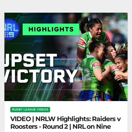
on Nine
RUGBY LEAGUE VIDEOS
VIDEO | NRLW Highlights: Raiders v
Roosters - Round 2 | NRL on Nine