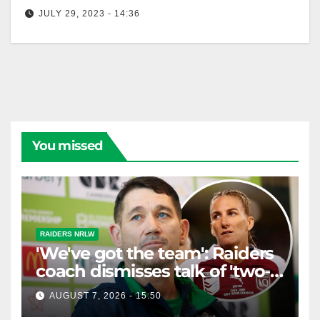
JULY 29, 2023 - 14:36
NRLW Highlights: Raiders v Roosters - Round 2 |
NRL on Nine
You missed
RAIDERS NRLW
'We've got the team': Raiders
coach dismisses talk of 'two-
horse race'
AUGUST 7, 2026 - 15:50