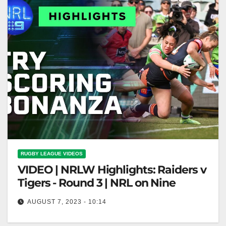
RUGBY LEAGUE VIDEOS
VIDEO | NRLW Highlights: Raiders v
Tigers - Round 3 | NRL on Nine
AUGUST 7, 2023 - 10:14
NRLW Highlights: Raiders v Tigers - Round 3 | NRL