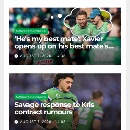
CANBERRA RAIDERS
'He's my best mate': Xavier
opens up on his best mate's
possible departure
AUGUST 7, 2026 - 14:38
CANBERRA RAIDERS
Savage response to Kris
contract rumours
AUGUST 7, 2026 - 14:03