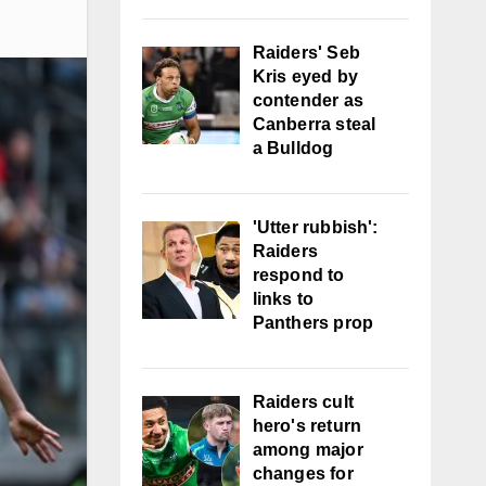
Raiders' Seb
Kris eyed by
contender as
Canberra steal
a Bulldog
'Utter rubbish':
Raiders
respond to
links to
Panthers prop
Raiders cult
hero's return
among major
changes for