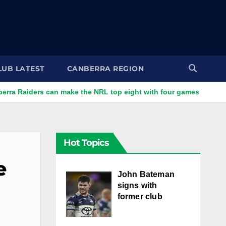
LUB LATEST
CANBERRA REGION
s can make the NRL top eight with four games left
Batem
Hot Topics
e
John Bateman
signs with
former club