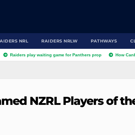
AIDERS NRL
RAIDERS NRLW
PATHWAYS
C
s play waiting game for Panthers prop
How Canberra Raider
amed NZRL Players of th