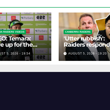
A RAIDERS VIDEOS
CANBERRA RAIDERS
O: Temara:
'Utter rubbish':
e up for the
Raiders respond
lenge
links to Panther
ST 5, 2026 - 19:54
AUGUST 5, 2026 - 19:20
prop