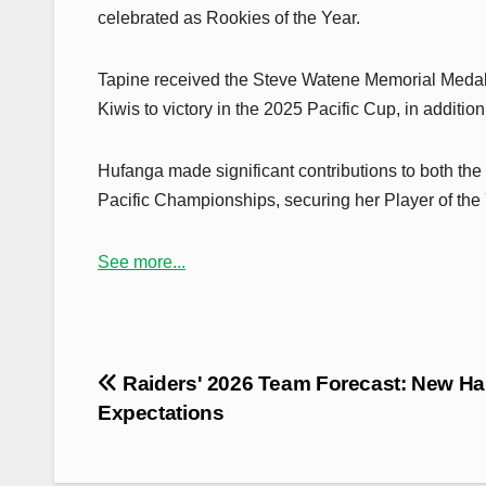
celebrated as Rookies of the Year.
Tapine received the Steve Watene Memorial Medal,
Kiwis to victory in the 2025 Pacific Cup, in additi
Hufanga made significant contributions to both the
Pacific Championships, securing her Player of the
See more...
Post
Raiders' 2026 Team Forecast: New Ha
navigation
Expectations