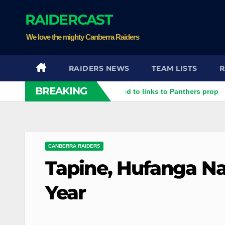
Skip
RAIDERCAST
to
content
We love the mighty Canberra Raiders
RAIDERS NEWS
TEAM LISTS
R
BREAKING
er rubbish': Raiders respond to links to Panthers prop
Raider
CANBERRA RAIDERS
Tapine, Hufanga N
Year