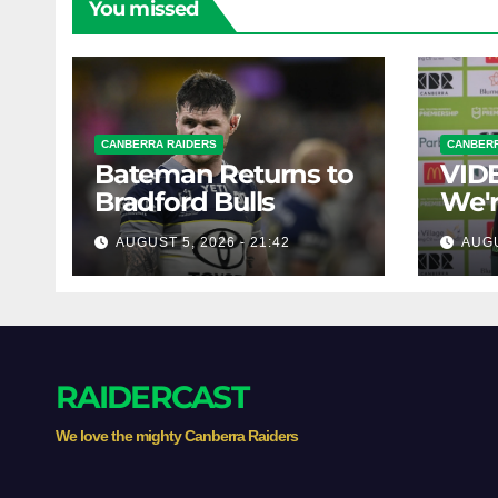
You missed
CANBERRA RAIDERS
CANBERR
Bateman Returns to
VIDE
Bradford Bulls
We'r
chal
AUGUST 5, 2026 - 21:42
AUGU
RAIDERCAST
We love the mighty Canberra Raiders