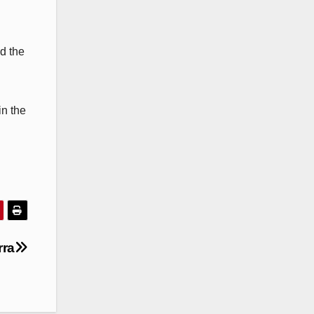
d the
in the
rra