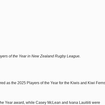
yers of the Year in New Zealand Rugby League.
 as the 2025 Players of the Year for the Kiwis and Kiwi Ferns
the Year award, while Casey McLean and Ivana Lauitiiti were