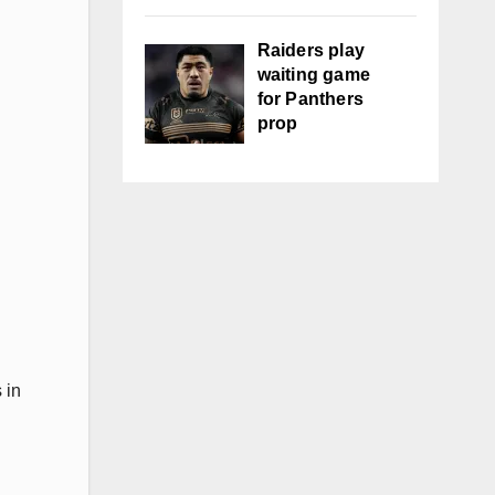
Raiders play
waiting game
for Panthers
prop
 in