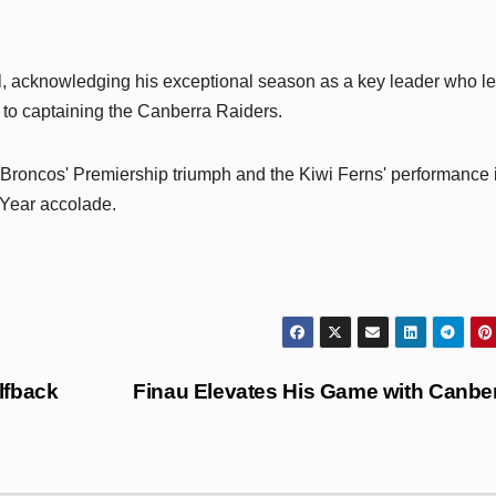
 acknowledging his exceptional season as a key leader who le
on to captaining the Canberra Raiders.
 Broncos' Premiership triumph and the Kiwi Ferns' performance 
 Year accolade.
lfback
Finau Elevates His Game with Canbe