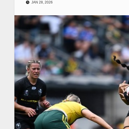
JAN 28, 2026