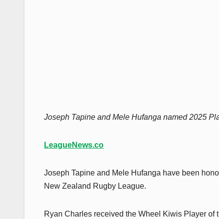
Joseph Tapine and Mele Hufanga named 2025 Pla
LeagueNews.co
Joseph Tapine and Mele Hufanga have been honored
New Zealand Rugby League.
Ryan Charles received the Wheel Kiwis Player of 