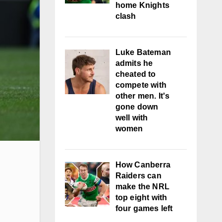
home Knights
clash
Luke Bateman
admits he
cheated to
compete with
other men. It's
gone down
well with
women
How Canberra
Raiders can
make the NRL
top eight with
four games left