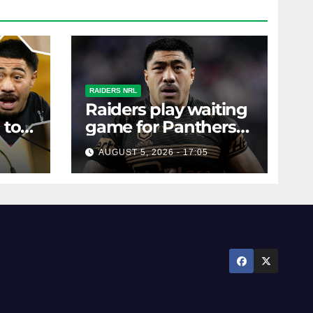
RAIDERS NRL
Raiders play waiting
 to
game for Panthers
s
prop
AUGUST 5, 2026 - 17:05