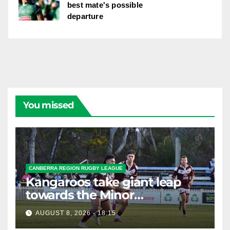
best mate's possible
departure
You missed
CANBERRA REGION RUGBY LEAGUE
Kangaroos take giant leap
towards the Minor
Premiership
AUGUST 8, 2026 - 18:15