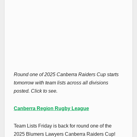
Round one of 2025 Canberra Raiders Cup starts
tomorrow with team lists across all divisions
posted. Click to see.
Canberra Region Rugby League
Team Lists Friday is back for round one of the
2025 Blumers Lawyers Canberra Raiders Cup!