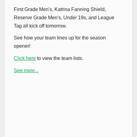
First Grade Men's, Katrina Fanning Shield,
Reserve Grade Men's, Under 19s, and League
Tag all kick off tomorrow.
See how your team lines up for the season
opener!
Click here
to view the team lists.
See more...