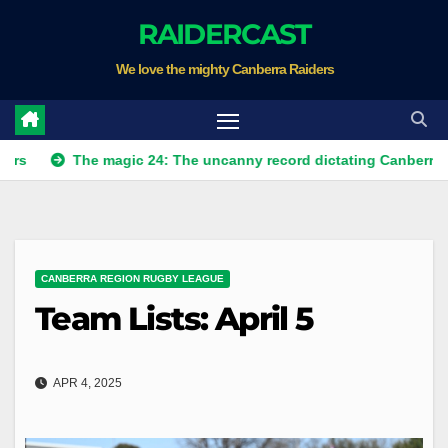
Skip
RAIDERCAST
to
We love the mighty Canberra Raiders
content
The magic 24: The uncanny record dictating Canberra's season 
CANBERRA REGION RUGBY LEAGUE
Team Lists: April 5
APR 4, 2025