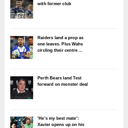
with former club
Raiders land a prop as
one leaves. Plus Wahs
circling their centre ...
Perth Bears land Test
forward on monster deal
'He's my best mate':
Xavier opens up on his