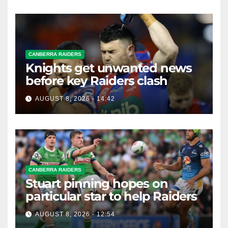
CANBERRA RAIDERS
Knights get unwanted news
before key Raiders clash
AUGUST 8, 2026 - 14:42
CANBERRA RAIDERS
Stuart pinning hopes on
particular star to help Raiders
AUGUST 8, 2026 - 12:54