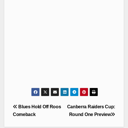
Post
Blues Hold Off Roos
Canberra Raiders Cup:
navigation
Comeback
Round One Preview