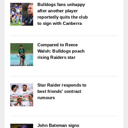
Bulldogs fans unhappy
after another player
reportedly quits the club
to sign with Canberra
Compared to Reece
Walsh: Bulldogs poach
rising Raiders star
Star Raider responds to
best friends' contract
rumours
John Bateman signs