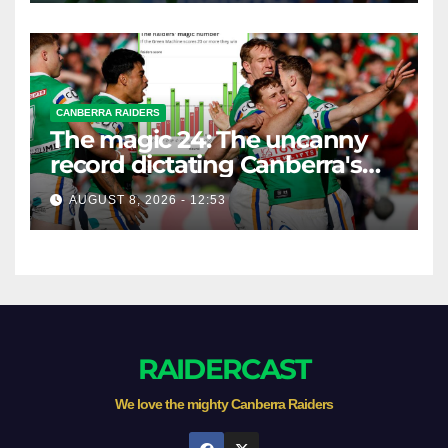
CANBERRA RAIDERS
The magic 24: The uncanny
record dictating Canberra's
season survival against
AUGUST 8, 2026 - 12:53
Newcastle
RAIDERCAST
We love the mighty Canberra Raiders