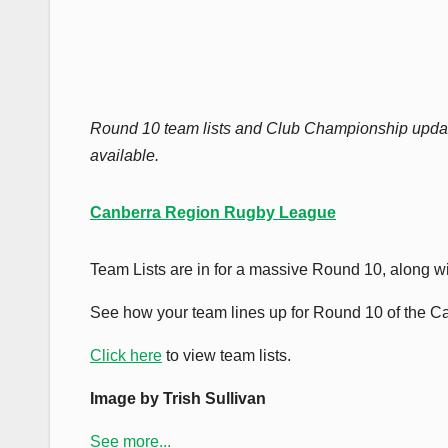
Round 10 team lists and Club Championship upda
available.
Canberra Region Rugby League
Team Lists are in for a massive Round 10, along w
See how your team lines up for Round 10 of the 
Click here
to view team lists.
Image by Trish Sullivan
See more...