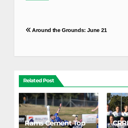
Post
Around the Grounds: June 21
navigation
Related Post
Rams Cement Top
CRR