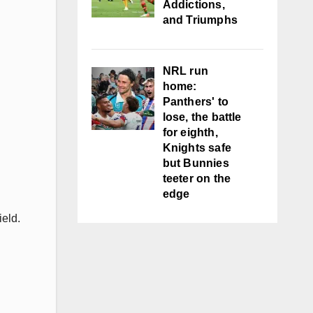
Addictions,
and Triumphs
NRL run
home:
Panthers' to
lose, the battle
for eighth,
Knights safe
but Bunnies
teeter on the
edge
ield.