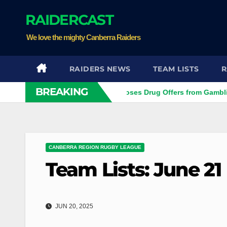
Skip
RAIDERCAST
to
content
We love the mighty Canberra Raiders
RAIDERS NEWS
TEAM LISTS
R
BREAKING
r
Ex-NRL Player Discloses Drug Offers from Gambling Com
CANBERRA REGION RUGBY LEAGUE
Team Lists: June 21
JUN 20, 2025