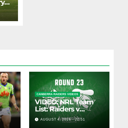
ry
AST
CANBERRA RAIDERS VIDEOS
VIDEO: NRL Team
List: Raiders v
Knights
AUGUST 4, 2026 - 22:51
pany