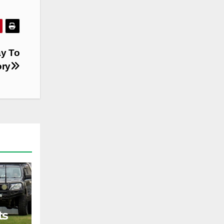
ay To
ory
ts