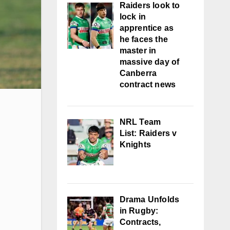
Raiders look to
lock in
apprentice as
he faces the
master in
massive day of
Canberra
contract news
NRL Team
List: Raiders v
Knights
Drama Unfolds
in Rugby:
Contracts,