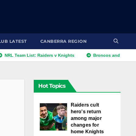
LUB LATEST
CANBERRA REGION
am List: Raiders v Knights
Broncos and Titans Eye Walter
Hot Topics
Raiders cult
hero's return
among major
changes for
home Knights