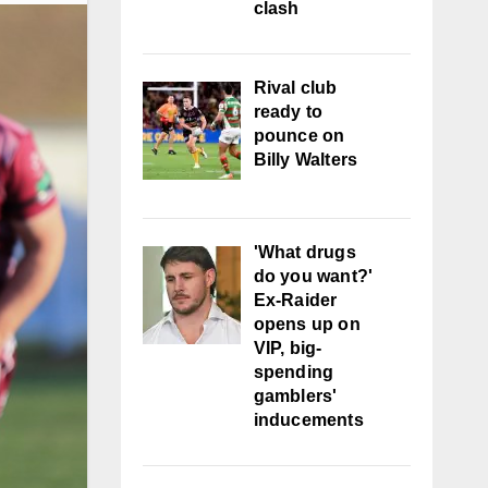
clash
Rival club
ready to
pounce on
Billy Walters
'What drugs
do you want?'
Ex-Raider
opens up on
VIP, big-
spending
gamblers'
inducements