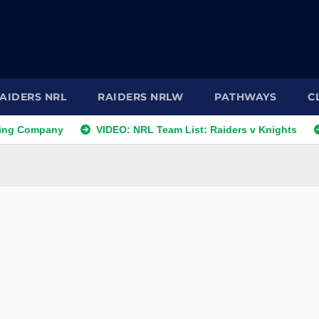
AIDERS NRL
RAIDERS NRLW
PATHWAYS
C
pany
VIDEO: NRL Team List: Raiders v Knights
NRL Te