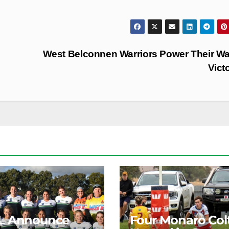
West Belconnen Warriors Power Their W
Vict
L Announce
Four Monaro Col