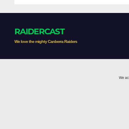
RAIDERCAST
We love the mighty Canberra Raiders
We ack