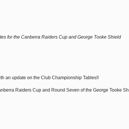
tes for the Canberra Raiders Cup and George Tooke Shield
ith an update on the Club Championship Tables!!
Canberra Raiders Cup and Round Seven of the George Tooke Sh