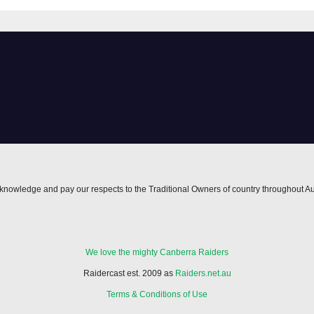
nowledge and pay our respects to the Traditional Owners of country throughout Au
We love the mighty Canberra Raiders
Raidercast est. 2009 as
Raiders.net.au
Terms & Conditions of Use