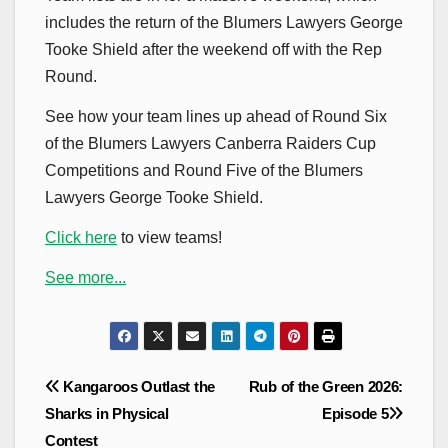
includes the return of the Blumers Lawyers George
Tooke Shield after the weekend off with the Rep
Round.
See how your team lines up ahead of Round Six
of the Blumers Lawyers Canberra Raiders Cup
Competitions and Round Five of the Blumers
Lawyers George Tooke Shield.
Click here
to view teams!
See more...
Post
Kangaroos Outlast the
Rub of the Green 2026:
navigation
Sharks in Physical
Episode 5
Contest