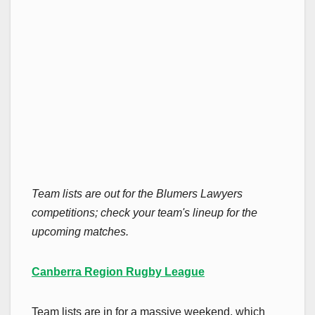
Team lists are out for the Blumers Lawyers
competitions; check your team's lineup for the
upcoming matches.
Canberra Region Rugby League
Team lists are in for a massive weekend, which