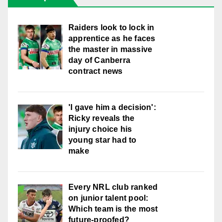
Raiders look to lock in
apprentice as he faces
the master in massive
day of Canberra
contract news
'I gave him a decision':
Ricky reveals the
injury choice his
young star had to
make
Every NRL club ranked
on junior talent pool:
Which team is the most
future-proofed?