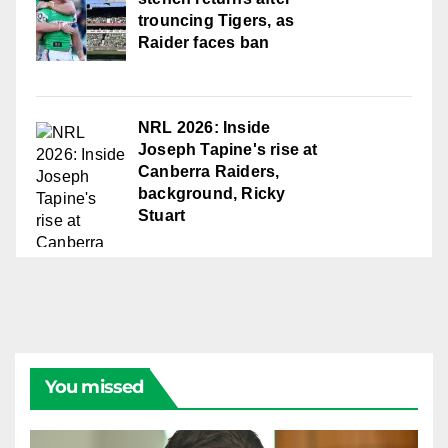
trouncing Tigers, as
Raider faces ban
NRL 2026: Inside
Joseph Tapine's rise at
Canberra Raiders,
background, Ricky
Stuart
You missed