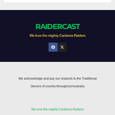
RAIDERCAST
We love the mighty Canberra Raiders
We acknowledge and pay our respects to the Traditional
Owners of country throughout Australia
We love the mighty Canberra Raiders