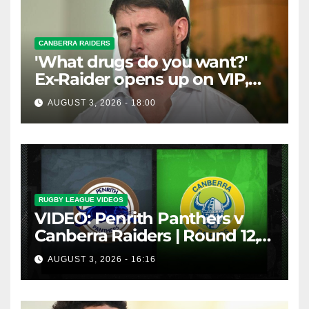
CANBERRA RAIDERS
'What drugs do you want?'
Ex-Raider opens up on VIP,
big-spending gamblers'
AUGUST 3, 2026 - 18:00
inducements
RUGBY LEAGUE VIDEOS
VIDEO: Penrith Panthers v
Canberra Raiders | Round 12,
1984 | Match Highlights | NRL
AUGUST 3, 2026 - 16:16
Throwback