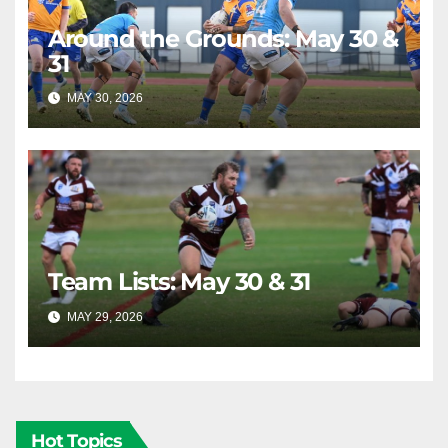
Around the Grounds: May 30 &
31
MAY 30, 2026
RAIDERCAST
Team Lists: May 30 & 31
MAY 29, 2026
RAIDERCAST
Hot Topics