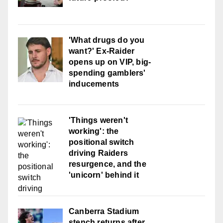
'What drugs do you
want?' Ex-Raider
opens up on VIP, big-
spending gamblers'
inducements
'Things weren't
working': the
positional switch
driving Raiders
resurgence, and the
'unicorn' behind it
Canberra Stadium
stench returns after