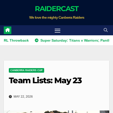
Skip
RAIDERCAST
to
We love the mighty Canberra Raiders
content
hrowback
Super Saturday: Titans v Warriors; Panthers v Rai
CANBERRA RAIDERS CUP
Team Lists: May 23
MAY 22, 2026