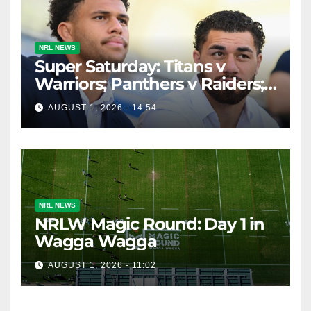
NRL NEWS
Super Saturday: Titans v
Warriors; Panthers v Raiders;
Broncos v Knights
AUGUST 1, 2026 - 14:54
NRL NEWS
NRLW Magic Round: Day 1 in
Wagga Wagga
AUGUST 1, 2026 - 11:02