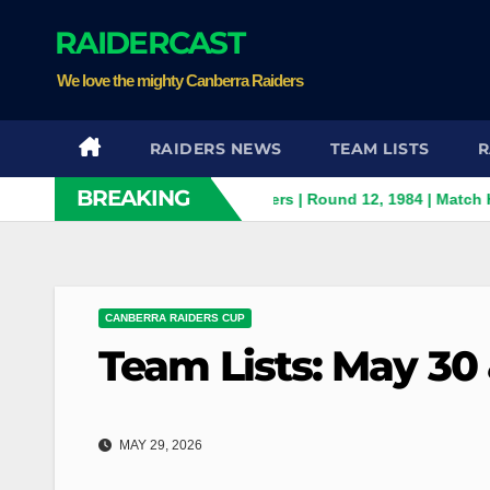
Skip
RAIDERCAST
to
content
We love the mighty Canberra Raiders
RAIDERS NEWS
TEAM LISTS
R
BREAKING
Panthers v Canberra Raiders | Round 12, 1984 | Match Highlights
CANBERRA RAIDERS CUP
Team Lists: May 30 
MAY 29, 2026