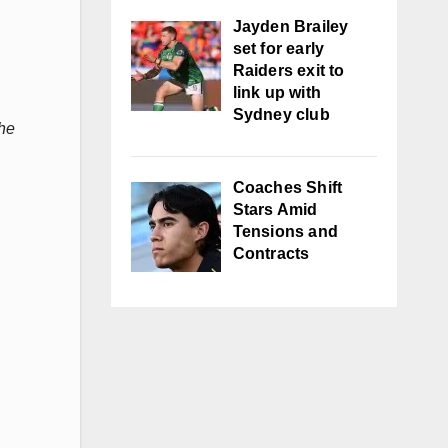
Jayden Brailey
set for early
Raiders exit to
link up with
Sydney club
the
Coaches Shift
Stars Amid
Tensions and
Contracts