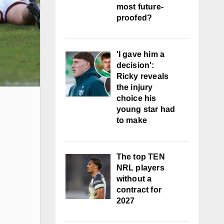
most future-
proofed?
'I gave him a
decision':
Ricky reveals
the injury
choice his
young star had
to make
The top TEN
NRL players
without a
contract for
2027