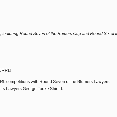
, featuring Round Seven of the Raiders Cup and Round Six of 
e CRRL!
 CRRL competitions with Round Seven of the Blumers Lawyers
ers Lawyers George Tooke Shield.