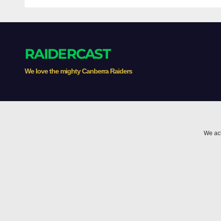
gamblers'
High
inducements
Thr
RAIDERCAST
We love the mighty Canberra Raiders
We ack