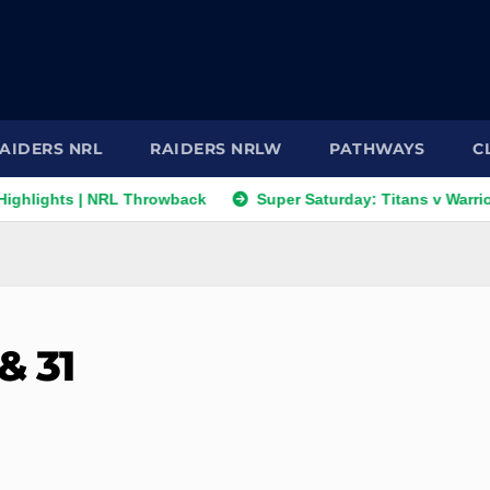
AIDERS NRL
RAIDERS NRLW
PATHWAYS
C
 | NRL Throwback
Super Saturday: Titans v Warriors; Panther
& 31