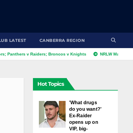
LUB LATEST
CANBERRA REGION
s v Raiders; Broncos v Knights
NRLW Magic Round: Day 1 
Hot Topics
'What drugs
do you want?'
Ex-Raider
opens up on
VIP, big-