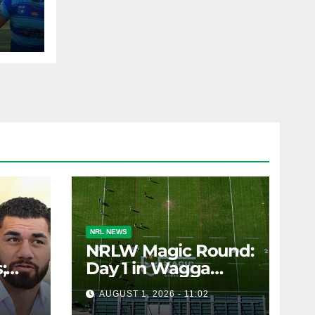
AST
NRL NEWS
NRLW Magic Round:
;
Day 1 in Wagga
rs;
Wagga
AUGUST 1, 2026 - 11:02
ts