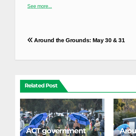
See more...
Post
Around the Grounds: May 30 & 31
navigation
Related Post
ACT government
Arou