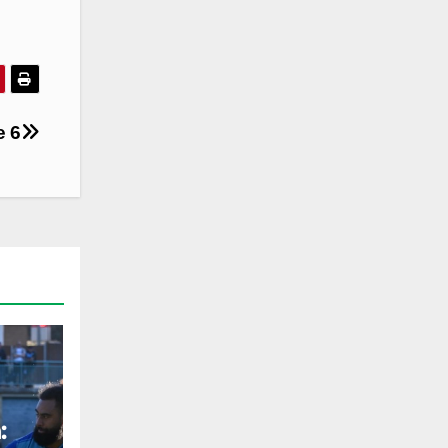
e 6
: