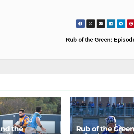
Rub of the Green: Episod
nd the
Rub of the Green