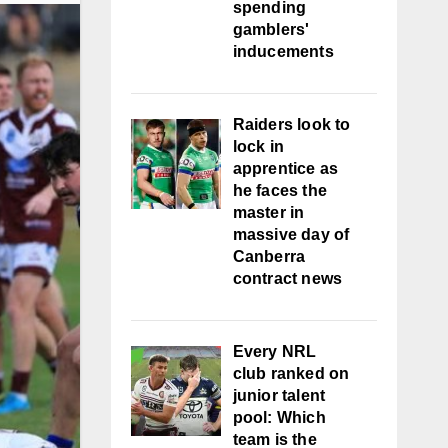
spending
gamblers'
inducements
Raiders look to
lock in
apprentice as
he faces the
master in
massive day of
Canberra
contract news
Every NRL
club ranked on
junior talent
pool: Which
team is the