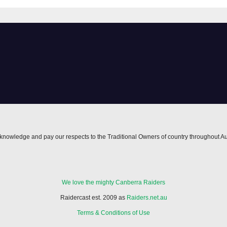
lights | NRL
owback
nowledge and pay our respects to the Traditional Owners of country throughout Au
We love the mighty Canberra Raiders
Raidercast est. 2009 as
Raiders.net.au
Terms & Conditions of Use