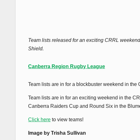
Team lists released for an exciting CRRL weekend
Shield.
Canberra Region Rugby League
Team lists are in for a blockbuster weekend in th
Team lists are in for an exciting weekend in the
Canberra Raiders Cup and Round Six in the Blum
Click here
to view teams!
Image by Trisha Sullivan