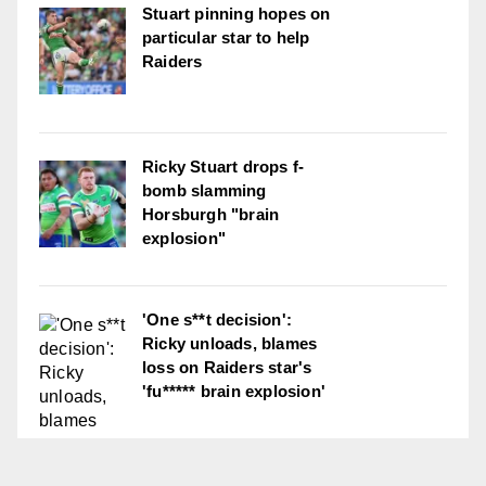
Stuart pinning hopes on
particular star to help
Raiders
Ricky Stuart drops f-
bomb slamming
Horsburgh "brain
explosion"
'One s**t decision':
Ricky unloads, blames
loss on Raiders star's
'fu***** brain explosion'