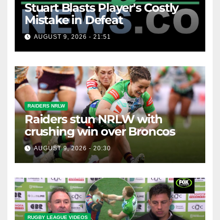
Stuart Blasts Player's Costly
Mistake in Defeat
AUGUST 9, 2026 - 21:51
RAIDERS NRLW
Raiders stun NRLW with
crushing win over Broncos
AUGUST 9, 2026 - 20:30
RUGBY LEAGUE VIDEOS