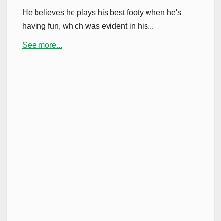
He believes he plays his best footy when he's
having fun, which was evident in his...
See more...