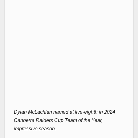
Dylan McLachlan named at five-eighth in 2024
Canberra Raiders Cup Team of the Year,
impressive season.