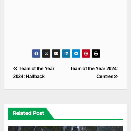
Post
Team of the Year
Team of the Year 2024:
navigation
2024: Halfback
Centres
Related Post