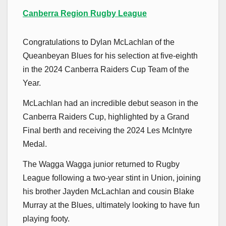
Canberra Region Rugby League
Congratulations to Dylan McLachlan of the
Queanbeyan Blues for his selection at five-eighth
in the 2024 Canberra Raiders Cup Team of the
Year.
McLachlan had an incredible debut season in the
Canberra Raiders Cup, highlighted by a Grand
Final berth and receiving the 2024 Les McIntyre
Medal.
The Wagga Wagga junior returned to Rugby
League following a two-year stint in Union, joining
his brother Jayden McLachlan and cousin Blake
Murray at the Blues, ultimately looking to have fun
playing footy.