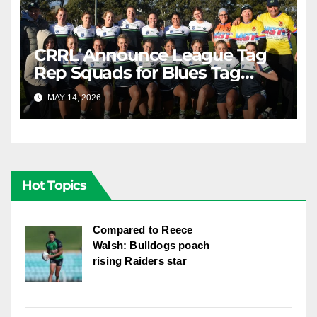
CRRL Announce League Tag
Rep Squads for Blues Tag
Representative Carnival
MAY 14, 2026
RAIDERCAST
Hot Topics
Compared to Reece
Walsh: Bulldogs poach
rising Raiders star