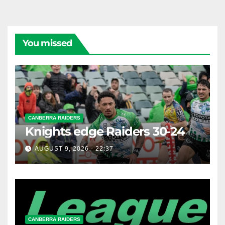
You missed
CANBERRA RAIDERS
Knights edge Raiders 30-24
AUGUST 9, 2026 - 22:37
CANBERRA RAIDERS