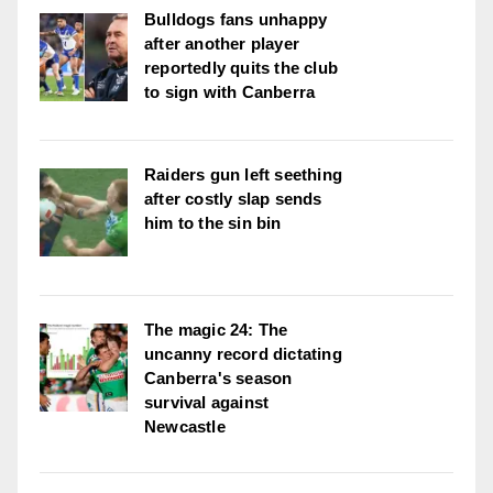
Bulldogs fans unhappy
after another player
reportedly quits the club
to sign with Canberra
Raiders gun left seething
after costly slap sends
him to the sin bin
The magic 24: The
uncanny record dictating
Canberra's season
survival against
Newcastle