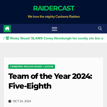
Skip
RAIDERCAST
to
We love the mighty Canberra Raiders
content
Ricky Stuart SLAMS Corey Horsburgh for costly sin bin slap | Fox 
CANBERRA REGION RUGBY LEAGUE
Team of the Year 2024:
Five-Eighth
OCT 24, 2024