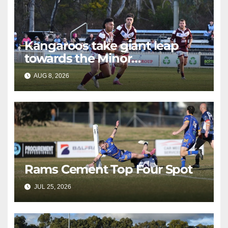
Kangaroos take giant leap
towards the Minor
Premiership
AUG 8, 2026
RAIDERCAST
Rams Cement Top Four Spot
JUL 25, 2026
RAIDERCAST