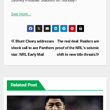
Sydney Football Stadium on Sunday?
See more...
Post
Blunt Cleary addresses
The real deal: Raiders are
navigation
shock call to axe Panthers
proof of the NRL's seismic
star: NRL Early Mail
shift to new title threats
Related Post