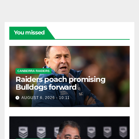
You missed
CANBERRA RAIDERS
Raiders poach promising
Bulldogs forward
AUGUST 6, 2026 - 10:11