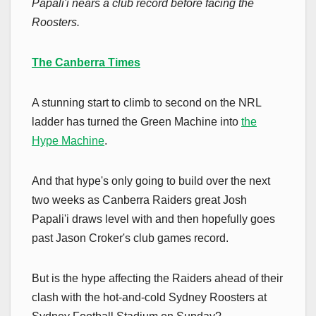
Papali'i nears a club record before facing the
Roosters.
The Canberra Times
A stunning start to climb to second on the NRL
ladder has turned the Green Machine into
the
Hype Machine
.
And that hype's only going to build over the next
two weeks as Canberra Raiders great Josh
Papali'i draws level with and then hopefully goes
past Jason Croker's club games record.
But is the hype affecting the Raiders ahead of their
clash with the hot-and-cold Sydney Roosters at