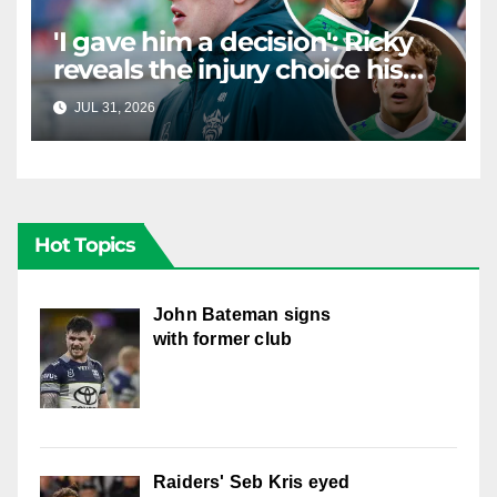
'I gave him a decision': Ricky
reveals the injury choice his
young star had to make
JUL 31, 2026
RAIDERCAST
Hot Topics
John Bateman signs
with former club
Raiders' Seb Kris eyed