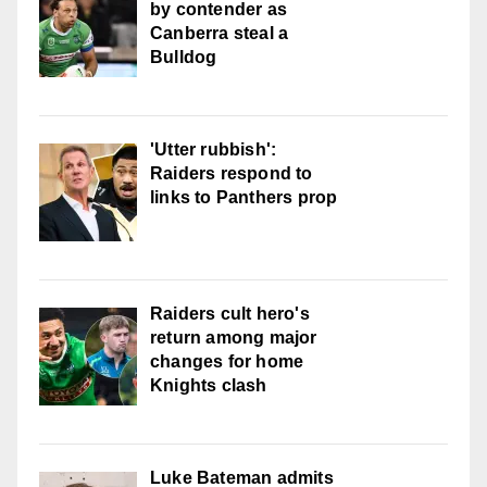
by contender as
Canberra steal a
Bulldog
'Utter rubbish':
Raiders respond to
links to Panthers prop
Raiders cult hero's
return among major
changes for home
Knights clash
Luke Bateman admits