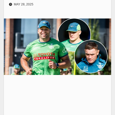
MAY 28, 2025