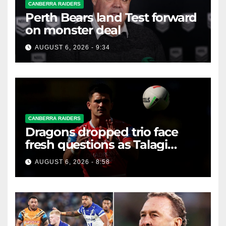
CANBERRA RAIDERS
Perth Bears land Test forward
on monster deal
AUGUST 6, 2026 - 9:34
CANBERRA RAIDERS
Dragons dropped trio face
fresh questions as Talagi
shines after Penrith axing
AUGUST 6, 2026 - 8:58