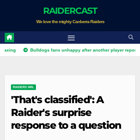
Skip
RAIDERCAST
to
We love the mighty Canberra Raiders
content
Bulldogs fans unhappy after another player reportedly quits
RAIDERS NRL
'That's classified': A
Raider's surprise
response to a question