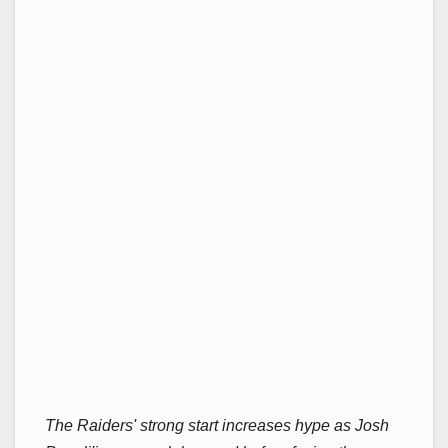
The Raiders' strong start increases hype as Josh