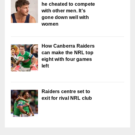
he cheated to compete
with other men. It's
gone down well with
women
How Canberra Raiders
can make the NRL top
eight with four games
left
Raiders centre set to
exit for rival NRL club