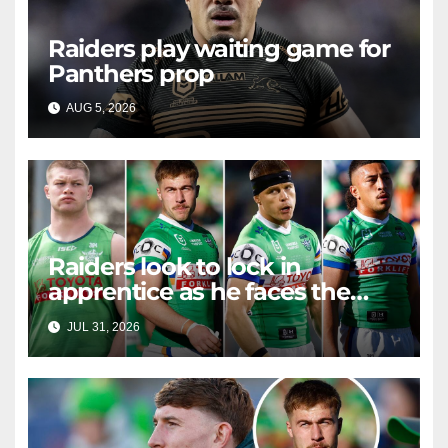
Raiders play waiting game for
Panthers prop
AUG 5, 2026
RAIDERCAST
Raiders look to lock in
apprentice as he faces the
master in massive day of
JUL 31, 2026
RAIDERCAST
Canberra contract news