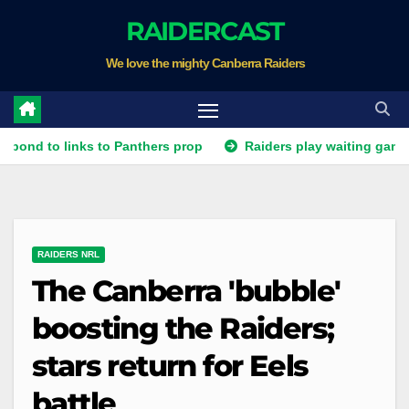
Skip
RAIDERCAST
to
We love the mighty Canberra Raiders
content
o links to Panthers prop
Raiders play waiting game for Pant
RAIDERS NRL
The Canberra 'bubble'
boosting the Raiders;
stars return for Eels
battle