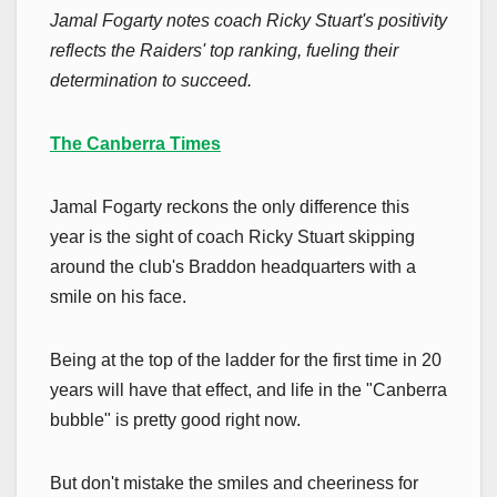
Jamal Fogarty notes coach Ricky Stuart's positivity
reflects the Raiders' top ranking, fueling their
determination to succeed.
The Canberra Times
Jamal Fogarty reckons the only difference this
year is the sight of coach Ricky Stuart skipping
around the club's Braddon headquarters with a
smile on his face.
Being at the top of the ladder for the first time in 20
years will have that effect, and life in the "Canberra
bubble" is pretty good right now.
But don't mistake the smiles and cheeriness for