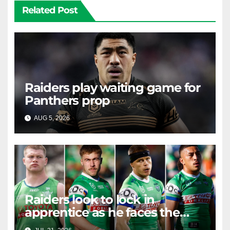
Related Post
Raiders play waiting game for
Panthers prop
AUG 5, 2026
RAIDERCAST
Raiders look to lock in
apprentice as he faces the
master in massive day of