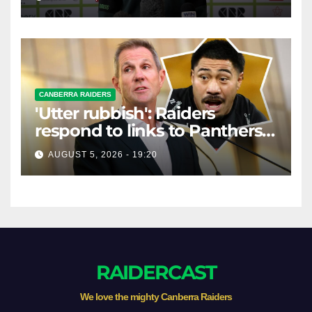
CANBERRA RAIDERS
'Utter rubbish': Raiders
respond to links to Panthers
prop
AUGUST 5, 2026 - 19:20
RAIDERCAST
We love the mighty Canberra Raiders