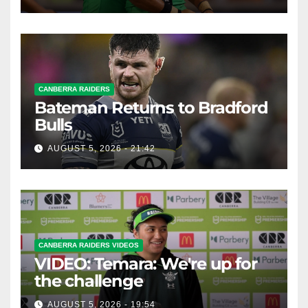
CANBERRA RAIDERS
Bateman Returns to Bradford
Bulls
AUGUST 5, 2026 - 21:42
CANBERRA RAIDERS VIDEOS
VIDEO: Temara: We're up for
the challenge
AUGUST 5, 2026 - 19:54