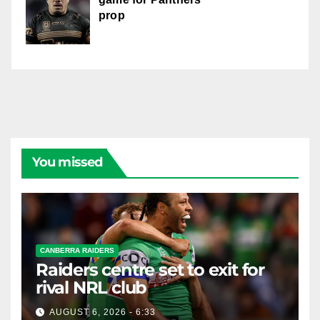
prop
You missed
CANBERRA RAIDERS
Raiders centre set to exit for
rival NRL club
AUGUST 6, 2026 - 6:33