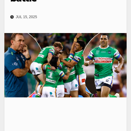
JUL 15, 2025