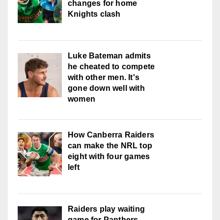
changes for home
Knights clash
Luke Bateman admits
he cheated to compete
with other men. It's
gone down well with
women
How Canberra Raiders
can make the NRL top
eight with four games
left
Raiders play waiting
game for Panthers