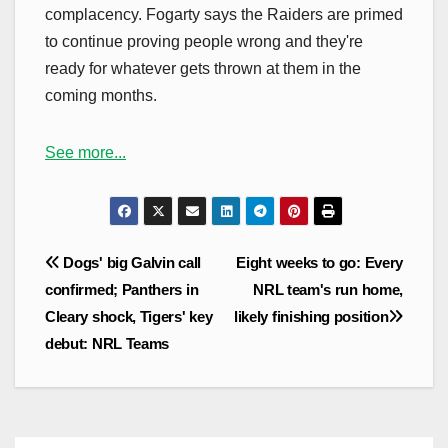
complacency. Fogarty says the Raiders are primed
to continue proving people wrong and they're
ready for whatever gets thrown at them in the
coming months.
See more...
Post
Dogs' big Galvin call
Eight weeks to go: Every
navigation
confirmed; Panthers in
NRL team's run home,
Cleary shock, Tigers' key
likely finishing position
debut: NRL Teams