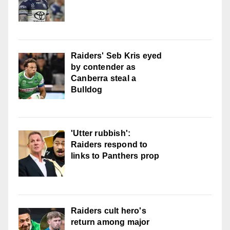
Raiders' Seb Kris eyed
by contender as
Canberra steal a
Bulldog
'Utter rubbish':
Raiders respond to
links to Panthers prop
Raiders cult hero's
return among major