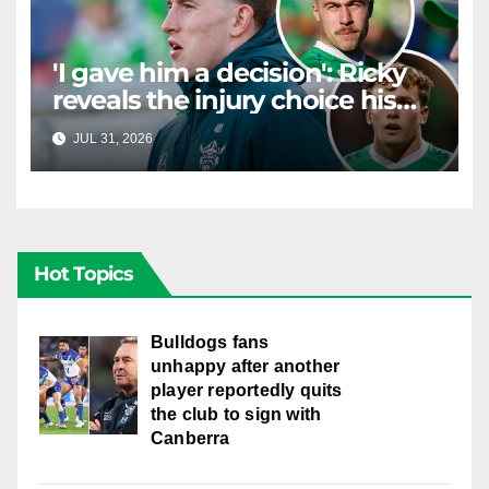
'I gave him a decision': Ricky
reveals the injury choice his
young star had to make
JUL 31, 2026
RAIDERCAST
Hot Topics
Bulldogs fans
unhappy after another
player reportedly quits
the club to sign with
Canberra