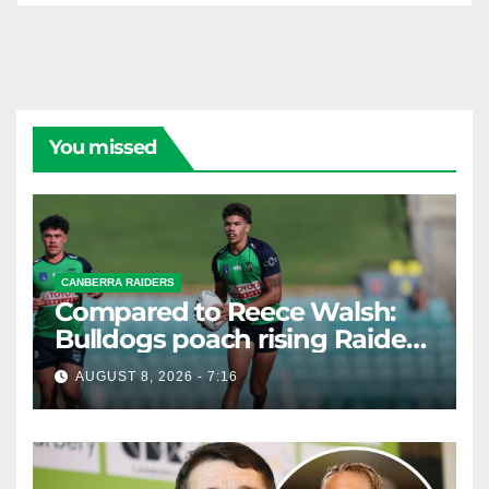
You missed
CANBERRA RAIDERS
Compared to Reece Walsh:
Bulldogs poach rising Raiders
star
AUGUST 8, 2026 - 7:16