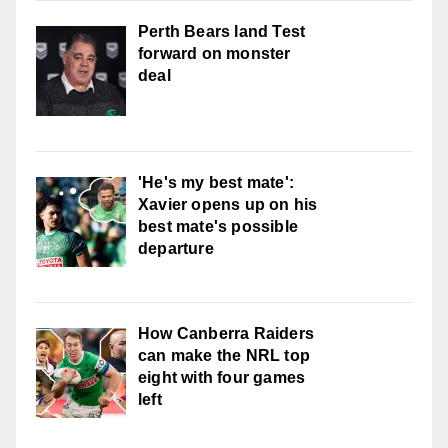
Perth Bears land Test
forward on monster
deal
'He's my best mate':
Xavier opens up on his
best mate's possible
departure
How Canberra Raiders
can make the NRL top
eight with four games
left