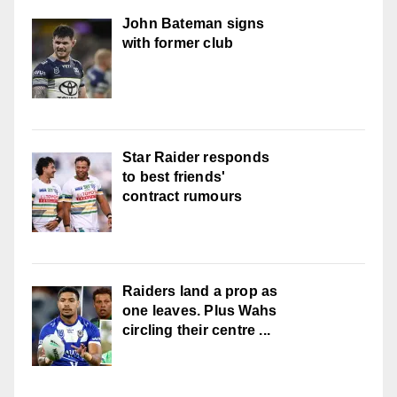
John Bateman signs
with former club
Star Raider responds
to best friends'
contract rumours
Raiders land a prop as
one leaves. Plus Wahs
circling their centre ...