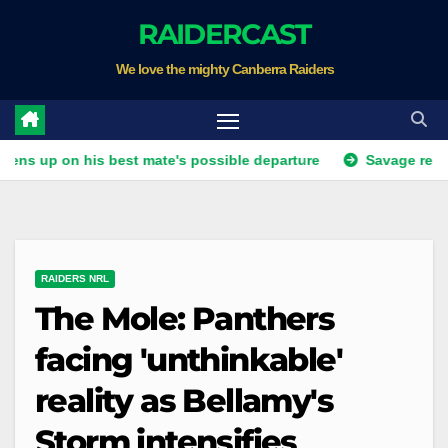
Skip
RAIDERCAST
to
We love the mighty Canberra Raiders
content
on his best mate's possible departure
Savage response to K
RAIDERS NRL
The Mole: Panthers
facing 'unthinkable'
reality as Bellamy's
Storm intensifies