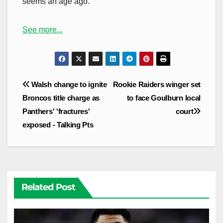
seems an age ago.
See more...
Post
Walsh change to ignite
Rookie Raiders winger set
navigation
Broncos title charge as
to face Goulburn local
Panthers' 'fractures'
court
exposed - Talking Pts
Related Post