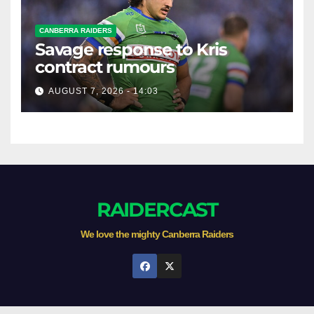
CANBERRA RAIDERS
Savage response to Kris
contract rumours
AUGUST 7, 2026 - 14:03
RAIDERCAST
We love the mighty Canberra Raiders