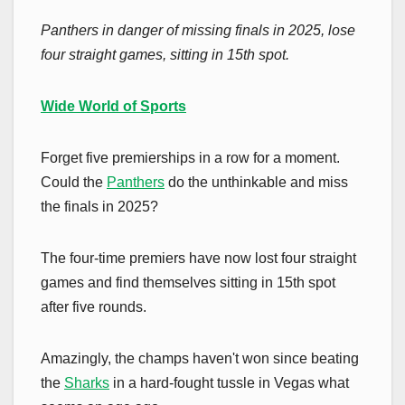
Panthers in danger of missing finals in 2025, lose
four straight games, sitting in 15th spot.
Wide World of Sports
Forget five premierships in a row for a moment.
Could the
Panthers
do the unthinkable and miss
the finals in 2025?
The four-time premiers have now lost four straight
games and find themselves sitting in 15th spot
after five rounds.
Amazingly, the champs haven't won since beating
the
Sharks
in a hard-fought tussle in Vegas what