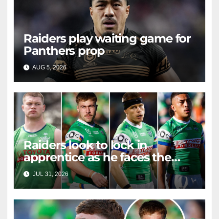
Raiders play waiting game for
Panthers prop
AUG 5, 2026
RAIDERCAST
Raiders look to lock in
apprentice as he faces the
master in massive day of
JUL 31, 2026
RAIDERCAST
Canberra contract news