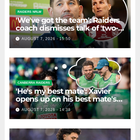
RAIDERS NRLW
'We've got the team': Raiders
coach dismisses talk of 'two-
horse race'
AUGUST 7, 2026 - 15:50
CANBERRA RAIDERS
'He's my best mate': Xavier
opens up on his best mate's
possible departure
AUGUST 7, 2026 - 14:38