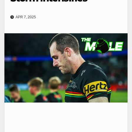
APR 7, 2025