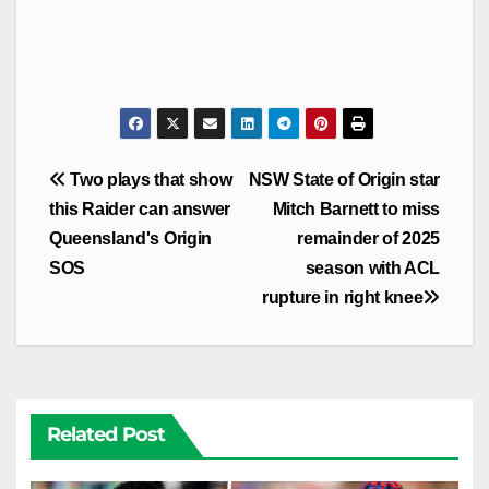
Post
Two plays that show
NSW State of Origin star
navigation
this Raider can answer
Mitch Barnett to miss
Queensland's Origin
remainder of 2025
SOS
season with ACL
rupture in right knee
Related Post