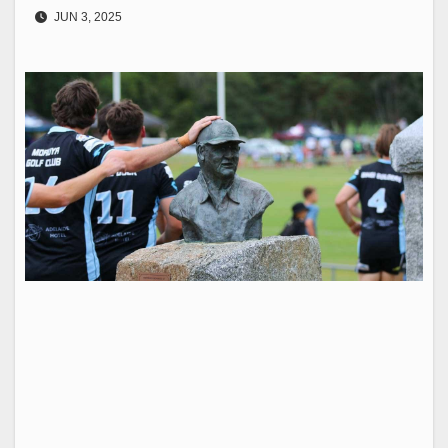
JUN 3, 2025