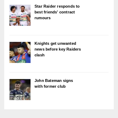
Star Raider responds to
best friends' contract
rumours
Knights get unwanted
news before key Raiders
clash
John Bateman signs
with former club