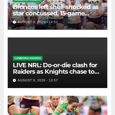
Broncos left shell-shocked as
star concussed, 15-game
winning streak ends
AUGUST 9, 2026 - 14:52
CANBERRA RAIDERS
LIVE NRL: Do-or-die clash for
Raiders as Knights chase top
four spot
AUGUST 9, 2026 - 13:57