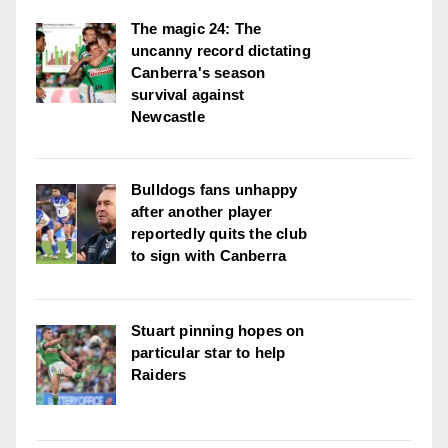
The magic 24: The
uncanny record dictating
Canberra's season
survival against
Newcastle
Bulldogs fans unhappy
after another player
reportedly quits the club
to sign with Canberra
Stuart pinning hopes on
particular star to help
Raiders