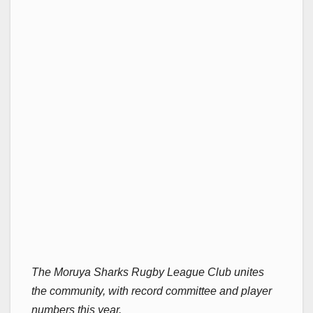
The Moruya Sharks Rugby League Club unites
the community, with record committee and player
numbers this year.