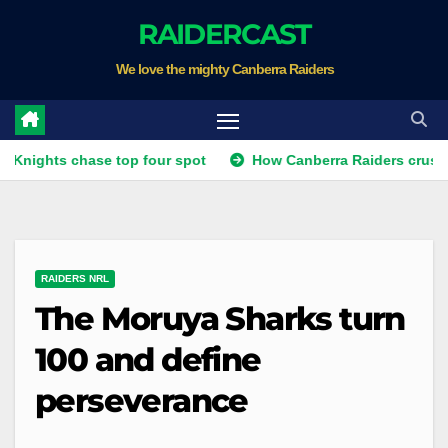
Skip
RAIDERCAST
to
We love the mighty Canberra Raiders
content
ts chase top four spot
How Canberra Raiders crushed the un
RAIDERS NRL
The Moruya Sharks turn
100 and define
perseverance