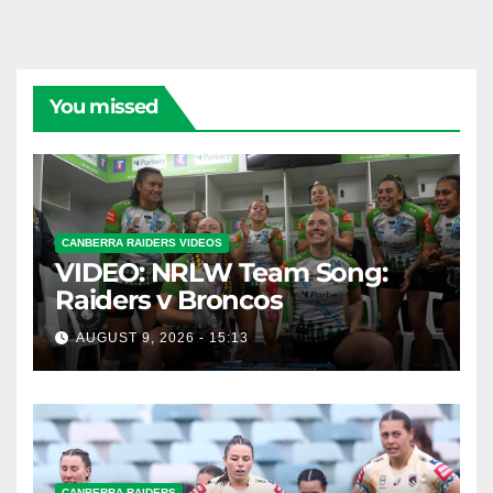
You missed
CANBERRA RAIDERS VIDEOS
VIDEO: NRLW Team Song:
Raiders v Broncos
AUGUST 9, 2026 - 15:13
CANBERRA RAIDERS