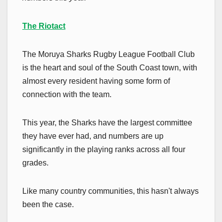
The Riotact
The Moruya Sharks Rugby League Football Club
is the heart and soul of the South Coast town, with
almost every resident having some form of
connection with the team.
This year, the Sharks have the largest committee
they have ever had, and numbers are up
significantly in the playing ranks across all four
grades.
Like many country communities, this hasn't always
been the case.