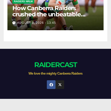
RAIDERS NRLW
How Canberra Raiders
crushed the unbeatable
Brisbane Broncos in style
AUGUST 9, 2026 - 13:45
RAIDERCAST
We love the mighty Canberra Raiders