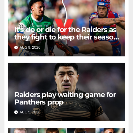
It's do or die for the Raiders as
they fight to keep their season
alive against the Knights
AUG 9, 2026
RAIDERCAST
Raiders play waiting game for
Panthers prop
AUG 5, 2026
RAIDERCAST