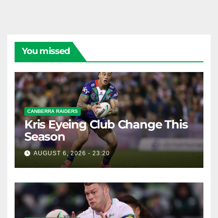
You missed
CANBERRA RAIDERS
Kris Eyeing Club Change This
Season
AUGUST 6, 2026 - 23:20