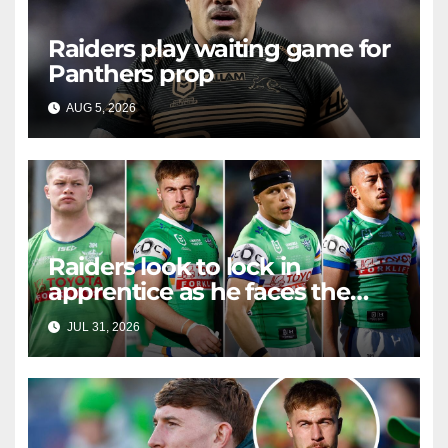
Raiders play waiting game for
Panthers prop
AUG 5, 2026
RAIDERCAST
Raiders look to lock in
apprentice as he faces the
master in massive day of
JUL 31, 2026
RAIDERCAST
Canberra contract news