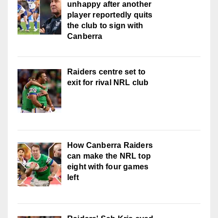
unhappy after another
player reportedly quits
the club to sign with
Canberra
Raiders centre set to
exit for rival NRL club
How Canberra Raiders
can make the NRL top
eight with four games
left