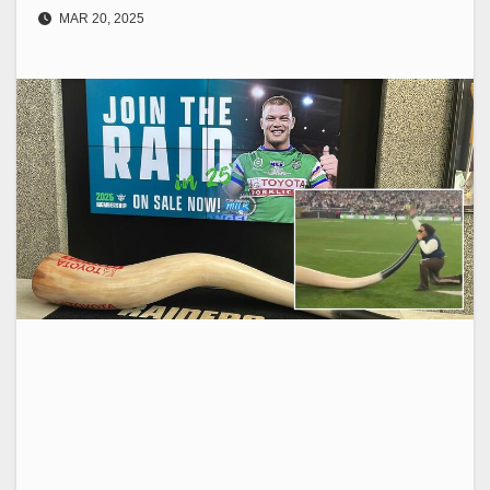
MAR 20, 2025