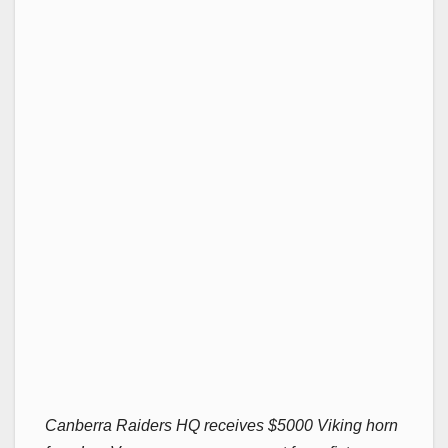
Canberra Raiders HQ receives $5000 Viking horn