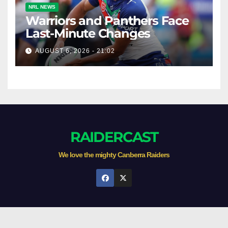
NRL NEWS
Warriors and Panthers Face
Last-Minute Changes
AUGUST 6, 2026 - 21:02
RAIDERCAST
We love the mighty Canberra Raiders