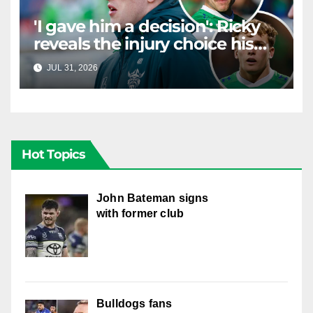
'I gave him a decision': Ricky
reveals the injury choice his
young star had to make
JUL 31, 2026
RAIDERCAST
Hot Topics
John Bateman signs
with former club
Bulldogs fans