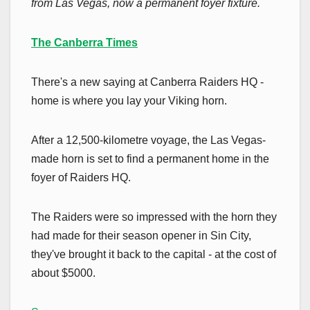
from Las Vegas, now a permanent foyer fixture.
The Canberra Times
There's a new saying at Canberra Raiders HQ -
home is where you lay your Viking horn.
After a 12,500-kilometre voyage, the Las Vegas-
made horn is set to find a permanent home in the
foyer of Raiders HQ.
The Raiders were so impressed with the horn they
had made for their season opener in Sin City,
they've brought it back to the capital - at the cost of
about $5000.