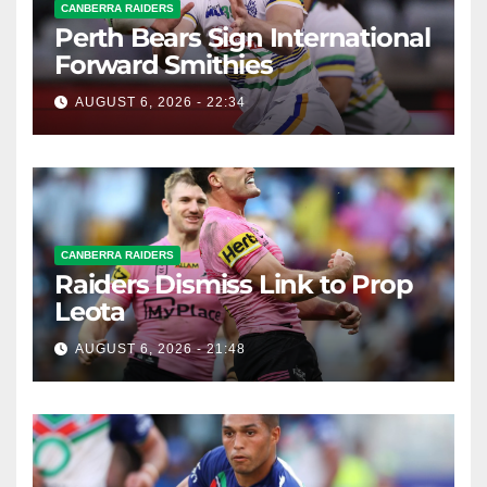
CANBERRA RAIDERS
Perth Bears Sign International
Forward Smithies
AUGUST 6, 2026 - 22:34
CANBERRA RAIDERS
Raiders Dismiss Link to Prop
Leota
AUGUST 6, 2026 - 21:48