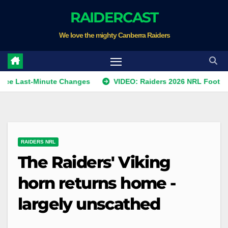
Skip
RAIDERCAST
to
We love the mighty Canberra Raiders
content
t-Minute Changes
VIDEO: Raiders 2026 NRL Footprints Prog
RAIDERS NRL
The Raiders' Viking
horn returns home -
largely unscathed