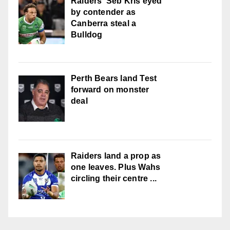
Raiders' Seb Kris eyed
by contender as
Canberra steal a
Bulldog
Perth Bears land Test
forward on monster
deal
Raiders land a prop as
one leaves. Plus Wahs
circling their centre ...