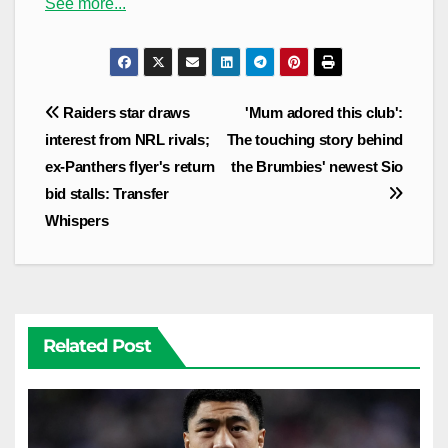
See more...
Post
Raiders star draws
'Mum adored this club':
navigation
interest from NRL rivals;
The touching story behind
ex-Panthers flyer's return
the Brumbies' newest Sio
bid stalls: Transfer
Whispers
Related Post