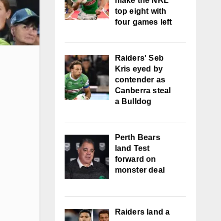
make the NRL
top eight with
four games left
Raiders' Seb
Kris eyed by
contender as
Canberra steal
a Bulldog
Perth Bears
land Test
forward on
monster deal
Raiders land a