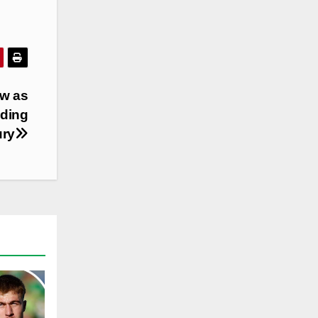
ow as
nding
ury