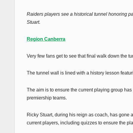
Raiders players see a historical tunnel honoring
Stuart.
Region Canberra
Very few fans get to see that final walk down the 
The tunnel wall is lined with a history lesson feat
The aim is to ensure the current playing group has
premiership teams.
Ricky Stuart, during his reign as coach, has gone
current players, including quizzes to ensure the p