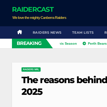
Skip
RAIDERCAST
to
content
We love the mighty Canberra Raiders
RAIDERS NEWS
TEAM LISTS
R
BREAKING
Kris Eyeing Club Change This Season
Perth Bears Sign Inte
RAIDERS NRL
The reasons behind 
2025