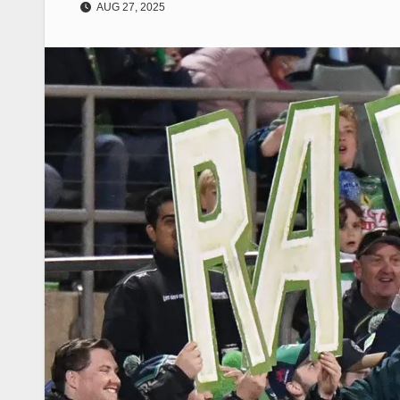
AUG 27, 2025