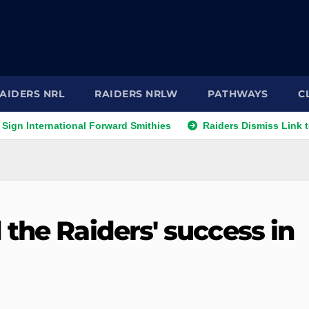
AIDERS NRL
RAIDERS NRLW
PATHWAYS
C
rnational Forward Smithies
Raiders Dismiss Link to Prop Le
the Raiders' success in