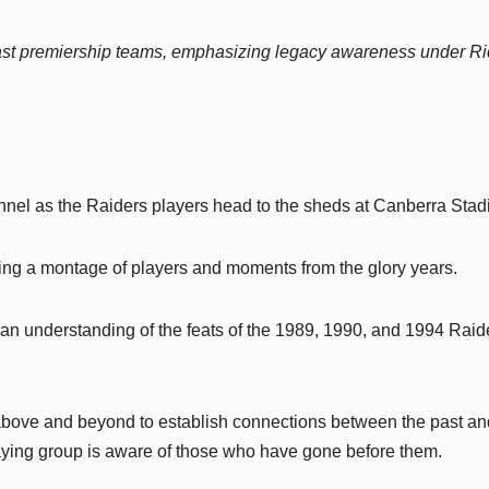
 past premiership teams, emphasizing legacy awareness under R
tunnel as the Raiders players head to the sheds at Canberra Stad
uring a montage of players and moments from the glory years.
 an understanding of the feats of the 1989, 1990, and 1994 Raid
 above and beyond to establish connections between the past an
laying group is aware of those who have gone before them.