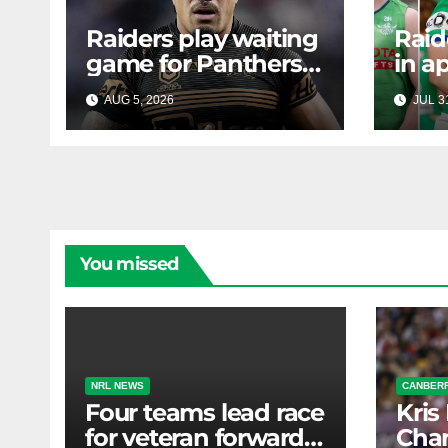
Raiders play waiting
Raid
game for Panthers
in a
prop
face
AUG 5, 2026
RAIDERCAST
JUL 3
mass
Canb
new
You missed
NRL NEWS
CANBERR
Four teams lead race
Kris
for veteran forward;
Chan