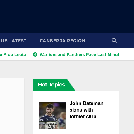
LUB LATEST
CANBERRA REGION
ota
Warriors and Panthers Face Last-Minute Changes
Hot Topics
John Bateman
signs with
former club