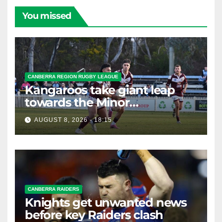
You missed
CANBERRA REGION RUGBY LEAGUE
Kangaroos take giant leap
towards the Minor
Premiership
AUGUST 8, 2026 - 18:15
CANBERRA RAIDERS
Knights get unwanted news
before key Raiders clash