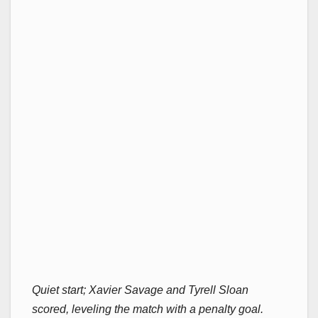
Quiet start; Xavier Savage and Tyrell Sloan
scored, leveling the match with a penalty goal.