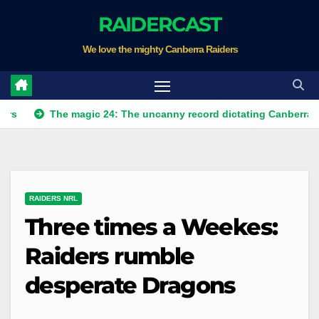
Skip
RAIDERCAST
to
We love the mighty Canberra Raiders
content
The magic 24: The uncanny record dictating Canberra's season 
RAIDERS NRL
Three times a Weekes:
Raiders rumble
desperate Dragons