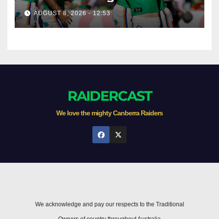
season survival against
AUGUST 8, 2026 - 12:53
Newcastle
RAIDERCAST
We love the mighty Canberra Raiders
We acknowledge and pay our respects to the Traditional