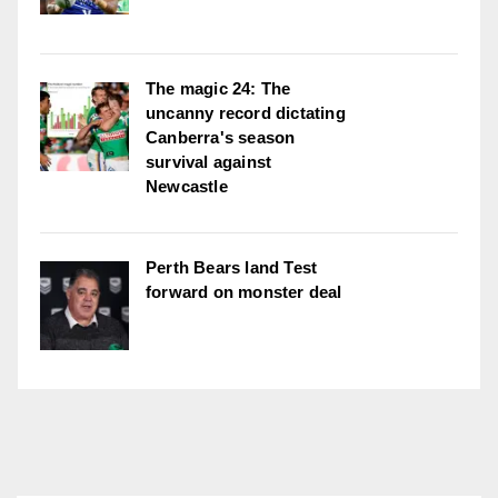
The magic 24: The
uncanny record dictating
Canberra's season
survival against
Newcastle
Perth Bears land Test
forward on monster deal