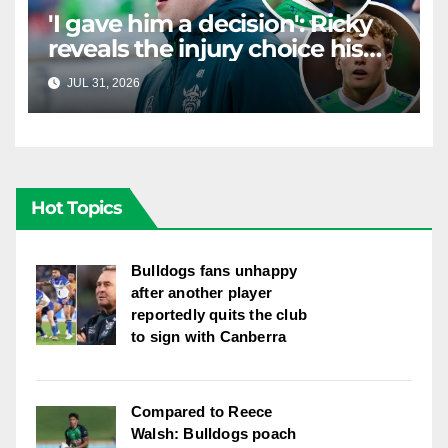
'I gave him a decision': Ricky
reveals the injury choice his
young star had to make
JUL 31, 2026
RAIDERCAST
Hot Topics
Bulldogs fans unhappy
after another player
reportedly quits the club
to sign with Canberra
Compared to Reece
Walsh: Bulldogs poach