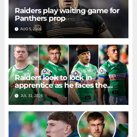
Raiders play waiting game for
Panthers prop
AUG 5, 2026
RAIDERCAST
Raiders look to lock in
apprentice as he faces the
master in massive day of
JUL 31, 2026
RAIDERCAST
Canberra contract news