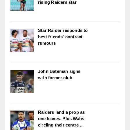
rising Raiders star
Star Raider responds to
best friends' contract
rumours
John Bateman signs
with former club
Raiders land a prop as
one leaves. Plus Wahs
circling their centre ...