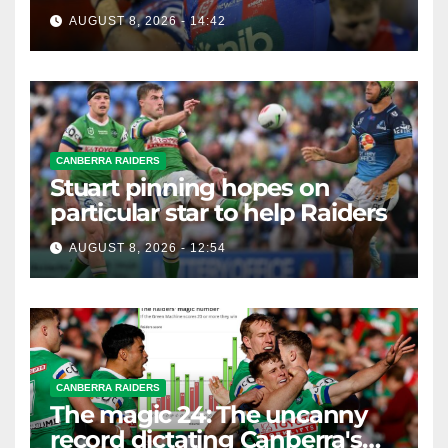
AUGUST 8, 2026 - 14:42
CANBERRA RAIDERS
Stuart pinning hopes on
particular star to help Raiders
AUGUST 8, 2026 - 12:54
CANBERRA RAIDERS
The magic 24: The uncanny
record dictating Canberra's