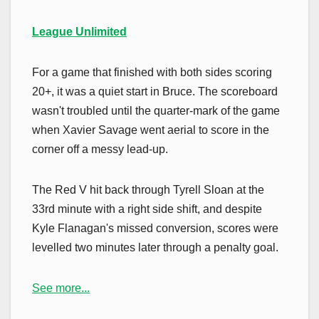
League Unlimited
For a game that finished with both sides scoring
20+, it was a quiet start in Bruce. The scoreboard
wasn't troubled until the quarter-mark of the game
when Xavier Savage went aerial to score in the
corner off a messy lead-up.
The Red V hit back through Tyrell Sloan at the
33rd minute with a right side shift, and despite
Kyle Flanagan's missed conversion, scores were
levelled two minutes later through a penalty goal.
See more...