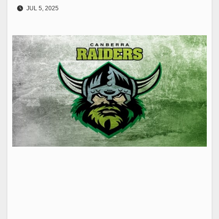
JUL 5, 2025