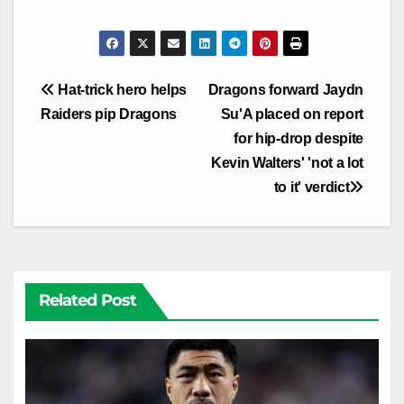
Post
Hat-trick hero helps
Dragons forward Jaydn
navigation
Raiders pip Dragons
Su'A placed on report
for hip-drop despite
Kevin Walters' 'not a lot
to it' verdict
Related Post