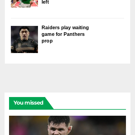
left
Raiders play waiting
game for Panthers
prop
You missed