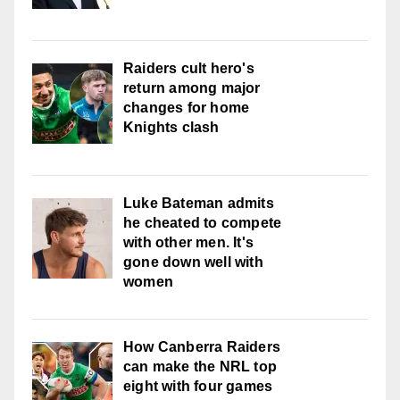
Raiders cult hero's
return among major
changes for home
Knights clash
Luke Bateman admits
he cheated to compete
with other men. It's
gone down well with
women
How Canberra Raiders
can make the NRL top
eight with four games