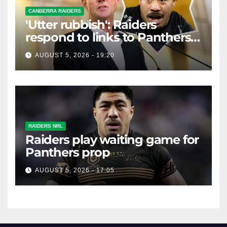
CANBERRA RAIDERS
'Utter rubbish': Raiders
respond to links to Panthers
prop
AUGUST 5, 2026 - 19:20
RAIDERS NRL
Raiders play waiting game for
Panthers prop
AUGUST 5, 2026 - 17:05