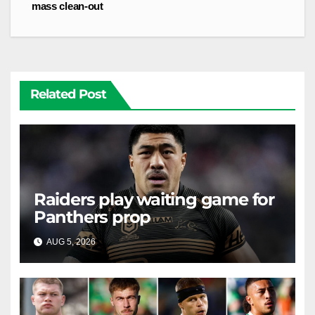
mass clean-out
Related Post
Raiders play waiting game for
Panthers prop
AUG 5, 2026
RAIDERCAST