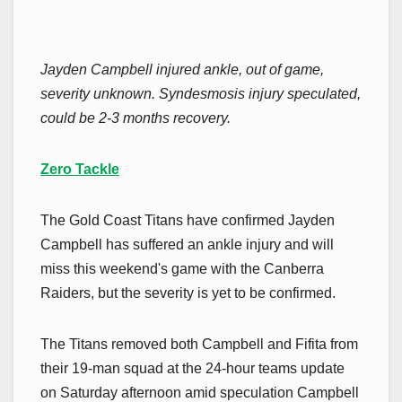
Jayden Campbell injured ankle, out of game,
severity unknown. Syndesmosis injury speculated,
could be 2-3 months recovery.
Zero Tackle
The Gold Coast Titans have confirmed Jayden
Campbell has suffered an ankle injury and will
miss this weekend's game with the Canberra
Raiders, but the severity is yet to be confirmed.
The Titans removed both Campbell and Fifita from
their 19-man squad at the 24-hour teams update
on Saturday afternoon amid speculation Campbell