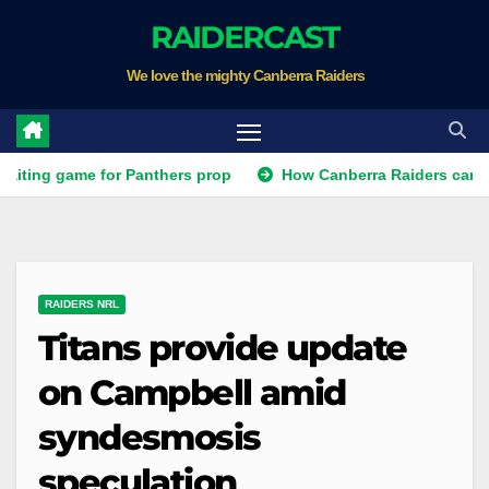
Skip
RAIDERCAST
to
We love the mighty Canberra Raiders
content
ame for Panthers prop
How Canberra Raiders can make the N
RAIDERS NRL
Titans provide update
on Campbell amid
syndesmosis
speculation