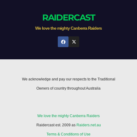
RAIDERCAST
We love the mighty Canberra Raiders
We acknowledge and pay our respects to the Traditional
Owners of country throughout Australia
We love the mighty Canberra Raiders
Raidercast est. 2009 as
Raiders.net.au
Terms & Conditions of Use