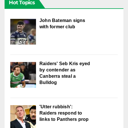
Hot Topics
John Bateman signs
with former club
Raiders' Seb Kris eyed
by contender as
Canberra steal a
Bulldog
'Utter rubbish':
Raiders respond to
links to Panthers prop