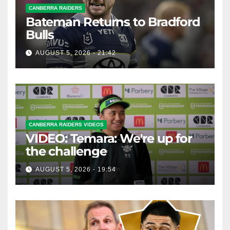
CANBERRA RAIDERS
Bateman Returns to Bradford
Bulls
AUGUST 5, 2026 - 21:42
CANBERRA RAIDERS VIDEOS
VIDEO: Temara: We're up for
the challenge
AUGUST 5, 2026 - 19:54