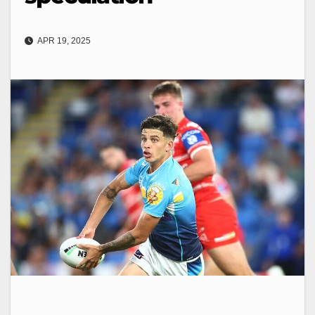
APR 19, 2025