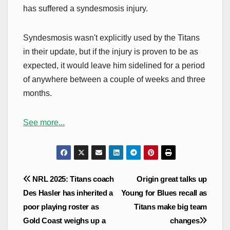
has suffered a syndesmosis injury.
Syndesmosis wasn't explicitly used by the Titans
in their update, but if the injury is proven to be as
expected, it would leave him sidelined for a period
of anywhere between a couple of weeks and three
months.
See more...
Post
NRL 2025: Titans coach
Origin great talks up
navigation
Des Hasler has inherited a
Young for Blues recall as
poor playing roster as
Titans make big team
Gold Coast weighs up a
changes