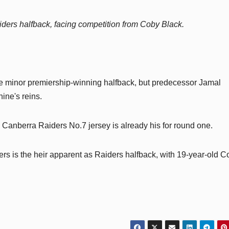
iders halfback, facing competition from Coby Black.
he minor premiership-winning halfback, but predecessor Jamal
ine's reins.
anberra Raiders No.7 jersey is already his for round one.
ers is the heir apparent as Raiders halfback, with 19-year-old C