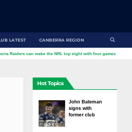
LUB LATEST
CANBERRA REGION
rs can make the NRL top eight with four games left
Bate
Hot Topics
John Bateman
signs with
former club