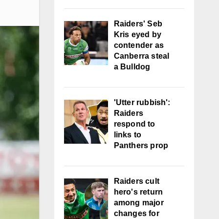
Raiders' Seb
Kris eyed by
contender as
Canberra steal
a Bulldog
'Utter rubbish':
Raiders
respond to
links to
Panthers prop
Raiders cult
hero's return
among major
changes for