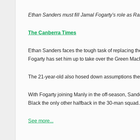
Ethan Sanders must fill Jamal Fogarty's role as Ra
The Canberra Times
Ethan Sanders faces the tough task of replacing t
Fogarty has set him up to take over the Green Mach
The 21-year-old also hosed down assumptions the C
With Fogarty joining Manly in the off-season, Sand
Black the only other halfback in the 30-man squad.
See more...