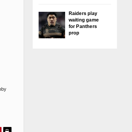
Raiders play
waiting game
for Panthers
prop
oby