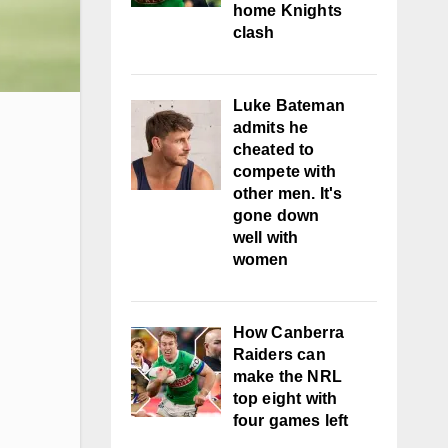
home Knights
clash
Luke Bateman
admits he
cheated to
compete with
other men. It's
gone down
well with
women
How Canberra
Raiders can
make the NRL
top eight with
four games left