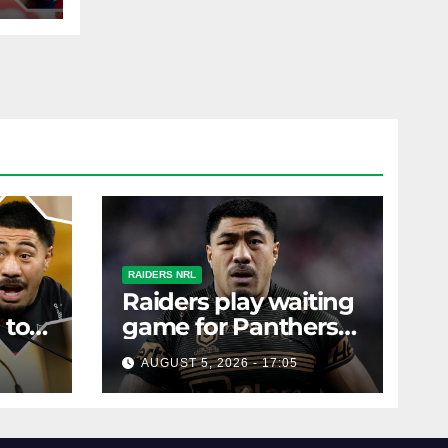
left
RAIDERS NRL
Raiders play waiting
 to
game for Panthers
s
prop
AUGUST 5, 2026 - 17:05