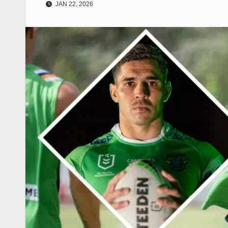
JAN 22, 2026