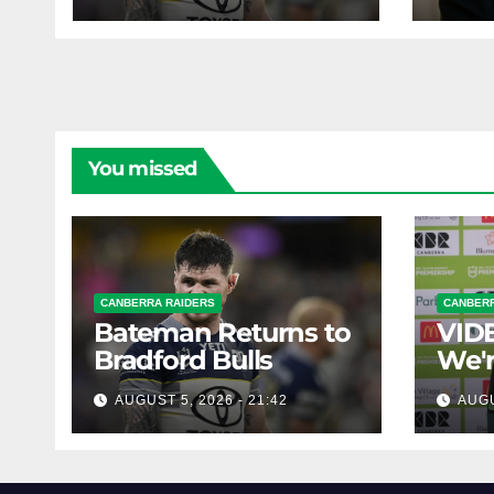
pro
You missed
CANBERRA RAIDERS
CANBERR
Bateman Returns to
VIDE
Bradford Bulls
We'r
chal
AUGUST 5, 2026 - 21:42
AUGU