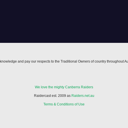
nowledge and pay our respects to the Traditional Owners of country throughout Au
We love the mighty Canberra Raiders
Raidercast est. 2009 as
Raiders.net.au
Terms & Conditions of Use