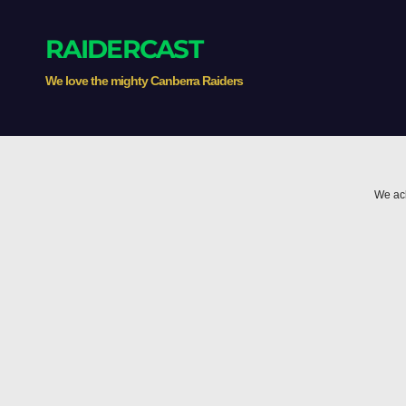
RAIDERCAST
We love the mighty Canberra Raiders
We ack