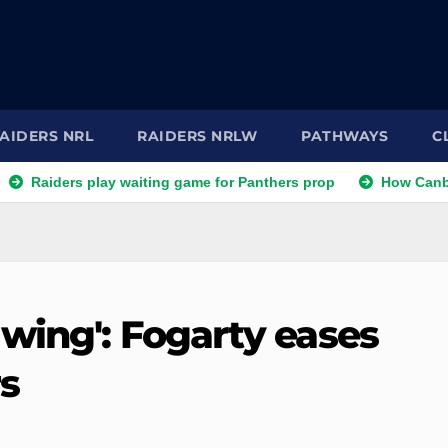
AIDERS NRL
RAIDERS NRLW
PATHWAYS
C
ers play waiting game for Panthers prop
How Canberra Raide
 wing': Fogarty eases
s