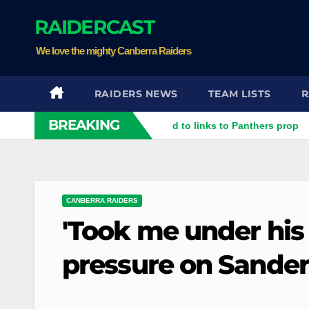
Skip
RAIDERCAST
to
content
We love the mighty Canberra Raiders
RAIDERS NEWS
TEAM LISTS
R
BREAKING
ter rubbish': Raiders respond to links to Panthers prop
Raid
CANBERRA RAIDERS
'Took me under his
pressure on Sander