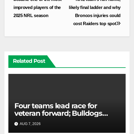
improved players of the
likely final ladder and why
2025 NRL season
Broncos injuries could
cost Raiders top spot
Related Post
Four teams lead race for
veteran forward; Bulldogs
close in on star extension -
AUG 7, 2026
RAIDERCAST
Whispers