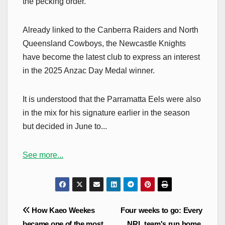
the pecking order.
Already linked to the Canberra Raiders and North
Queensland Cowboys, the Newcastle Knights
have become the latest club to express an interest
in the 2025 Anzac Day Medal winner.
It is understood that the Parramatta Eels were also
in the mix for his signature earlier in the season
but decided in June to...
See more...
Post
How Kaeo Weekes
Four weeks to go: Every
navigation
became one of the most
NRL team's run home,