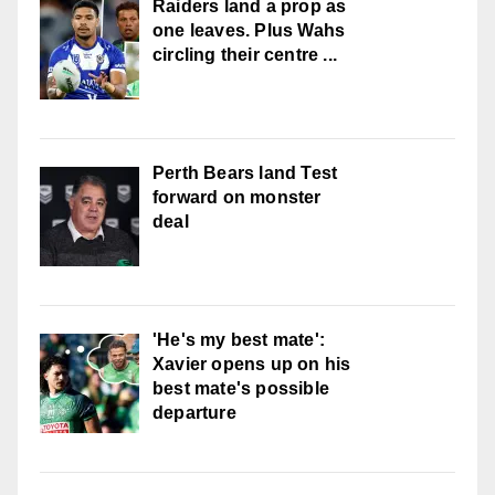
Raiders land a prop as
one leaves. Plus Wahs
circling their centre ...
Perth Bears land Test
forward on monster
deal
'He's my best mate':
Xavier opens up on his
best mate's possible
departure