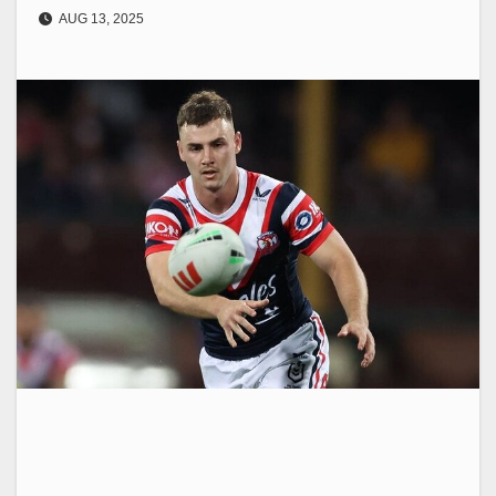
AUG 13, 2025