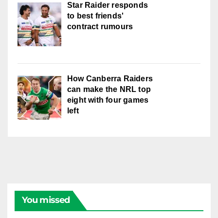
Star Raider responds
to best friends'
contract rumours
How Canberra Raiders
can make the NRL top
eight with four games
left
You missed